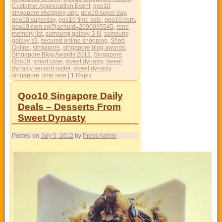
Customer Appreciation Event
,
qoo10
singapore shopping app
,
qoo10 super day
,
qoo10 superday
,
qoo10 time sale
,
qoo10.com
,
qoo10.com.sg/?jaehuid=2000095545
,
rene
memory list
,
samsung galaxy S III
,
samsung
galaxy s3
,
secured online shopping
,
Shop
Online
,
singapore
,
singapore blog awards
,
Singapore Blog Awards 2012
,
Singapore
Qoo10
,
smart case
,
sweet dynasty
,
sweet
dynasty second outlet
,
sweet dynasty
singapore
,
time sale
|
1
Reply
Qoo10 Singapore Daily
Deals – Desserts From
Sweet Dynasty
Posted on
July 5, 2012
by
Press Admin