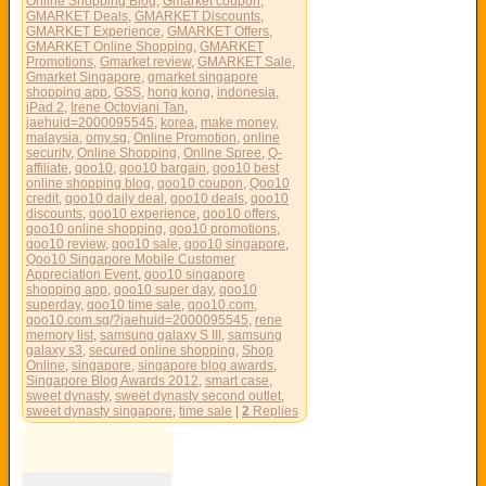
Online Shopping Blog
,
Gmarket coupon
,
GMARKET Deals
,
GMARKET Discounts
,
GMARKET Experience
,
GMARKET Offers
,
GMARKET Online Shopping
,
GMARKET
Promotions
,
Gmarket review
,
GMARKET Sale
,
Gmarket Singapore
,
gmarket singapore
shopping app
,
GSS
,
hong kong
,
indonesia
,
iPad 2
,
Irene Octoviani Tan
,
jaehuid=2000095545
,
korea
,
make money
,
malaysia
,
omy.sg
,
Online Promotion
,
online
security
,
Online Shopping
,
Online Spree
,
Q-
affiliate
,
qoo10
,
qoo10 bargain
,
qoo10 best
online shopping blog
,
qoo10 coupon
,
Qoo10
credit
,
qoo10 daily deal
,
qoo10 deals
,
qoo10
discounts
,
qoo10 experience
,
qoo10 offers
,
qoo10 online shopping
,
qoo10 promotions
,
qoo10 review
,
qoo10 sale
,
qoo10 singapore
,
Qoo10 Singapore Mobile Customer
Appreciation Event
,
qoo10 singapore
shopping app
,
qoo10 super day
,
qoo10
superday
,
qoo10 time sale
,
qoo10.com
,
qoo10.com.sg/?jaehuid=2000095545
,
rene
memory list
,
samsung galaxy S III
,
samsung
galaxy s3
,
secured online shopping
,
Shop
Online
,
singapore
,
singapore blog awards
,
Singapore Blog Awards 2012
,
smart case
,
sweet dynasty
,
sweet dynasty second outlet
,
sweet dynasty singapore
,
time sale
|
2
Replies