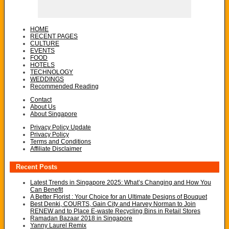
HOME
RECENT PAGES
CULTURE
EVENTS
FOOD
HOTELS
TECHNOLOGY
WEDDINGS
Recommended Reading
Contact
About Us
About Singapore
Privacy Policy Update
Privacy Policy
Terms and Conditions
Affiliate Disclaimer
Recent Posts
Latest Trends in Singapore 2025: What’s Changing and How You
Can Benefit
A Better Florist : Your Choice for an Ultimate Designs of Bouquet
Best Denki, COURTS, Gain City and Harvey Norman to Join
RENEW and to Place E-waste Recycling Bins in Retail Stores
Ramadan Bazaar 2018 in Singapore
Yanny Laurel Remix