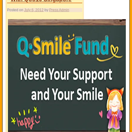
Posted on
July 6, 2012
by
Press Admin