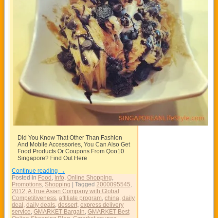
Did You Know That Other Than Fashion
And Mobile Accessories, You Can Also Get
Food Products Or Coupons From Qoo10
Singapore? Find Out Here
Continue reading
→
Posted in
Food
,
Info
,
Online Shopping
,
Promotions
,
Shopping
|
Tagged
2000095545
,
2012
,
A True Asian Company with Global
Competitiveness
,
affiliate program
,
china
,
daily
deal
,
daily deals
,
dessert
,
express delivery
service
,
GMARKET Bargain
,
GMARKET Best