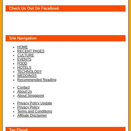
Check Us Out On FaceBook
Site Navigation
HOME
RECENT PAGES
CULTURE
EVENTS
FOOD
HOTELS
TECHNOLOGY
WEDDINGS
Recommended Reading
Contact
About Us
About Singapore
Privacy Policy Update
Privacy Policy
Terms and Conditions
Affiliate Disclaimer
Tag Cloud