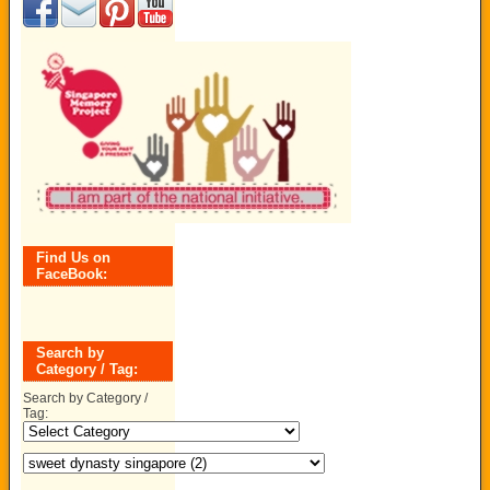
Find Us on
FaceBook:
Search by
Category / Tag:
Search by Category /
Tag: