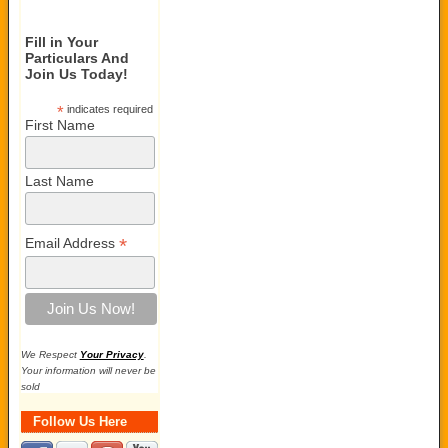
Fill in Your
Particulars And
Join Us Today!
*
indicates required
First Name
Last Name
*
Email Address
We Respect
Your Privacy
.
Your information will never be
sold
Follow Us Here