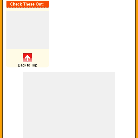
Check These Out:
Back to Top