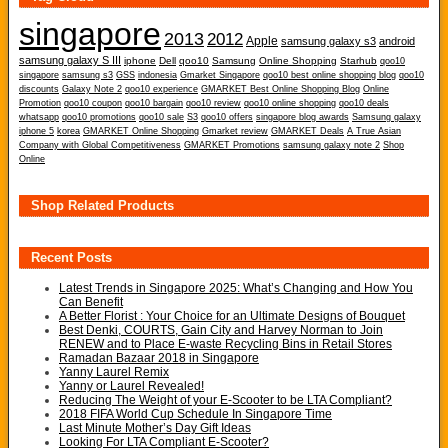
singapore
2013
2012
Apple
samsung galaxy s3
android
samsung galaxy S III
iphone
Dell
qoo10
Samsung
Online Shopping
Starhub
qoo10
singapore
samsung s3
GSS
indonesia
Gmarket Singapore
qoo10 best online shopping blog
qoo10
discounts
Galaxy Note 2
qoo10 experience
GMARKET Best Online Shopping Blog
Online
Promotion
qoo10 coupon
qoo10 bargain
qoo10 review
qoo10 online shopping
qoo10 deals
whatsapp
qoo10 promotions
qoo10 sale
S3
qoo10 offers
singapore blog awards
Samsung galaxy
iphone 5
korea
GMARKET Online Shopping
Gmarket review
GMARKET Deals
A True Asian
Company with Global Competitiveness
GMARKET Promotions
samsung galaxy note 2
Shop
Online
Shop Related Products
Recent Posts
Latest Trends in Singapore 2025: What’s Changing and How You
Can Benefit
A Better Florist : Your Choice for an Ultimate Designs of Bouquet
Best Denki, COURTS, Gain City and Harvey Norman to Join
RENEW and to Place E-waste Recycling Bins in Retail Stores
Ramadan Bazaar 2018 in Singapore
Yanny Laurel Remix
Yanny or Laurel Revealed!
Reducing The Weight of your E-Scooter to be LTA Compliant?
2018 FIFA World Cup Schedule In Singapore Time
Last Minute Mother’s Day Gift Ideas
Looking For LTA Compliant E-Scooter?