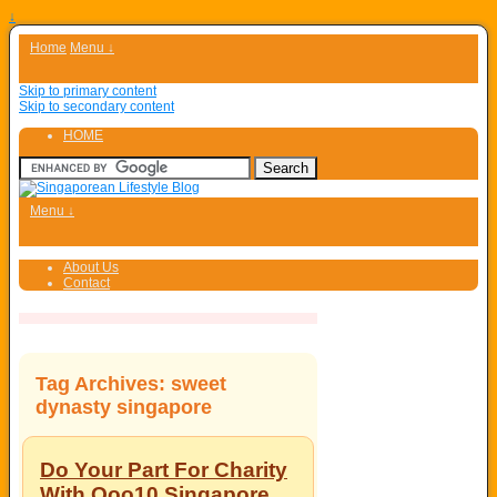
↓
Home
Menu ↓
Skip to primary content
Skip to secondary content
HOME
Menu ↓
About Us
Contact
Tag Archives:
sweet
dynasty singapore
Do Your Part For Charity
With Qoo10 Singapore