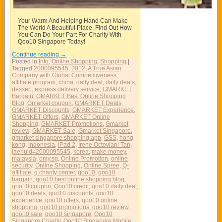
Your Warm And Helping Hand Can Make
The World A Beautiful Place. Find Out How
You Can Do Your Part For Charity With
Qoo10 Singapore Today!
Continue reading
→
Posted in
Info
,
Online Shopping
,
Shopping
|
Tagged
2000095545
,
2012
,
A True Asian
Company with Global Competitiveness
,
affiliate program
,
china
,
daily deal
,
daily deals
,
dessert
,
express delivery service
,
GMARKET
Bargain
,
GMARKET Best Online Shopping
Blog
,
Gmarket coupon
,
GMARKET Deals
,
GMARKET Discounts
,
GMARKET Experience
,
GMARKET Offers
,
GMARKET Online
Shopping
,
GMARKET Promotions
,
Gmarket
review
,
GMARKET Sale
,
Gmarket Singapore
,
gmarket singapore shopping app
,
GSS
,
hong
kong
,
indonesia
,
iPad 2
,
Irene Octoviani Tan
,
jaehuid=2000095545
,
korea
,
make money
,
malaysia
,
omy.sg
,
Online Promotion
,
online
security
,
Online Shopping
,
Online Spree
,
Q-
affiliate
,
q.charity center
,
qoo10
,
qoo10
bargain
,
qoo10 best online shopping blog
,
qoo10 coupon
,
Qoo10 credit
,
qoo10 daily deal
,
qoo10 deals
,
qoo10 discounts
,
qoo10
experience
,
qoo10 offers
,
qoo10 online
shopping
,
qoo10 promotions
,
qoo10 review
,
qoo10 sale
,
qoo10 singapore
,
Qoo10
Singapore Charity
,
Qoo10 Singapore Mobile