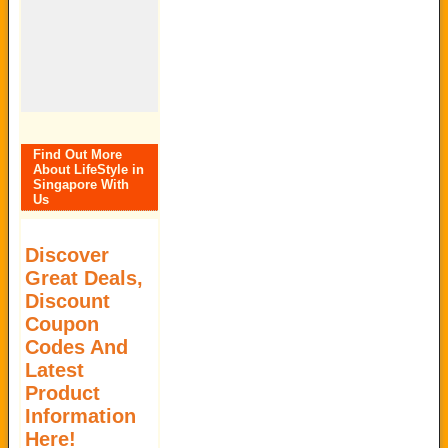
Find Out More
About LifeStyle in
Singapore With
Us
Discover
Great Deals,
Discount
Coupon
Codes And
Latest
Product
Information
Here!