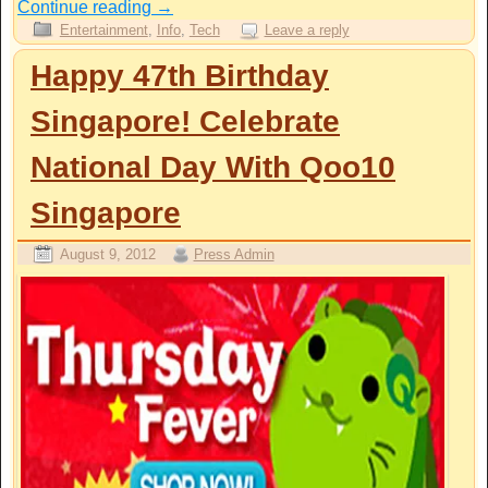
Continue reading
→
Entertainment
,
Info
,
Tech
Leave a reply
Happy 47th Birthday
Singapore! Celebrate
National Day With Qoo10
Singapore
August 9, 2012
Press Admin