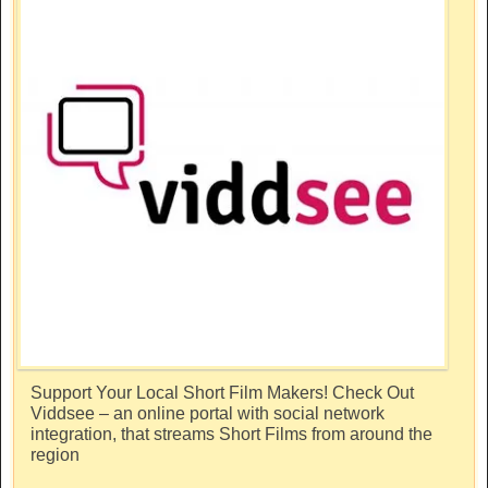
Support Your Local Short Film Makers! Check Out
Viddsee – an online portal with social network
integration, that streams Short Films from around the
region