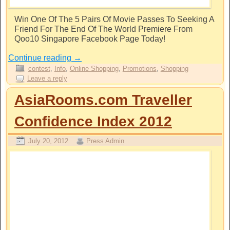
Win One Of The 5 Pairs Of Movie Passes To Seeking A
Friend For The End Of The World Premiere From
Qoo10 Singapore Facebook Page Today!
Continue reading
→
contest
,
Info
,
Online Shopping
,
Promotions
,
Shopping
Leave a reply
AsiaRooms.com Traveller
Confidence Index 2012
July 20, 2012
Press Admin