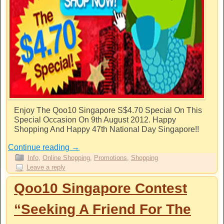
Enjoy The Qoo10 Singapore S$4.70 Special On This
Special Occasion On 9th August 2012. Happy
Shopping And Happy 47th National Day Singapore!!
Continue reading
→
Info
,
Online Shopping
,
Promotions
,
Shopping
Leave a reply
Qoo10 Singapore Contest
“Seeking A Friend For The