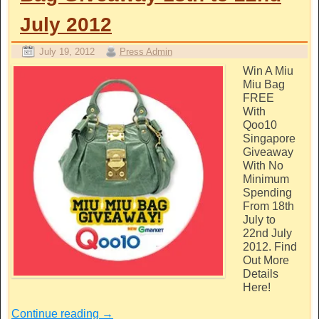
July 2012
July 19, 2012
Press Admin
Win A Miu
Miu Bag
FREE
With
Qoo10
Singapore
Giveaway
With No
Minimum
Spending
From 18th
July to
22nd July
2012. Find
Out More
Details
Here!
Continue reading
→