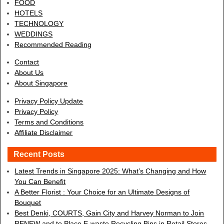
FOOD
HOTELS
TECHNOLOGY
WEDDINGS
Recommended Reading
Contact
About Us
About Singapore
Privacy Policy Update
Privacy Policy
Terms and Conditions
Affiliate Disclaimer
Recent Posts
Latest Trends in Singapore 2025: What’s Changing and How
You Can Benefit
A Better Florist : Your Choice for an Ultimate Designs of
Bouquet
Best Denki, COURTS, Gain City and Harvey Norman to Join
RENEW and to Place E-waste Recycling Bins in Retail Stores