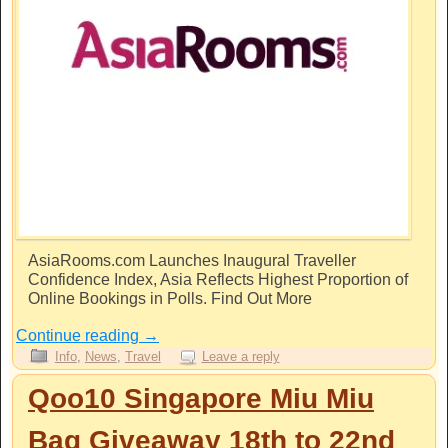
AsiaRooms.com
Launches Inaugural Traveller
Confidence Index, Asia Reflects Highest Proportion of
Online Bookings in Polls. Find Out More
Continue reading
→
Info
,
News
,
Travel
Leave a reply
Qoo10 Singapore Miu Miu
Bag Giveaway 18th to 22nd