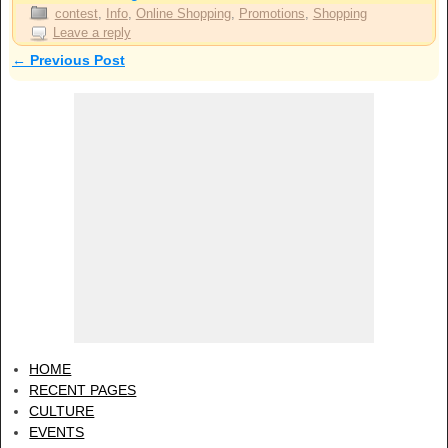
contest
,
Info
,
Online Shopping
,
Promotions
,
Shopping
Leave a reply
←
Previous Post
Post navigation
HOME
RECENT PAGES
CULTURE
EVENTS