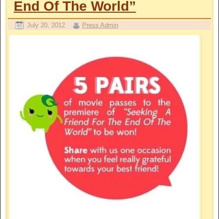
End Of The World”
July 20, 2012
Press Admin