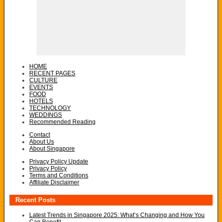
HOME
RECENT PAGES
CULTURE
EVENTS
FOOD
HOTELS
TECHNOLOGY
WEDDINGS
Recommended Reading
Contact
About Us
About Singapore
Privacy Policy Update
Privacy Policy
Terms and Conditions
Affiliate Disclaimer
Recent Posts
Latest Trends in Singapore 2025: What’s Changing and How You