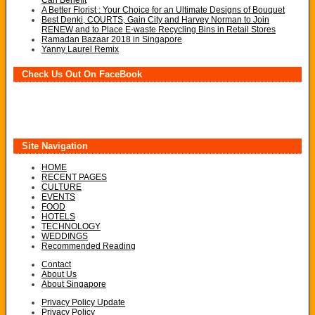
Can Benefit
A Better Florist : Your Choice for an Ultimate Designs of Bouquet
Best Denki, COURTS, Gain City and Harvey Norman to Join
RENEW and to Place E-waste Recycling Bins in Retail Stores
Ramadan Bazaar 2018 in Singapore
Yanny Laurel Remix
Check Us Out On FaceBook
Site Navigation
HOME
RECENT PAGES
CULTURE
EVENTS
FOOD
HOTELS
TECHNOLOGY
WEDDINGS
Recommended Reading
Contact
About Us
About Singapore
Privacy Policy Update
Privacy Policy