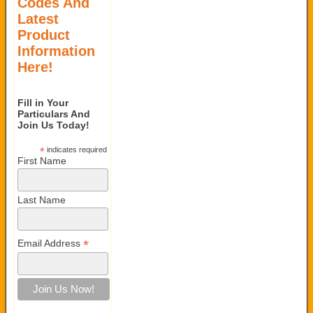
Codes And
Latest
Product
Information
Here!
Fill in Your
Particulars And
Join Us Today!
*
indicates required
First Name
Last Name
*
Email Address