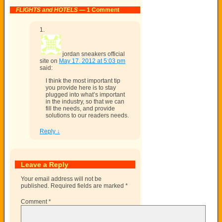
FLIGHTS and HOTELS
— 1 Comment
jordan sneakers official
site
on
May 17, 2012 at 5:03 pm
said:
I think the most important tip
you provide here is to stay
plugged into what’s important
in the industry, so that we can
fill the needs, and provide
solutions to our readers needs.
Reply
↓
Leave a Reply
Your email address will not be
published.
Required fields are marked
*
Comment
*