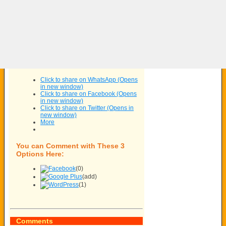
Click to share on WhatsApp (Opens
in new window)
Click to share on Facebook (Opens
in new window)
Click to share on Twitter (Opens in
new window)
More
You can Comment with These 3
Options Here:
(0)
(add)
(1)
Comments