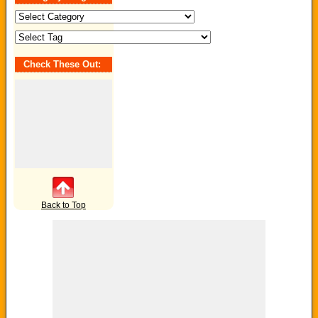
Search
by
Category
/
Tag:
Check These Out:
Back to Top