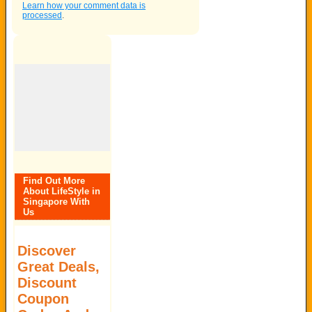
Learn how your comment data is
processed
.
Find Out More
About LifeStyle in
Singapore With
Us
Discover
Great Deals,
Discount
Coupon