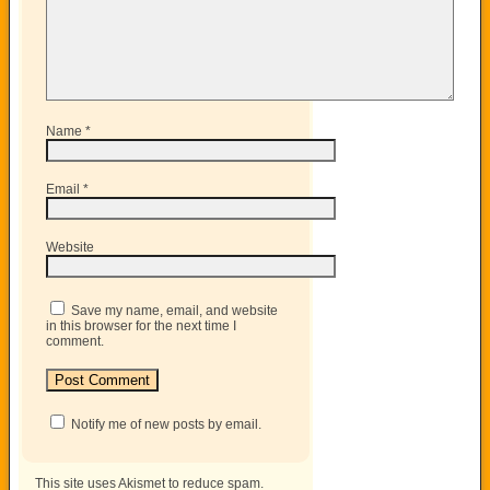
Name
*
Email
*
Website
Save my name, email, and website
in this browser for the next time I
comment.
Notify me of new posts by email.
This site uses Akismet to reduce spam.