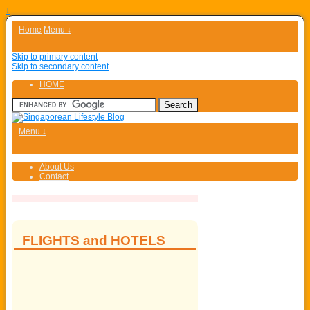
↓
Home
Menu ↓
Skip to primary content
Skip to secondary content
HOME
Menu ↓
About Us
Contact
FLIGHTS and HOTELS