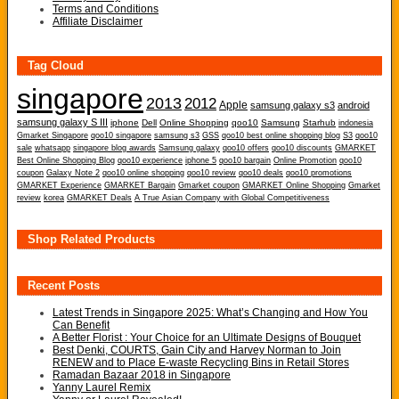
Terms and Conditions
Affiliate Disclaimer
Tag Cloud
singapore
2013
2012
Apple
samsung galaxy s3
android
samsung galaxy S III
iphone
Dell
Online Shopping
qoo10
Samsung
Starhub
indonesia
Gmarket Singapore
qoo10 singapore
samsung s3
GSS
qoo10 best online shopping blog
S3
qoo10
sale
whatsapp
singapore blog awards
Samsung galaxy
qoo10 offers
qoo10 discounts
GMARKET
Best Online Shopping Blog
qoo10 experience
iphone 5
qoo10 bargain
Online Promotion
qoo10
coupon
Galaxy Note 2
qoo10 online shopping
qoo10 review
qoo10 deals
qoo10 promotions
GMARKET Experience
GMARKET Bargain
Gmarket coupon
GMARKET Online Shopping
Gmarket
review
korea
GMARKET Deals
A True Asian Company with Global Competitiveness
Shop Related Products
Recent Posts
Latest Trends in Singapore 2025: What’s Changing and How You
Can Benefit
A Better Florist : Your Choice for an Ultimate Designs of Bouquet
Best Denki, COURTS, Gain City and Harvey Norman to Join
RENEW and to Place E-waste Recycling Bins in Retail Stores
Ramadan Bazaar 2018 in Singapore
Yanny Laurel Remix