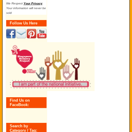
We Respect
Your Privacy
.
Your information will never be
sold
Follow Us Here
Find Us on
FaceBook:
Search by
Category / Tag: