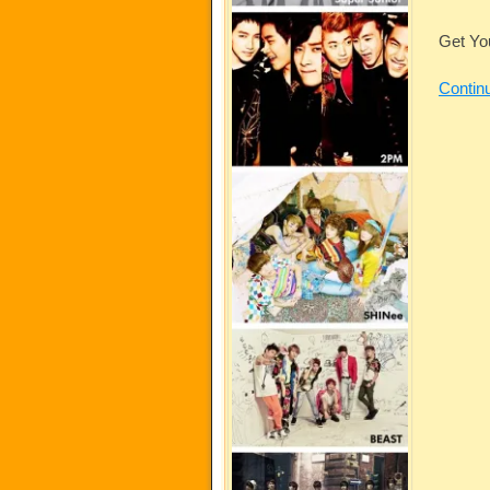
Get Yo
Contin