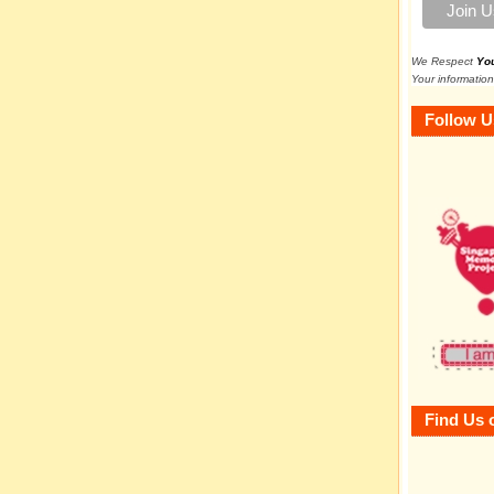
We Respect
Yo
Your information
Follow U
Find Us 