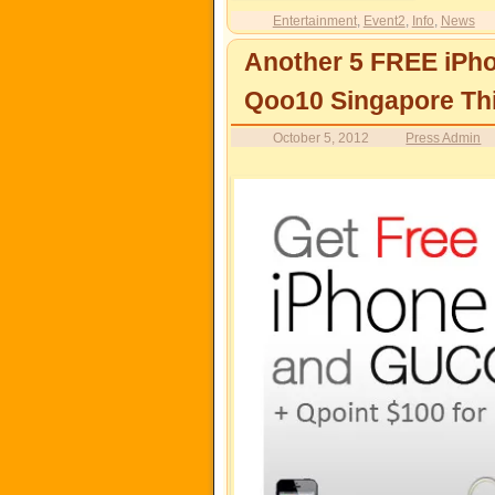
Entertainment
,
Event2
,
Info
,
News
Another 5 FREE iPh
Qoo10 Singapore Th
October 5, 2012
Press Admin