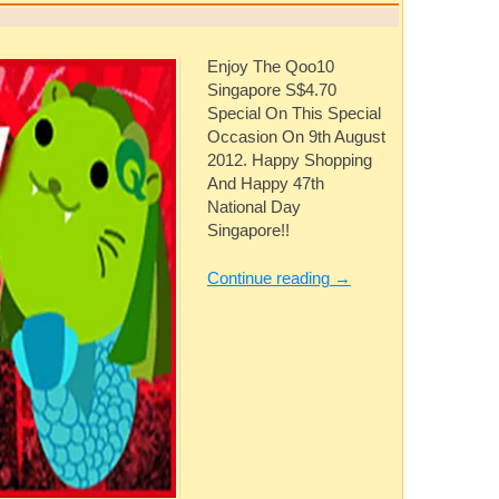
Enjoy The Qoo10
Singapore S$4.70
Special On This Special
Occasion On 9th August
2012. Happy Shopping
And Happy 47th
National Day
Singapore!!
Continue reading
→