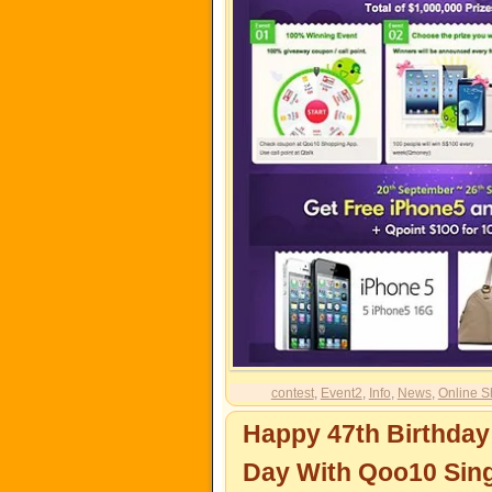
contest
,
Event2
,
Info
,
News
,
Online S
Happy 47th Birthday
Day With Qoo10 Sin