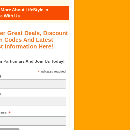
 More About LifeStyle in
e With Us
er Great Deals, Discount
 Codes And Latest
t Information Here!
our Particulars And Join Us Today!
*
indicates required
e
e
*
ress