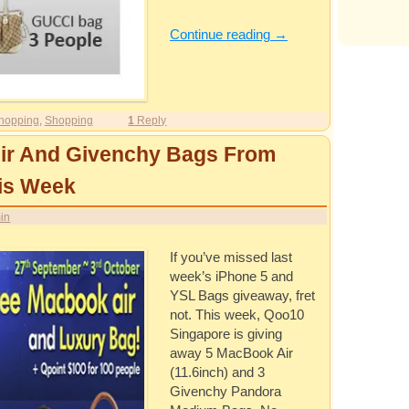
Continue reading
→
hopping
,
Shopping
1
Reply
ir And Givenchy Bags From
is Week
in
If you’ve missed last
week’s iPhone 5 and
YSL Bags giveaway, fret
not. This week, Qoo10
Singapore is giving
away 5 MacBook Air
(11.6inch) and 3
Givenchy Pandora