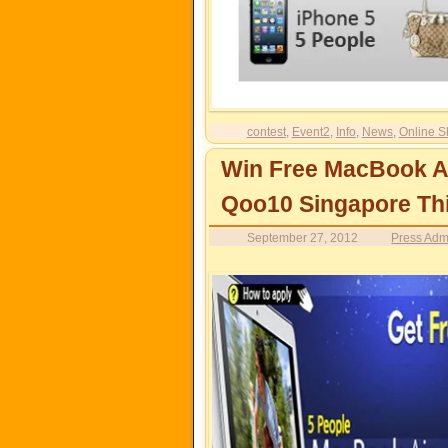
contest
,
Event2
,
Info
,
News
,
Online S
Win Free MacBook A
Qoo10 Singapore Th
September 27, 2012
Press Adm