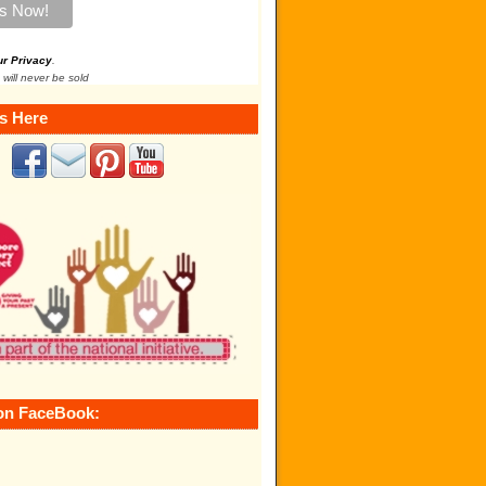
ur Privacy
.
 will never be sold
s Here
on FaceBook: