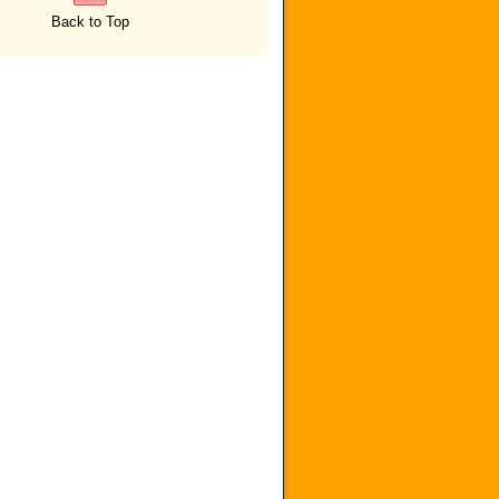
Back to Top