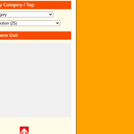
y Category / Tag:
ese Out: