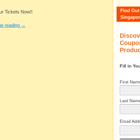
Find Out
ur Tickets Now!!
Singapor
ue reading
→
Discov
Coupon
Produc
Fill in Y
First Nam
Last Nam
Email Add