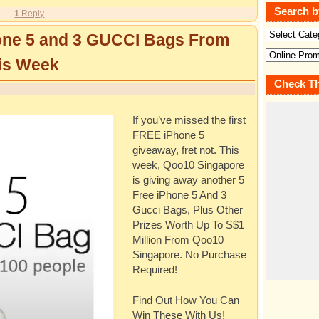
Search b
1
Reply
one 5 and 3 GUCCI Bags From
is Week
Check Th
If you’ve missed the first
FREE iPhone 5
giveaway, fret not. This
week, Qoo10 Singapore
is giving away another 5
Free iPhone 5 And 3
Gucci Bags, Plus Other
Prizes Worth Up To S$1
Million From Qoo10
Singapore. No Purchase
Required!
Find Out How You Can
Win These With Us!