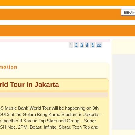
1
2
3
4
5
>>
motion
d Tour In Jakarta
S Music Bank World Tour will be happening on 9th
2013 at the Gelora Bung Karno Stadium in Jakarta –
ng together 8 Korean Top Stars and Group – Super
 SHINee, 2PM, Beast, Infinite, Sistar, Teen Top and