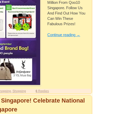
Million From Qoo10
Singapore. Follow Us
And Find Out How You
Can Win These
Fabulous Prizes!
Continue reading
→
hopping
,
Shopping
6
Replies
 Singapore! Celebrate National
gapore