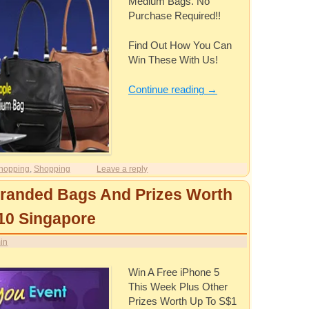
Medium Bags. No
Purchase Required!!
Find Out How You Can
Win These With Us!
Continue reading
→
hopping
,
Shopping
Leave a reply
Branded Bags And Prizes Worth
10 Singapore
in
Win A Free iPhone 5
This Week Plus Other
Prizes Worth Up To S$1