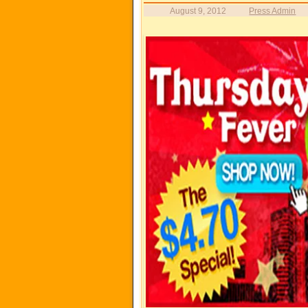
August 9, 2012
Press Admin