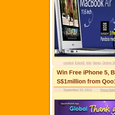
contest
,
Event2
,
Info
,
News
,
Online S
Win Free iPhone 5, 
S$1million from Qoo
September 20, 2012
Press Adm