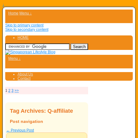
↓
Home
Menu ↓
Skip to primary content
Skip to secondary content
HOME
Menu ↓
About Us
Contact
1
2
3
>>
Tag Archives:
Q-affiliate
Post navigation
←
Previous Post