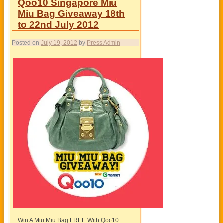
Qoo10 Singapore Miu
Miu Bag Giveaway 18th
to 22nd July 2012
Posted on
July 19, 2012
by
Press Admin
Win A Miu Miu Bag FREE With Qoo10