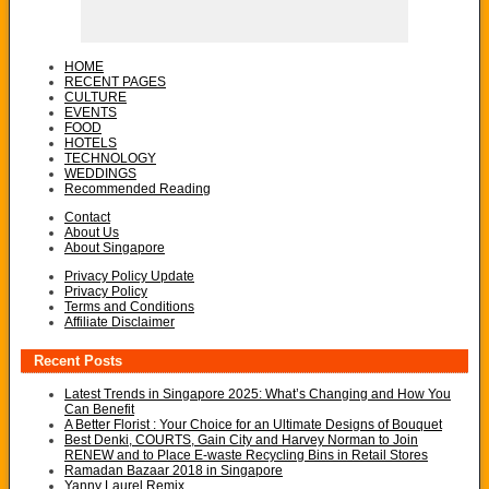
HOME
RECENT PAGES
CULTURE
EVENTS
FOOD
HOTELS
TECHNOLOGY
WEDDINGS
Recommended Reading
Contact
About Us
About Singapore
Privacy Policy Update
Privacy Policy
Terms and Conditions
Affiliate Disclaimer
Recent Posts
Latest Trends in Singapore 2025: What’s Changing and How You
Can Benefit
A Better Florist : Your Choice for an Ultimate Designs of Bouquet
Best Denki, COURTS, Gain City and Harvey Norman to Join
RENEW and to Place E-waste Recycling Bins in Retail Stores
Ramadan Bazaar 2018 in Singapore
Yanny Laurel Remix