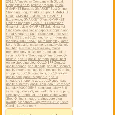
2012
,
A True Asian Company with Global
Competitiveness
,
affiliate program
,
china
,
GMARKET Bargain
,
GMARKET Best Online
Shopping Blog
,
Gmarket coupon
,
GMARKET
Deals
,
GMARKET Discounts
,
GMARKET
Experience
,
GMARKET Offers
,
GMARKET
Online Shopping
,
GMARKET Promotions
,
Gmarket review
,
GMARKET Sale
,
Gmarket
Singapore
,
gmarket singapore shopping app
,
Great Singapore Sale
,
Great Singapore Sale
2012
,
GSS
,
gss2012
,
hong kong
,
indonesia
,
jaehuid=2000095545
,
Keira Knightley
,
korea
,
Lorene Scafaria
,
make money
,
malaysia
,
miu
miu bag
,
miu miu bag giveaway
,
movie
premiere
,
omy.sg
,
Online Promotion
,
online
security
,
Online Shopping
,
Online Spree
,
Q-
affiliate
,
qoo10
,
qoo10 bargain
,
qoo10 best
online shopping blog
,
Qoo10 BFF Contest
,
qoo10 coupon
,
qoo10 deals
,
qoo10 discounts
,
qoo10 experience
,
qoo10 offers
,
qoo10 online
shopping
,
qoo10 promotions
,
qoo10 review
,
qoo10 sale
,
qoo10 singapore
,
qoo10
singapore shopping app
,
qoo10 super day
,
qoo10 superday
,
qoo10.com
,
qoo10.com.sg/?
jaehuid=2000095545
,
samsung galaxy S III
,
samsung galaxy s3
,
secured online shopping
,
Seeking A Friend For The End Of The World
,
Shop Online
,
singapore
,
singapore blog
awards
,
Singapore Blog Awards 2012
,
Steve
Carell
|
Leave a reply