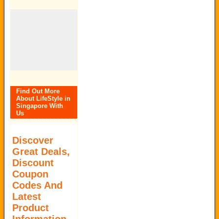
Find Out More
About LifeStyle in
Singapore With
Us
Discover
Great Deals,
Discount
Coupon
Codes And
Latest
Product