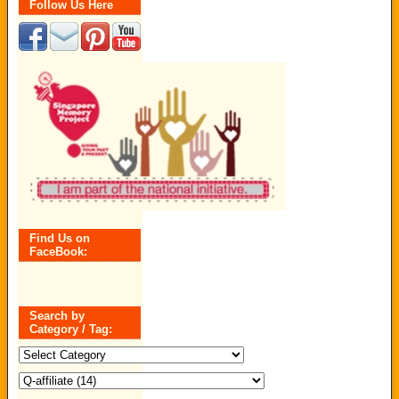
Follow Us Here
Find Us on
FaceBook:
Search by
Category / Tag:
Search
by
Category
/