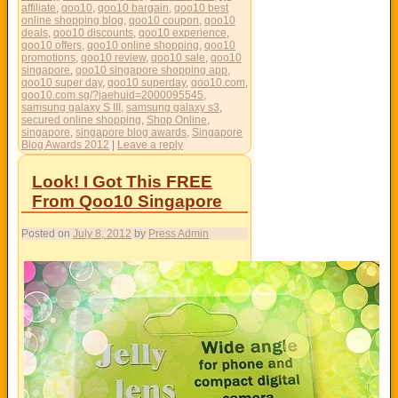
affiliate
,
qoo10
,
qoo10 bargain
,
qoo10 best
online shopping blog
,
qoo10 coupon
,
qoo10
deals
,
qoo10 discounts
,
qoo10 experience
,
qoo10 offers
,
qoo10 online shopping
,
qoo10
promotions
,
qoo10 review
,
qoo10 sale
,
qoo10
singapore
,
qoo10 singapore shopping app
,
qoo10 super day
,
qoo10 superday
,
qoo10.com
,
qoo10.com.sg/?jaehuid=2000095545
,
samsung galaxy S III
,
samsung galaxy s3
,
secured online shopping
,
Shop Online
,
singapore
,
singapore blog awards
,
Singapore
Blog Awards 2012
|
Leave a reply
Look! I Got This FREE
From Qoo10 Singapore
Posted on
July 8, 2012
by
Press Admin