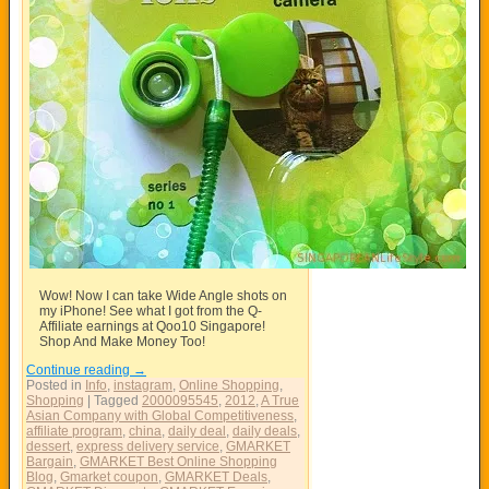
Wow! Now I can take Wide Angle shots on
my iPhone! See what I got from the Q-
Affiliate earnings at Qoo10 Singapore!
Shop And Make Money Too!
Continue reading
→
Posted in
Info
,
instagram
,
Online Shopping
,
Shopping
|
Tagged
2000095545
,
2012
,
A True
Asian Company with Global Competitiveness
,
affiliate program
,
china
,
daily deal
,
daily deals
,
dessert
,
express delivery service
,
GMARKET
Bargain
,
GMARKET Best Online Shopping
Blog
,
Gmarket coupon
,
GMARKET Deals
,