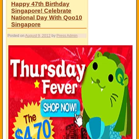
Happy 47th Birthday
Singapore! Celebrate
National Day With Qoo10
Singapore
Posted on
August 9, 2012
by
Press Admin