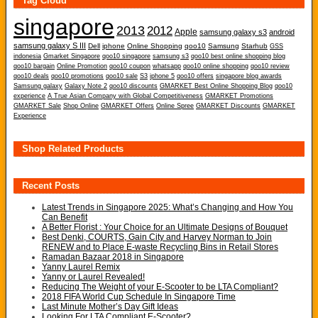
Tag Cloud
singapore
2013
2012
Apple
samsung galaxy s3
android
samsung galaxy S III
Dell
iphone
Online Shopping
qoo10
Samsung
Starhub
GSS
indonesia
Gmarket Singapore
qoo10 singapore
samsung s3
qoo10 best online shopping blog
qoo10 bargain
Online Promotion
qoo10 coupon
whatsapp
qoo10 online shopping
qoo10 review
qoo10 deals
qoo10 promotions
qoo10 sale
S3
iphone 5
qoo10 offers
singapore blog awards
Samsung galaxy
Galaxy Note 2
qoo10 discounts
GMARKET Best Online Shopping Blog
qoo10
experience
A True Asian Company with Global Competitiveness
GMARKET Promotions
GMARKET Sale
Shop Online
GMARKET Offers
Online Spree
GMARKET Discounts
GMARKET
Experience
Shop Related Products
Recent Posts
Latest Trends in Singapore 2025: What’s Changing and How You
Can Benefit
A Better Florist : Your Choice for an Ultimate Designs of Bouquet
Best Denki, COURTS, Gain City and Harvey Norman to Join
RENEW and to Place E-waste Recycling Bins in Retail Stores
Ramadan Bazaar 2018 in Singapore
Yanny Laurel Remix
Yanny or Laurel Revealed!
Reducing The Weight of your E-Scooter to be LTA Compliant?
2018 FIFA World Cup Schedule In Singapore Time
Last Minute Mother’s Day Gift Ideas
Looking For LTA Compliant E-Scooter?