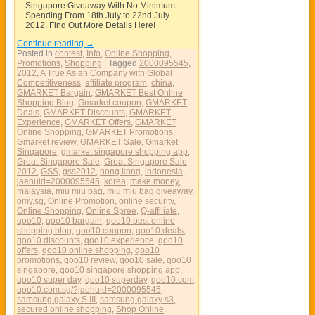
Singapore Giveaway With No Minimum
Spending From 18th July to 22nd July
2012. Find Out More Details Here!
Continue reading
→
Posted in
contest
,
Info
,
Online Shopping
,
Promotions
,
Shopping
|
Tagged
2000095545
,
2012
,
A True Asian Company with Global
Competitiveness
,
affiliate program
,
china
,
GMARKET Bargain
,
GMARKET Best Online
Shopping Blog
,
Gmarket coupon
,
GMARKET
Deals
,
GMARKET Discounts
,
GMARKET
Experience
,
GMARKET Offers
,
GMARKET
Online Shopping
,
GMARKET Promotions
,
Gmarket review
,
GMARKET Sale
,
Gmarket
Singapore
,
gmarket singapore shopping app
,
Great Singapore Sale
,
Great Singapore Sale
2012
,
GSS
,
gss2012
,
hong kong
,
indonesia
,
jaehuid=2000095545
,
korea
,
make money
,
malaysia
,
miu miu bag
,
miu miu bag giveaway
,
omy.sg
,
Online Promotion
,
online security
,
Online Shopping
,
Online Spree
,
Q-affiliate
,
qoo10
,
qoo10 bargain
,
qoo10 best online
shopping blog
,
qoo10 coupon
,
qoo10 deals
,
qoo10 discounts
,
qoo10 experience
,
qoo10
offers
,
qoo10 online shopping
,
qoo10
promotions
,
qoo10 review
,
qoo10 sale
,
qoo10
singapore
,
qoo10 singapore shopping app
,
qoo10 super day
,
qoo10 superday
,
qoo10.com
,
qoo10.com.sg/?jaehuid=2000095545
,
samsung galaxy S III
,
samsung galaxy s3
,
secured online shopping
,
Shop Online
,