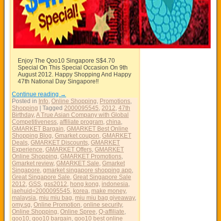
Enjoy The Qoo10 Singapore S$4.70
Special On This Special Occasion On 9th
August 2012. Happy Shopping And Happy
47th National Day Singapore!!
Continue reading
→
Posted in
Info
,
Online Shopping
,
Promotions
,
Shopping
|
Tagged
2000095545
,
2012
,
47th
Birthday
,
A True Asian Company with Global
Competitiveness
,
affiliate program
,
china
,
GMARKET Bargain
,
GMARKET Best Online
Shopping Blog
,
Gmarket coupon
,
GMARKET
Deals
,
GMARKET Discounts
,
GMARKET
Experience
,
GMARKET Offers
,
GMARKET
Online Shopping
,
GMARKET Promotions
,
Gmarket review
,
GMARKET Sale
,
Gmarket
Singapore
,
gmarket singapore shopping app
,
Great Singapore Sale
,
Great Singapore Sale
2012
,
GSS
,
gss2012
,
hong kong
,
indonesia
,
jaehuid=2000095545
,
korea
,
make money
,
malaysia
,
miu miu bag
,
miu miu bag giveaway
,
omy.sg
,
Online Promotion
,
online security
,
Online Shopping
,
Online Spree
,
Q-affiliate
,
qoo10
,
qoo10 bargain
,
qoo10 best online