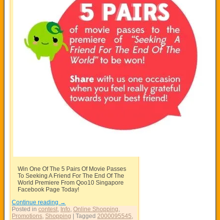
Win One Of The 5 Pairs Of Movie Passes
To Seeking A Friend For The End Of The
World Premiere From Qoo10 Singapore
Facebook Page Today!
Continue reading
→
Posted in
contest
,
Info
,
Online Shopping
,
Promotions
,
Shopping
|
Tagged
2000095545
,