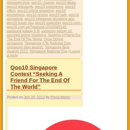
shopping blog
,
qoo10 coupon
,
qoo10 deals
,
qoo10 discounts
,
qoo10 experience
,
qoo10
offers
,
qoo10 online shopping
,
qoo10
promotions
,
qoo10 review
,
qoo10 sale
,
qoo10
singapore
,
qoo10 singapore shopping app
,
qoo10 super day
,
qoo10 superday
,
qoo10.com
,
qoo10.com.sg/?jaehuid=2000095545
,
samsung galaxy S III
,
samsung galaxy s3
,
secured online shopping
,
Seeking A Friend For
The End Of The World
,
Shop Online
,
singapore
,
Singapore 47th National Day
,
singapore blog awards
,
Singapore Blog
Awards 2012
,
Singapore National Day
|
Leave
a reply
Qoo10 Singapore
Contest “Seeking A
Friend For The End Of
The World”
Posted on
July 20, 2012
by
Press Admin