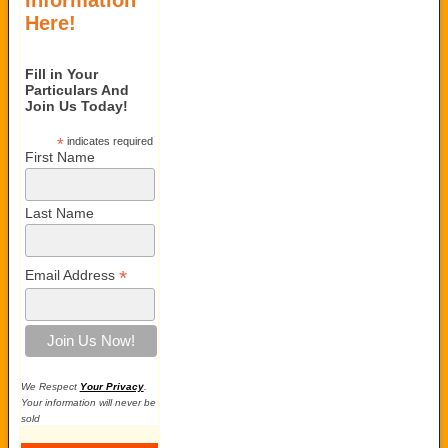
Information
Here!
Fill in Your
Particulars And
Join Us Today!
*
indicates required
First Name
Last Name
*
Email Address
We Respect
Your Privacy
.
Your information will never be
sold