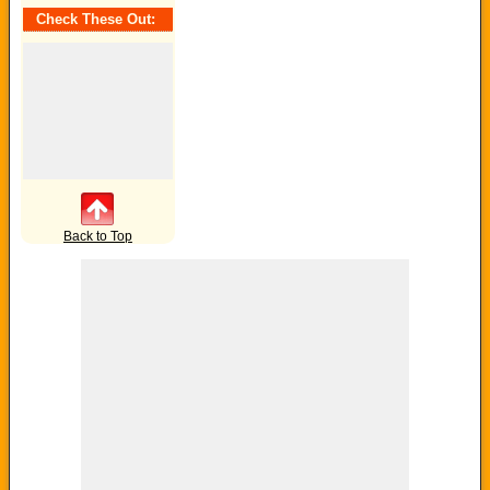
Tag:
Check These Out:
Back to Top