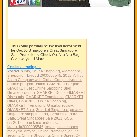
This could possibly be the final installment
for Qoo10 Singapore’s Great Singapore
Sale Promotions. Check Out Miu Miu Bag
Giveaway and More
Continue reading
→
Posted in
Info
,
Online Shopping
,
Promotions
,
Shopping
|
Tagged
2000095545
,
2012
,
A True
Asian Company with Global Competitiveness
,
affiliate program
,
china
,
GMARKET Bargain
,
GMARKET Best Online Shopping Blog
,
Gmarket coupon
,
GMARKET Deals
,
GMARKET
Discounts
,
GMARKET Experience
,
GMARKET
Offers
,
GMARKET Online Shopping
,
GMARKET Promotions
,
Gmarket review
,
GMARKET Sale
,
Gmarket Singapore
,
gmarket
singapore shopping app
,
Great Singapore
Sale
,
Great Singapore Sale 2012
,
GSS
,
gss2012
,
hong kong
,
indonesia
,
jaehuid=2000095545
,
korea
,
make money
,
malaysia
,
omy.sg
,
Online Promotion
,
online
security
,
Online Shopping
,
Online Spree
,
Q-