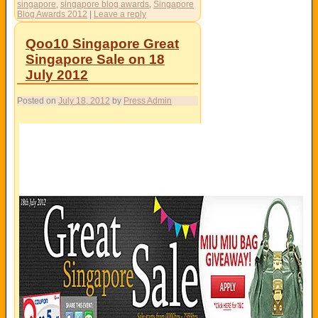
singapore
,
singapore blog awards
,
Singapore
Blog Awards 2012
|
Leave a reply
Qoo10 Singapore Great
Singapore Sale on 18
July 2012
Posted on
July 18, 2012
by
Press Admin