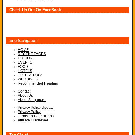
Check Us Out On FaceBook
Site Navigation
HOME
RECENT PAGES
CULTURE
EVENTS
FOOD
HOTELS
TECHNOLOGY
WEDDINGS
Recommended Reading
Contact
About Us
About Singapore
Privacy Policy Update
Privacy Policy
Terms and Conditions
Affiliate Disclaimer