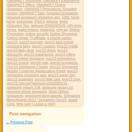
GMARKET Discounts
,
GMARKET Experience
,
GMARKET Offers
,
GMARKET Online
Shopping
,
GMARKET Promotions
,
Gmarket
review
,
GMARKET Sale
,
Gmarket Singapore
,
gmarket singapore shopping app
,
GSS
,
hong
kong
,
indonesia
,
iPad 2
,
iphone
,
Irene
Octoviani Tan
,
jaehuid=2000095545
,
jelly lens
,
korea
,
make money
,
malaysia
,
omy.sg
,
Online
Promotion
,
online security
,
Online Shopping
,
Online Spree
,
Q-affiliate
,
q.charity center
,
qoo10
,
qoo10 bargain
,
qoo10 best online
shopping blog
,
qoo10 coupon
,
Qoo10 credit
,
qoo10 daily deal
,
qoo10 deals
,
qoo10
discounts
,
qoo10 experience
,
qoo10 offers
,
qoo10 online shopping
,
qoo10 promotions
,
qoo10 review
,
qoo10 sale
,
qoo10 singapore
,
Qoo10 Singapore Charity
,
Qoo10 Singapore
Mobile Customer Appreciation Event
,
qoo10
singapore shopping app
,
qoo10 super day
,
qoo10 superday
,
qoo10 time sale
,
qoo10.com
,
qoo10.com.sg/?jaehuid=2000095545
,
samsung galaxy S III
,
samsung galaxy s3
,
secured online shopping
,
Shop Online
,
singapore
,
singapore blog awards
,
Singapore
Blog Awards 2012
,
Singapore Qoo10
,
smart
case
,
time sale
|
Leave a reply
Post navigation
←
Previous Post