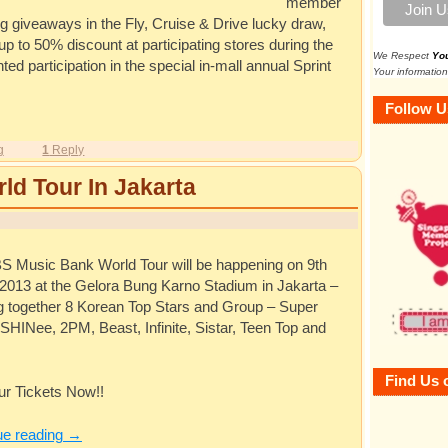
member
ng giveaways in the Fly, Cruise & Drive lucky draw,
p to 50% discount at participating stores during the
We Respect
Yo
d participation in the special in-mall annual Sprint
Your information
Follow U
g
1
Reply
d Tour In Jakarta
S Music Bank World Tour will be happening on 9th
2013 at the Gelora Bung Karno Stadium in Jakarta –
ng together 8 Korean Top Stars and Group – Super
 SHINee, 2PM, Beast, Infinite, Sistar, Teen Top and
Find Us 
ur Tickets Now!!
ue reading
→