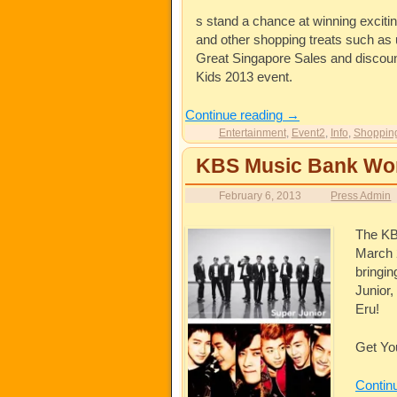
s stand a chance at winning exciti
and other shopping treats such as u
Great Singapore Sales and discounte
Kids 2013 event.
Continue reading
→
Entertainment
,
Event2
,
Info
,
Shoppin
KBS Music Bank Worl
February 6, 2013
Press Admin
The KB
March 
bringi
Junior,
Eru!
Get Yo
Contin