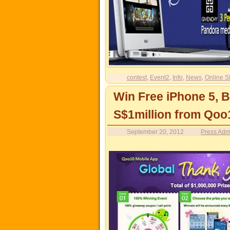
contest
,
Event2
,
Info
,
News
,
Online S
Win Free iPhone 5, 
S$1million from Qoo
September 20, 2012
Press Adm