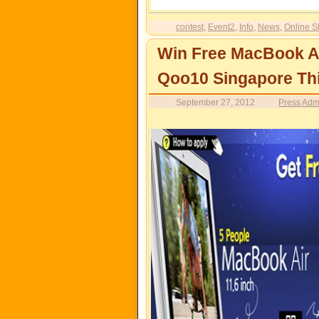
contest
,
Event2
,
Info
,
News
,
Online S
Win Free MacBook A
Qoo10 Singapore Th
September 27, 2012
Press Adm