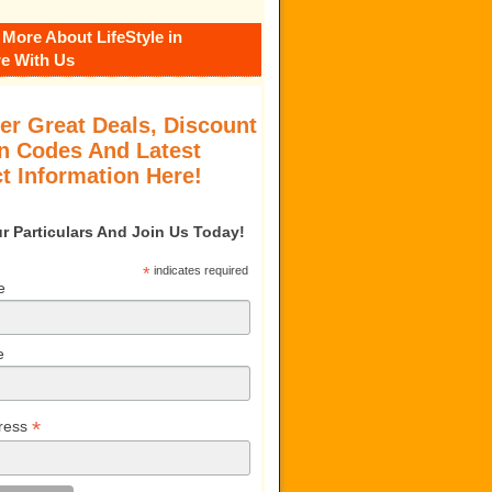
 More About LifeStyle in
e With Us
er Great Deals, Discount
 Codes And Latest
t Information Here!
our Particulars And Join Us Today!
*
indicates required
e
e
*
ress