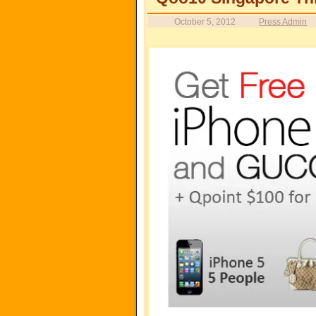
October 5, 2012
Press Admin