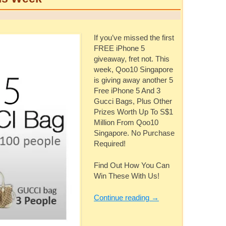
If you’ve missed the first
FREE iPhone 5
giveaway, fret not. This
week, Qoo10 Singapore
is giving away another 5
Free iPhone 5 And 3
Gucci Bags, Plus Other
Prizes Worth Up To S$1
Million From Qoo10
Singapore. No Purchase
Required!
Find Out How You Can
Win These With Us!
Continue reading
→