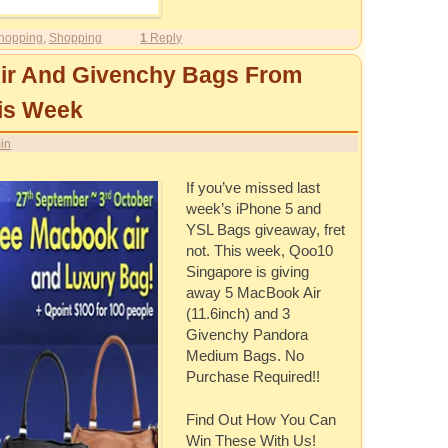
hopping
,
Shopping
1
Reply
ir And Givenchy Bags From
is Week
in
If you’ve missed last
week’s iPhone 5 and
YSL Bags giveaway, fret
not. This week, Qoo10
Singapore is giving
away 5 MacBook Air
(11.6inch) and 3
Givenchy Pandora
Medium Bags. No
Purchase Required!!
Find Out How You Can
Win These With Us!