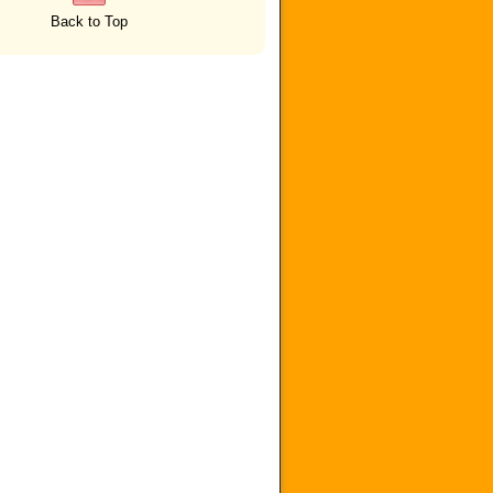
Back to Top