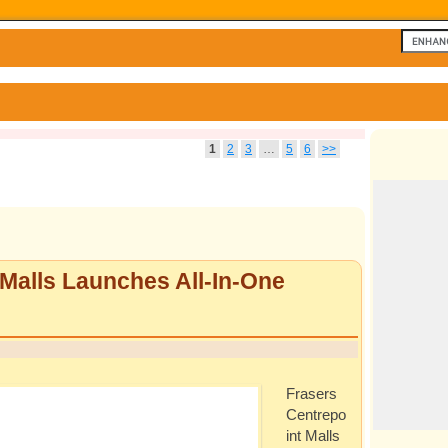
1
2
3
…
5
6
>>
 Malls Launches All-In-One
Frasers
Centrepo
int Malls