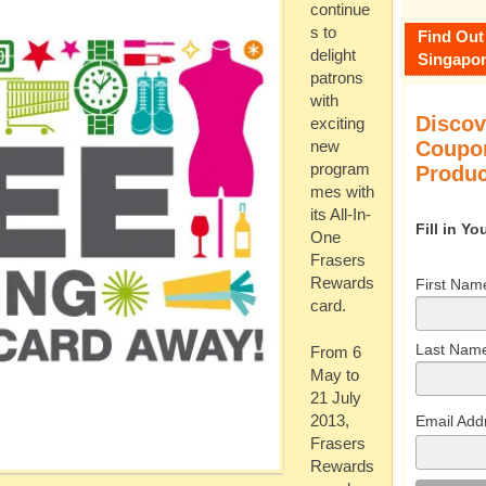
continue
s to
Find Out
delight
Singapor
patrons
with
Discov
exciting
Coupon
new
program
Produc
mes with
its All-In-
Fill in Y
One
Frasers
Rewards
First Nam
card.
Last Nam
From 6
May to
21 July
Email Add
2013,
Frasers
Rewards