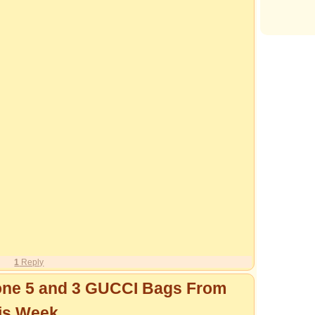
1
Reply
one 5 and 3 GUCCI Bags From
is Week