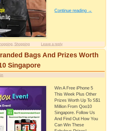
Continue reading
→
hopping
,
Shopping
Leave a reply
Branded Bags And Prizes Worth
10 Singapore
in
Win A Free iPhone 5
This Week Plus Other
Prizes Worth Up To S$1
Million From Qoo10
Singapore. Follow Us
And Find Out How You
Can Win These