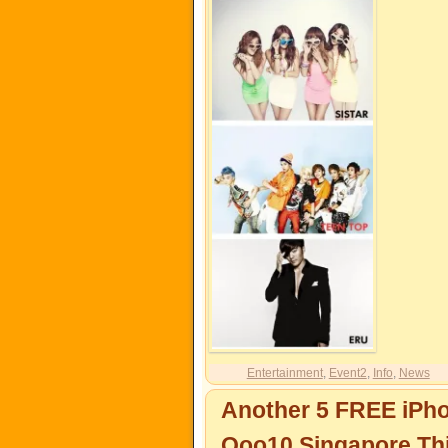
Entertainment
,
Event2
,
Info
,
News
Another 5 FREE iPh
Qoo10 Singapore Th