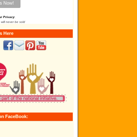
ur Privacy
.
 will never be sold
s Here
on FaceBook: