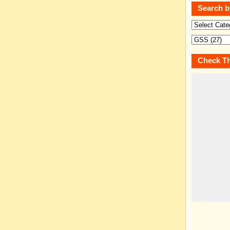
Search b
Check Th