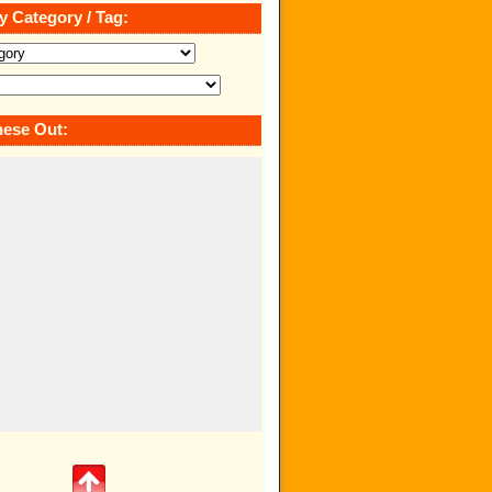
y Category / Tag:
ese Out: