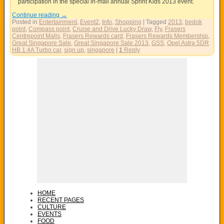
participation in the special in-mall annual Sprint Kids 2013 event.
Continue reading
→
Posted in
Entertainment
,
Event2
,
Info
,
Shopping
|
Tagged
2013
,
bedok
point
,
Compass point
,
Cruise and Drive Lucky Draw
,
Fly
,
Frasers
Centrepoint Malls
,
Frasers Rewards card
,
Frasers Rewards Membership
,
Great Singapore Sale
,
Great Singapore Sale 2013
,
GSS
,
Opel Astra 5DR
HB 1.4A Turbo car
,
sign up
,
singapore
|
1
Reply
HOME
RECENT PAGES
CULTURE
EVENTS
FOOD