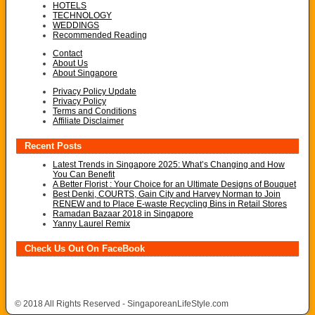
HOTELS
TECHNOLOGY
WEDDINGS
Recommended Reading
Contact
About Us
About Singapore
Privacy Policy Update
Privacy Policy
Terms and Conditions
Affiliate Disclaimer
Recent Posts
Latest Trends in Singapore 2025: What’s Changing and How
You Can Benefit
A Better Florist : Your Choice for an Ultimate Designs of Bouquet
Best Denki, COURTS, Gain City and Harvey Norman to Join
RENEW and to Place E-waste Recycling Bins in Retail Stores
Ramadan Bazaar 2018 in Singapore
Yanny Laurel Remix
Check Us Out On FaceBook
© 2018 All Rights Reserved - SingaporeanLifeStyle.com