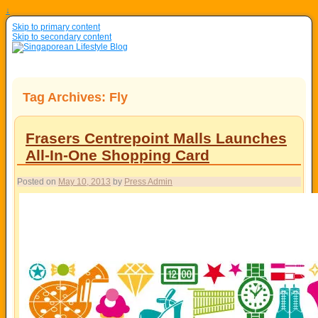
↓
Skip to primary content
Skip to secondary content
Tag Archives:
Fly
Frasers Centrepoint Malls Launches
All-In-One Shopping Card
Posted on
May 10, 2013
by
Press Admin