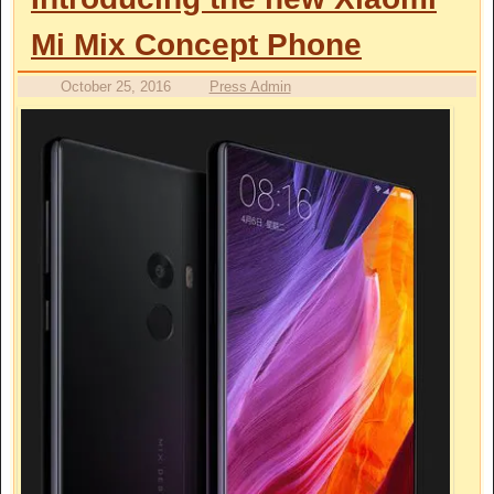
Mi Mix Concept Phone
October 25, 2016
Press Admin