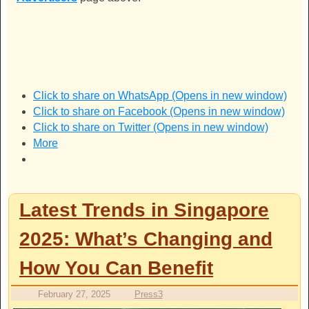
Click to share on WhatsApp (Opens in new window)
Click to share on Facebook (Opens in new window)
Click to share on Twitter (Opens in new window)
More
Latest Trends in Singapore
2025: What’s Changing and
How You Can Benefit
February 27, 2025
Press3