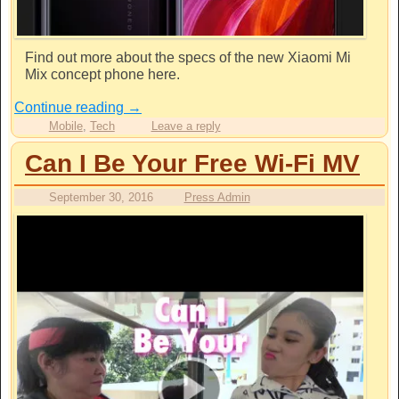
Find out more about the specs of the new Xiaomi Mi
Mix concept phone here.
Continue reading
→
Mobile
,
Tech
Leave a reply
Can I Be Your Free Wi-Fi MV
September 30, 2016
Press Admin