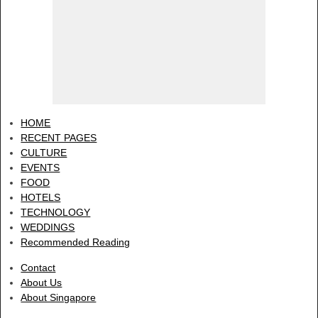
HOME
RECENT PAGES
CULTURE
EVENTS
FOOD
HOTELS
TECHNOLOGY
WEDDINGS
Recommended Reading
Contact
About Us
About Singapore