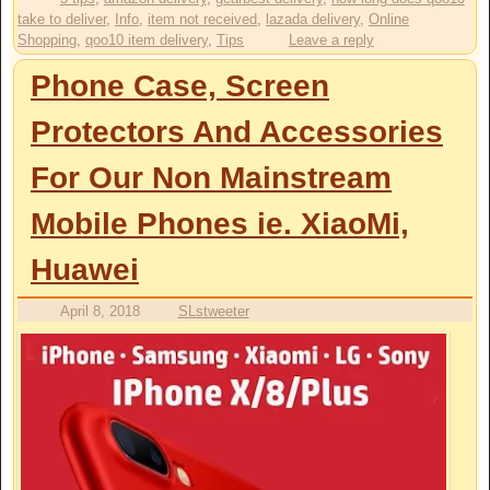
take to deliver
,
Info
,
item not received
,
lazada delivery
,
Online
Shopping
,
qoo10 item delivery
,
Tips
Leave a reply
Phone Case, Screen
Protectors And Accessories
For Our Non Mainstream
Mobile Phones ie. XiaoMi,
Huawei
April 8, 2018
SLstweeter