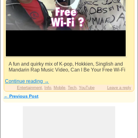
A fun and quirky mix of K-pop, Hokkien, Singlish and
Mandarin Rap Music Video, Can I Be Your Free Wi-Fi
Continue reading
→
Entertainment
,
Info
,
Mobile
,
Tech
,
YouTube
Leave a reply
←
Previous Post
Post navigation