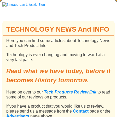
Skip to primary content
Skip to secondary content
TECHNOLOGY NEWS And INFO
Here you can find some articles about Technology News
and Tech Product Info.
Technology is ever changing and moving forward at a
very fast pace.
Read what we have today, before it
becomes History tomorrow.
Head on over to our
Tech Products Review link
to read
some of our reviews on products.
If you have a product that you would like us to review,
please send us a message from the
Contact
page or the
Advertisers
page above.