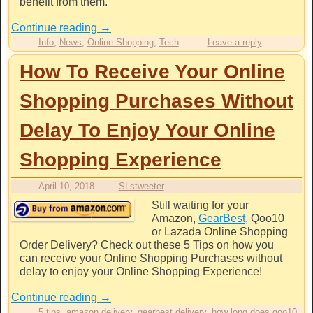
benefit from them.
Continue reading
→
Info
,
News
,
Online Shopping
,
Tech
Leave a reply
How To Receive Your Online
Shopping Purchases Without
Delay To Enjoy Your Online
Shopping Experience
April 10, 2018
SLstweeter
Still waiting for your
Amazon,
GearBest
, Qoo10
or Lazada Online Shopping
Order Delivery? Check out these 5 Tips on how you
can receive your Online Shopping Purchases without
delay to enjoy your Online Shopping Experience!
Continue reading
→
5 tips
,
amazon delivery
,
gearbest delivery
,
how long does qoo10