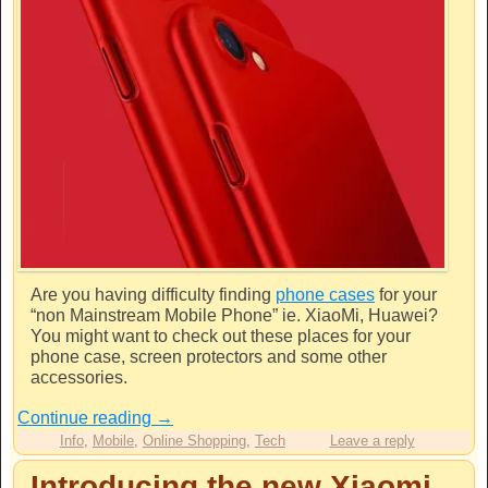
Are you having difficulty finding
phone cases
for your
“non Mainstream Mobile Phone” ie. XiaoMi, Huawei?
You might want to check out these places for your
phone case, screen protectors and some other
accessories.
Continue reading
→
Info
,
Mobile
,
Online Shopping
,
Tech
Leave a reply
Introducing the new Xiaomi