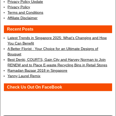
Privacy Policy Update
Privacy Policy
Terms and Conditions
Affiliate Disclaimer
Recent Posts
Latest Trends in Singapore 2025: What’s Changing and How
You Can Benefit
A Better Florist : Your Choice for an Ultimate Designs of
Bouquet
Best Denki, COURTS, Gain City and Harvey Norman to Join
RENEW and to Place E-waste Recycling Bins in Retail Stores
Ramadan Bazaar 2018 in Singapore
Yanny Laurel Remix
Check Us Out On FaceBook