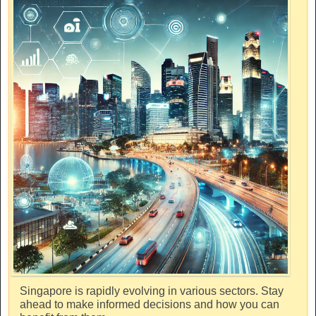
Singapore is rapidly evolving in various sectors. Stay
ahead to make informed decisions and how you can