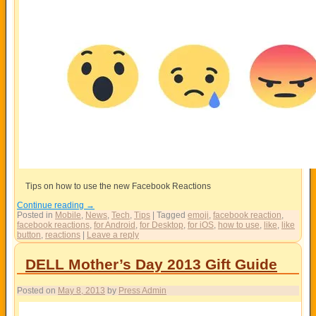
Tips on how to use the new Facebook Reactions
Continue reading
→
Posted in
Mobile
,
News
,
Tech
,
Tips
|
Tagged
emoji
,
facebook reaction
,
facebook reactions
,
for Android
,
for Desktop
,
for iOS
,
how to use
,
like
,
like
button
,
reactions
|
Leave a reply
DELL Mother’s Day 2013 Gift Guide
Posted on
May 8, 2013
by
Press Admin