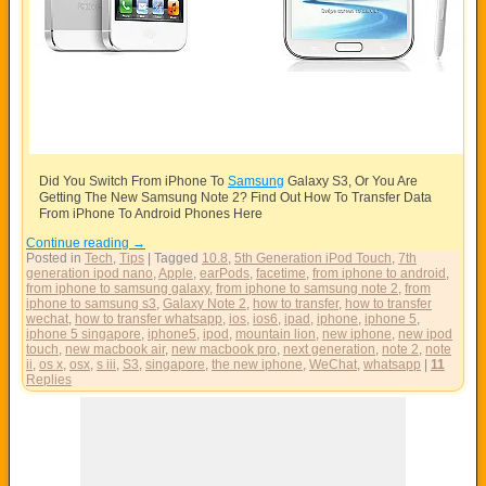
Did You Switch From iPhone To
Samsung
Galaxy S3, Or You Are
Getting The New
Samsung
Note 2? Find Out How To Transfer Data
From iPhone To Android Phones Here
Continue reading
→
Posted in
Tech
,
Tips
|
Tagged
10.8
,
5th Generation iPod Touch
,
7th
generation ipod nano
,
Apple
,
earPods
,
facetime
,
from iphone to android
,
from iphone to samsung galaxy
,
from iphone to samsung note 2
,
from
iphone to samsung s3
,
Galaxy Note 2
,
how to transfer
,
how to transfer
wechat
,
how to transfer whatsapp
,
ios
,
ios6
,
ipad
,
iphone
,
iphone 5
,
iphone 5 singapore
,
iphone5
,
ipod
,
mountain lion
,
new iphone
,
new ipod
touch
,
new macbook air
,
new macbook pro
,
next generation
,
note 2
,
note
ii
,
os x
,
osx
,
s iii
,
S3
,
singapore
,
the new iphone
,
WeChat
,
whatsapp
|
11
Replies