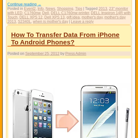
Continue reading
→
Posted in
Event2
,
Info
,
News
,
Shopping
,
Tips
|
Tagged
2013
,
23" monitor
with LED
,
C1760nw
,
Dell
,
DELL C1760nw printer
,
DELL Inspiron 14R with
Touch
,
DELL XPS 12
,
Dell XPS 13
,
gift idea
,
mother's day
,
mother's day
2013
,
S2340L
,
when is mother's day
|
Leave a reply
How To Transfer Data From iPhone
To Android Phones?
Posted on
September 25, 2012
by
Press Admin