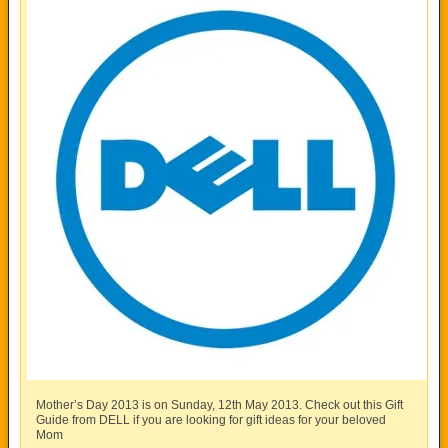
Mother’s Day 2013 is on Sunday, 12th May 2013. Check out this Gift
Guide from DELL if you are looking for gift ideas for your beloved
Mom