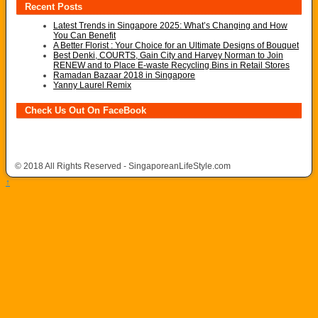
Recent Posts
Latest Trends in Singapore 2025: What’s Changing and How
You Can Benefit
A Better Florist : Your Choice for an Ultimate Designs of Bouquet
Best Denki, COURTS, Gain City and Harvey Norman to Join
RENEW and to Place E-waste Recycling Bins in Retail Stores
Ramadan Bazaar 2018 in Singapore
Yanny Laurel Remix
Check Us Out On FaceBook
© 2018 All Rights Reserved - SingaporeanLifeStyle.com
↑