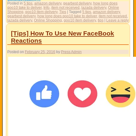
Posted in
5 tips
,
amazon delivery
,
gearbest delivery
,
how long does
qoo10 take to deliver
,
Info
,
item not received
,
lazada delivery
,
Online
Shopping
,
qoo10 item delivery
,
Tips
|
Tagged
5 tips
,
amazon delivery
,
gearbest delivery
,
how long does qoo10 take to deliver
,
item not received
,
lazada delivery
,
Online Shopping
,
qoo10 item delivery
,
tips
|
Leave a reply
[Tips] How To Use New FaceBook
Reactions
Posted on
February 25, 2016
by
Press Admin