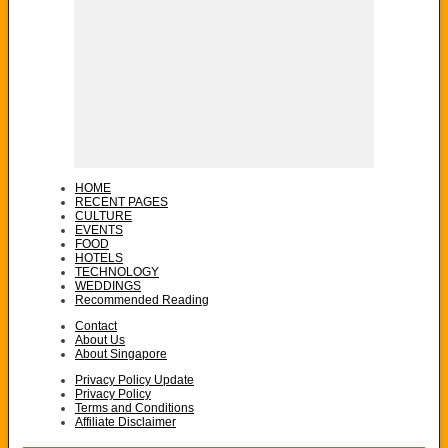
HOME
RECENT PAGES
CULTURE
EVENTS
FOOD
HOTELS
TECHNOLOGY
WEDDINGS
Recommended Reading
Contact
About Us
About Singapore
Privacy Policy Update
Privacy Policy
Terms and Conditions
Affiliate Disclaimer