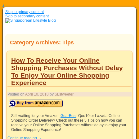
↓
Skip to primary content
Skip to secondary content
Category Archives:
Tips
How To Receive Your Online
Shopping Purchases Without Delay
To Enjoy Your Online Shopping
Experience
Posted on
April 10, 2018
by
SLstweeter
Still waiting for your Amazon,
GearBest
, Qoo10 or Lazada Online
Shopping Order Delivery? Check out these 5 Tips on how you can
receive your Online Shopping Purchases without delay to enjoy your
Online Shopping Experience!
Continue reading
→