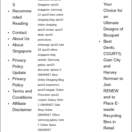
Your
S
Singapore
qoo10
singapore
samsung
Choice for
Recomme
s3
qoo10 best online
an
nded
shopping blog
qoo10
Ultimate
Reading
online shopping
Designs of
qoo10 review
qoo10
Contact
Bouquet
deals
qoo10
About Us
promotions
Best
About
whatsapp
qoo10 sale
Denki,
S3
qoo10 offers
Singapore
COURTS,
singapore blog
Gain City
Privacy
awards
Samsung
galaxy
qoo10
and
Policy
discounts
iphone 5
Harvey
Update
GMARKET Best
Norman to
Privacy
Online Shopping Blog
Join
Policy
qoo10 experience
qoo10 bargain
Online
RENEW
Terms and
Promotion
qoo10
and to
Conditions
coupon
Galaxy Note
Place E-
Affiliate
2
GMARKET Sale
waste
Disclaimer
Shop Online
Recycling
GMARKET Offers
samsung galaxy note
Bins in
2
Online Spree
Retail
GMARKET