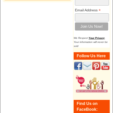
*
Email Address
We Respect
Your Privacy
.
Your information will never be
sold
Follow Us Here
Find Us on
FaceBook: