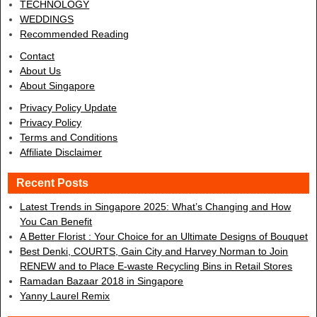
TECHNOLOGY
WEDDINGS
Recommended Reading
Contact
About Us
About Singapore
Privacy Policy Update
Privacy Policy
Terms and Conditions
Affiliate Disclaimer
Recent Posts
Latest Trends in Singapore 2025: What’s Changing and How
You Can Benefit
A Better Florist : Your Choice for an Ultimate Designs of Bouquet
Best Denki, COURTS, Gain City and Harvey Norman to Join
RENEW and to Place E-waste Recycling Bins in Retail Stores
Ramadan Bazaar 2018 in Singapore
Yanny Laurel Remix