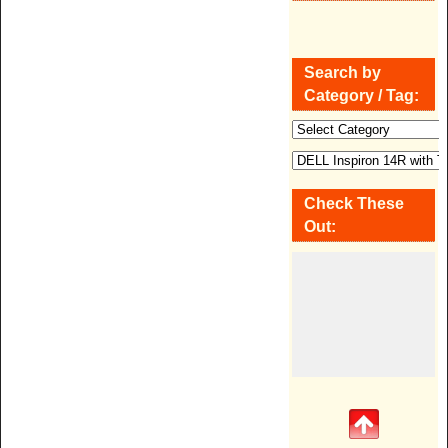
Search by
Category / Tag:
Check These
Out: