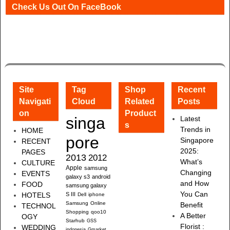
Check Us Out On FaceBook
Site
Tag
Shop
Recent
Navigati
Cloud
Related
Posts
on
Product
singa
Latest
s
Trends in
HOME
pore
Singapore
RECENT
2025:
PAGES
2013
2012
What’s
CULTURE
Apple
samsung
Changing
EVENTS
galaxy s3
android
and How
FOOD
samsung galaxy
You Can
HOTELS
S III
Dell
iphone
Samsung
Online
Benefit
TECHNOL
Shopping
qoo10
A Better
OGY
Starhub
GSS
Florist :
WEDDING
indonesia
Gmarket