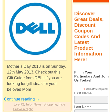
Discover
Great Deals,
Discount
Coupon
Codes And
Latest
Product
Information
Here!
Mother’s Day 2013 is on Sunday,
12th May 2013. Check out this
Fill in Your
Particulars And Join
Gift Guide from DELL if you are
Us Today!
looking for gift ideas for your
beloved Mom
*
indicates required
First Name
Continue reading
→
Event2
,
Info
,
News
,
Shopping
,
Tips
Last Name
Leave a reply