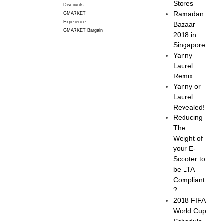
Stores
Discounts
Ramadan
GMARKET
Experience
Bazaar
GMARKET Bargain
2018 in
Singapore
Yanny
Laurel
Remix
Yanny or
Laurel
Revealed!
Reducing
The
Weight of
your E-
Scooter to
be LTA
Compliant
?
2018 FIFA
World Cup
Schedule