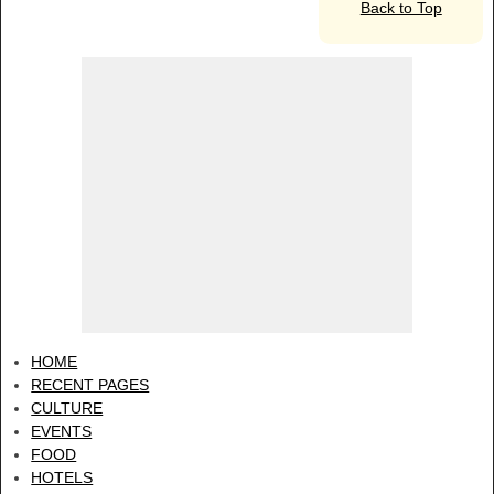
Back to Top
HOME
RECENT PAGES
CULTURE
EVENTS
FOOD
HOTELS