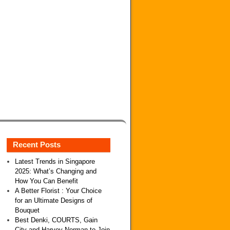
Recent Posts
Latest Trends in Singapore
2025: What’s Changing and
How You Can Benefit
A Better Florist : Your Choice
for an Ultimate Designs of
Bouquet
Best Denki, COURTS, Gain
City and Harvey Norman to Join