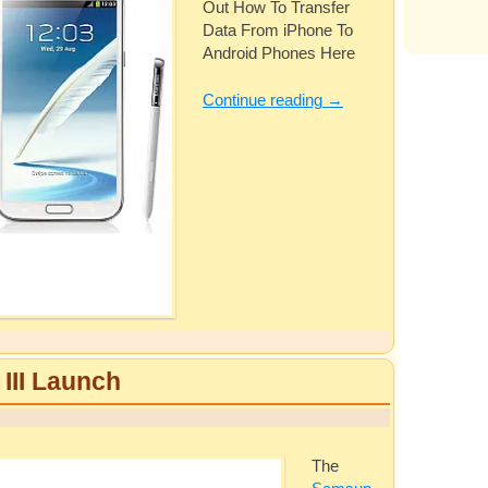
Out How To Transfer
Data From iPhone To
Android Phones Here
Continue reading
→
II Launch
The