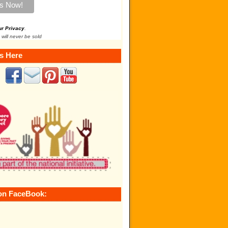
ur Privacy
.
 will never be sold
s Here
on FaceBook: