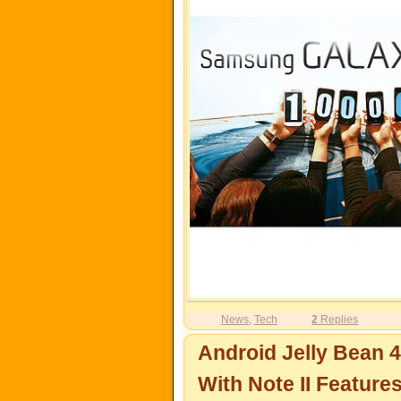
News
,
Tech
2
Replies
Android Jelly Bean 4
With Note II Feature