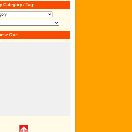
y Category / Tag:
ese Out: