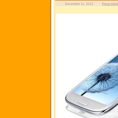
December 11, 2012
Press Adm