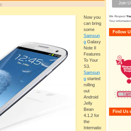
in
We Respect
Yo
Now you
Your information
can bring
some
Follow U
Samsun
g
Galaxy
Note II
Features
To Your
S3.
Samsun
g
started
rolling
out
Android
Jelly
Bean
Find Us 
4.1.2 for
the
Internatio