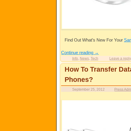
Find Out What’s New For Your
Sa
Continue reading
→
Info
,
News
,
Tech
Leave a repl
How To Transfer Dat
Phones?
September 25, 2012
Press Adm