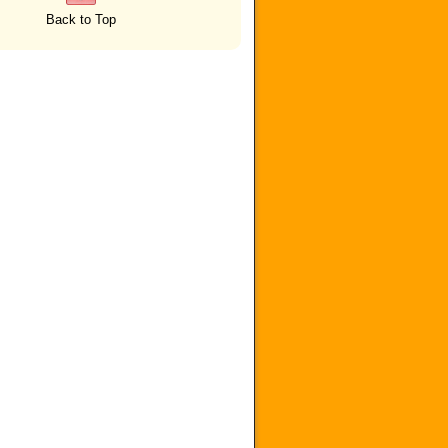
Back to Top