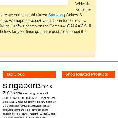
White, it
would be
efore we can have this latest
Samsung
Galaxy S
apore. We hope to receive a unit soon for our review
ailing List for updates on the
Samsung
GALAXY S III
 below, for your findings and expectations about the
Tag Cloud
Shop Related Products
singapore
2013
2012
Apple
samsung galaxy s3
android
samsung galaxy S III
iphone
Dell
Samsung
Online Shopping
qoo10
Starhub
GSS
indonesia
Gmarket Singapore
qoo10
singapore
samsung s3
qoo10 best online
shopping blog
qoo10 promotions
S3
qoo10 sale
singapore blog awards
Samsung galaxy