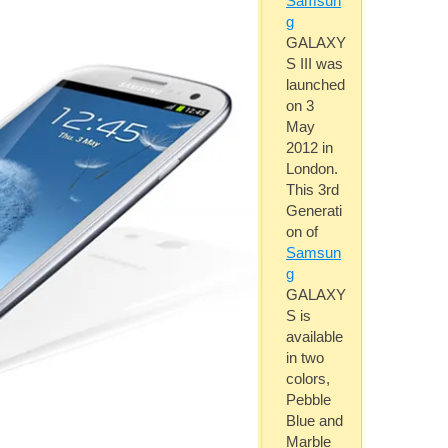
Samsun
g
GALAXY
S III was
launched
on 3
May
2012 in
London.
This 3rd
Generati
on of
Samsun
g
GALAXY
S is
available
in two
colors,
Pebble
Blue and
Marble