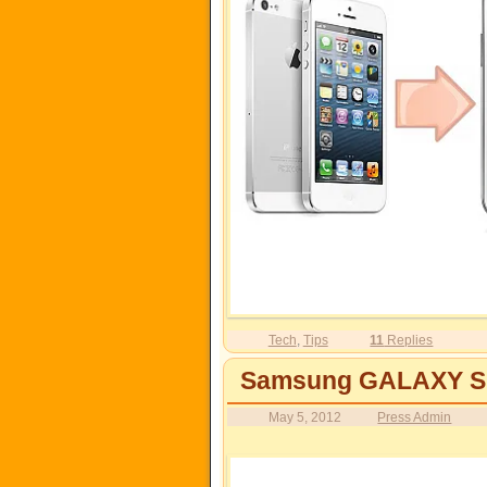
Tech
,
Tips
11
Replies
Samsung GALAXY S I
May 5, 2012
Press Admin