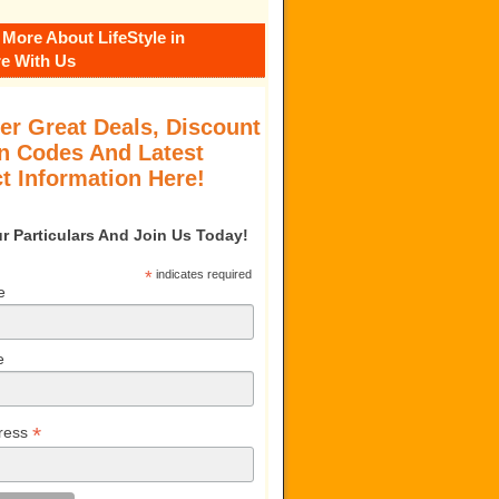
 More About LifeStyle in
e With Us
er Great Deals, Discount
 Codes And Latest
t Information Here!
our Particulars And Join Us Today!
*
indicates required
e
e
*
ress