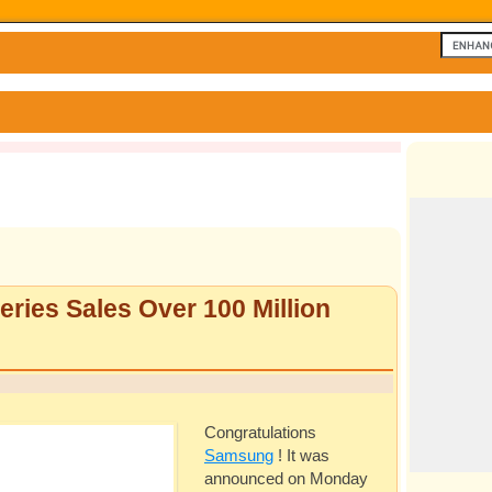
ries Sales Over 100 Million
Congratulations
Samsung
! It was
announced on Monday