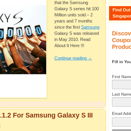
that the
Samsung
Galaxy S series hit 100
Find Out
Million units sold – 2
Singapor
years and 7 months
since the first
Samsung
Discov
Galaxy S was released
Coupon
in May 2010. Read
About It Here !!!
Produc
Continue reading
→
Fill in Y
First Nam
Last Nam
Email Add
.1.2 For Samsung Galaxy S III
s