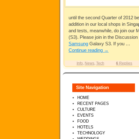
until the second Quarter of 2012 b
addition in our local shops in Sing
and tests, meanwhile, do join our M
(S3). Please join in the Discussion
Samsung
Galaxy S3. If you …
Continue reading
→
Info
,
News
,
Tech
6
Replies
Site Navigation
HOME
RECENT PAGES
CULTURE
EVENTS
FOOD
HOTELS
TECHNOLOGY
WEDDINGS