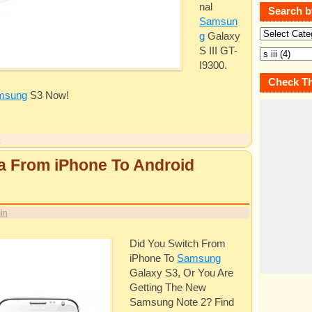
nal
Search b
Samsun
g
Galaxy
S III GT-
I9300.
Check Th
msung
S3 Now!
y
a From iPhone To Android
in
Did You Switch From
iPhone To
Samsung
Galaxy S3, Or You Are
Getting The New
Samsung
Note 2? Find