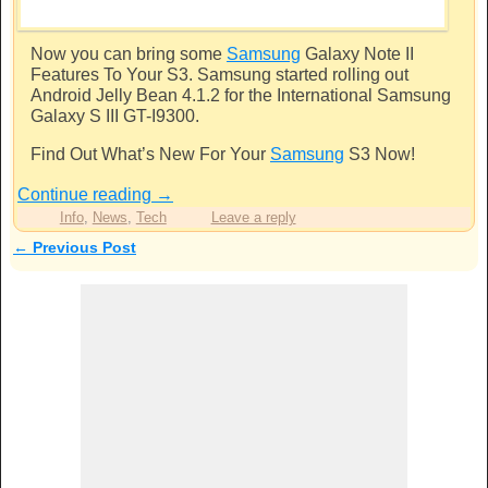
Now you can bring some
Samsung
Galaxy Note II
Features To Your S3.
Samsung
started rolling out
Android Jelly Bean 4.1.2 for the International
Samsung
Galaxy S III GT-I9300.
Find Out What’s New For Your
Samsung
S3 Now!
Continue reading
→
Info
,
News
,
Tech
Leave a reply
←
Previous Post
Post navigation