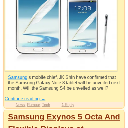
Samsung
’s mobile chief, JK Shin have confirmed that
the
Samsung
Galaxy Note 8 tablet will be unveiled next
month. Will the Samsung S4 be unveiled as well?
Continue reading
→
News
,
Rumour
,
Tech
1
Reply
Samsung Exynos 5 Octa And