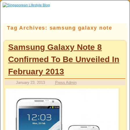
Skip to primary content
Skip to secondary content
Tag Archives:
samsung galaxy note
Samsung Galaxy Note 8
Confirmed To Be Unveiled In
February 2013
January 23, 2013
Press Admin