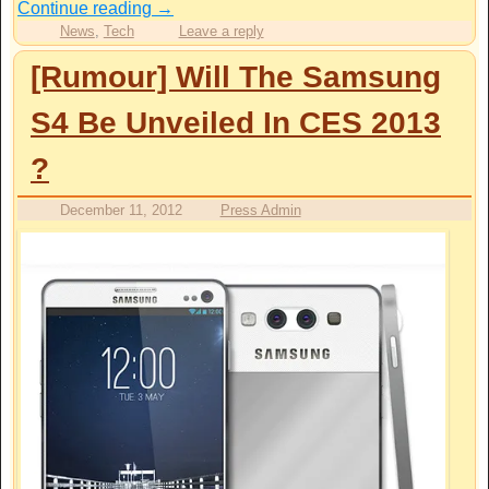
Continue reading
→
News
,
Tech
Leave a reply
[Rumour] Will The Samsung
S4 Be Unveiled In CES 2013
?
December 11, 2012
Press Admin