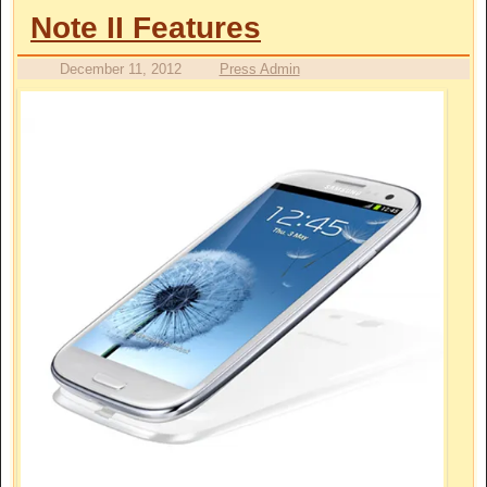
Note II Features
December 11, 2012
Press Admin