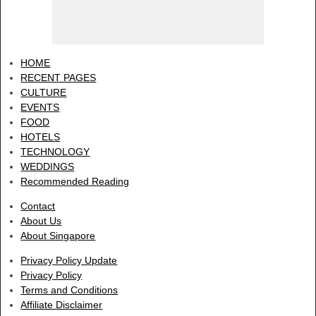
HOME
RECENT PAGES
CULTURE
EVENTS
FOOD
HOTELS
TECHNOLOGY
WEDDINGS
Recommended Reading
Contact
About Us
About Singapore
Privacy Policy Update
Privacy Policy
Terms and Conditions
Affiliate Disclaimer