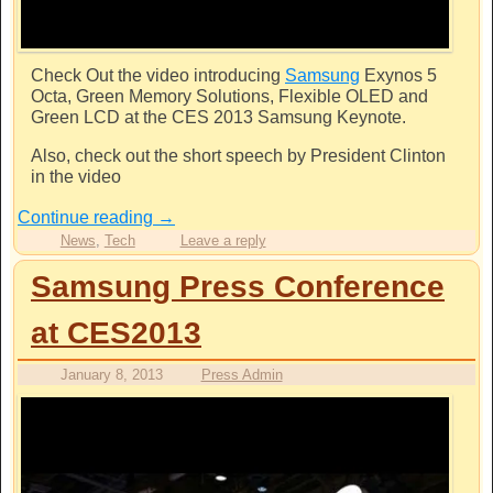
Check Out the video introducing
Samsung
Exynos 5
Octa, Green Memory Solutions, Flexible OLED and
Green LCD at the CES 2013
Samsung
Keynote.
Also, check out the short speech by President Clinton
in the video
Continue reading
→
News
,
Tech
Leave a reply
Samsung Press Conference
at CES2013
January 8, 2013
Press Admin