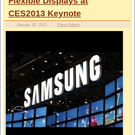
Flexible Displays at
CES2013 Keynote
January 10, 2013
Press Admin