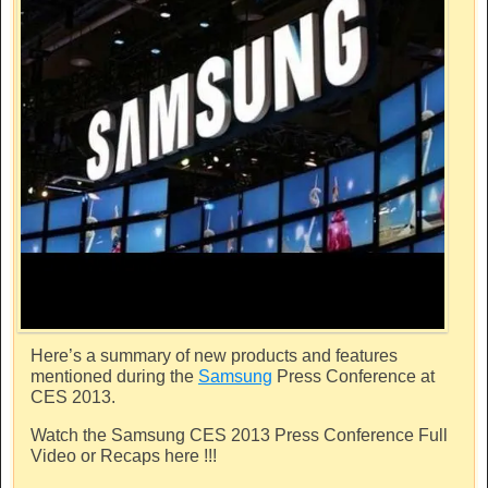
Here’s a summary of new products and features
mentioned during the
Samsung
Press Conference at
CES 2013.
Watch the
Samsung
CES 2013 Press Conference Full
Video or Recaps here !!!