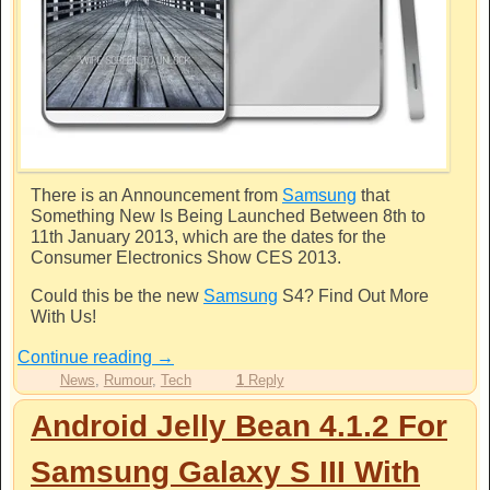
There is an Announcement from
Samsung
that
Something New Is Being Launched Between 8th to
11th January 2013, which are the dates for the
Consumer Electronics Show CES 2013.
Could this be the new
Samsung
S4? Find Out More
With Us!
Continue reading
→
News
,
Rumour
,
Tech
1
Reply
Android Jelly Bean 4.1.2 For
Samsung Galaxy S III With