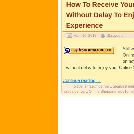
How To Receive You
Without Delay To En
Experience
April 10, 2018
SLstweeter
Still
Onlin
on ho
without delay to enjoy your Online
Continue reading
→
5 tips
,
amazon delivery
,
gearbest deli
lazada delivery
,
Online Shopping
,
qoo10 ite