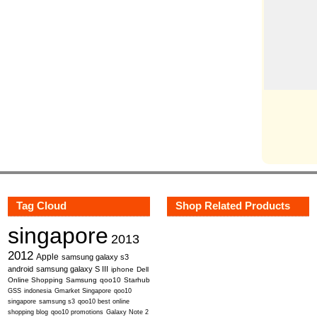
Tag Cloud
Shop Related Products
singapore
2013
2012
Apple
samsung galaxy s3
android
samsung galaxy S III
iphone
Dell
Online Shopping
Samsung
qoo10
Starhub
GSS
indonesia
Gmarket Singapore
qoo10
singapore
samsung s3
qoo10 best online
shopping blog
qoo10 promotions
Galaxy Note 2