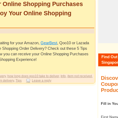
r Online Shopping Purchases
joy Your Online Shopping
 waiting for your Amazon,
GearBest
, Qoo10 or Lazada
e Shopping Order Delivery? Check out these 5 Tips
w you can receive your Online Shopping Purchases
Find Out
 Shopping Experience!
Singapor
very
,
how long does qoo10 take to deliver
,
Info
,
item not received
,
Discov
m delivery
,
Tips
Leave a reply
Coupon
Produc
Fill in Y
First Nam