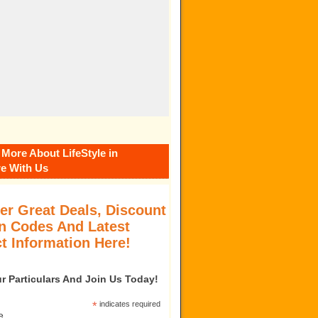
 More About LifeStyle in
e With Us
er Great Deals, Discount
 Codes And Latest
t Information Here!
our Particulars And Join Us Today!
*
indicates required
e