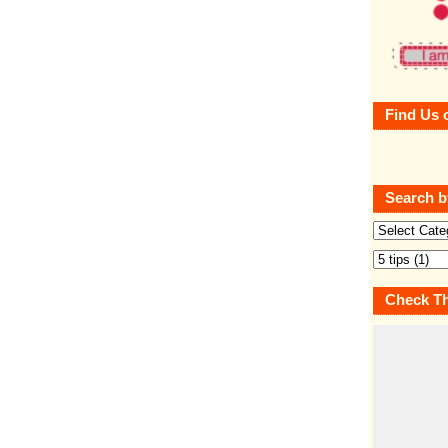
Find Us 
Search b
Check Th