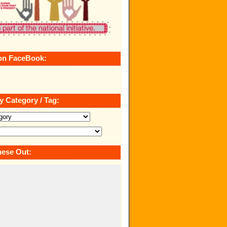
on FaceBook:
y Category / Tag:
ese Out: