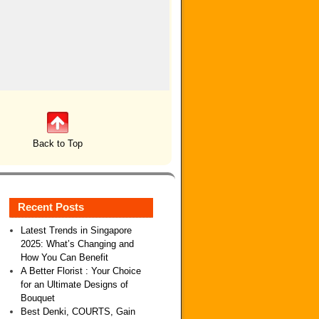
Back to Top
Recent Posts
Latest Trends in Singapore
2025: What’s Changing and
How You Can Benefit
A Better Florist : Your Choice
for an Ultimate Designs of
Bouquet
Best Denki, COURTS, Gain