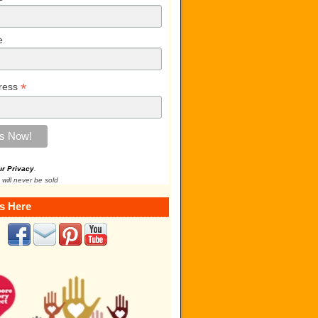
e
*
ress
ur Privacy
.
 will never be sold
s Here