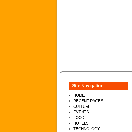
Site Navigation
HOME
RECENT PAGES
CULTURE
EVENTS
FOOD
HOTELS
TECHNOLOGY