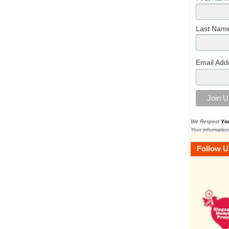
Last Nam
Email Add
We Respect
Yo
Your information
Follow U