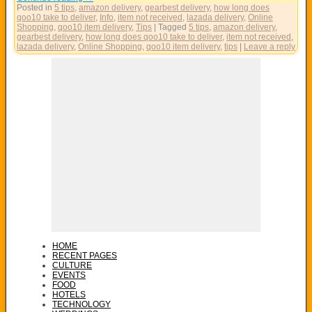
Posted in
5 tips
,
amazon delivery
,
gearbest delivery
,
how long does
qoo10 take to deliver
,
Info
,
item not received
,
lazada delivery
,
Online
Shopping
,
qoo10 item delivery
,
Tips
|
Tagged
5 tips
,
amazon delivery
,
gearbest delivery
,
how long does qoo10 take to deliver
,
item not received
,
lazada delivery
,
Online Shopping
,
qoo10 item delivery
,
tips
|
Leave a reply
HOME
RECENT PAGES
CULTURE
EVENTS
FOOD
HOTELS
TECHNOLOGY