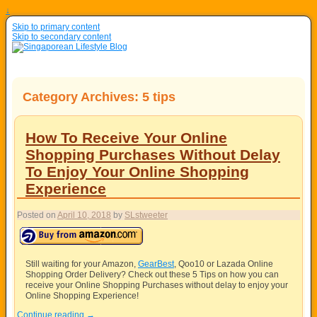
↓
Skip to primary content
Skip to secondary content
Category Archives:
5 tips
How To Receive Your Online
Shopping Purchases Without Delay
To Enjoy Your Online Shopping
Experience
Posted on
April 10, 2018
by
SLstweeter
Still waiting for your Amazon,
GearBest
, Qoo10 or Lazada Online
Shopping Order Delivery? Check out these 5 Tips on how you can
receive your Online Shopping Purchases without delay to enjoy your
Online Shopping Experience!
Continue reading
→