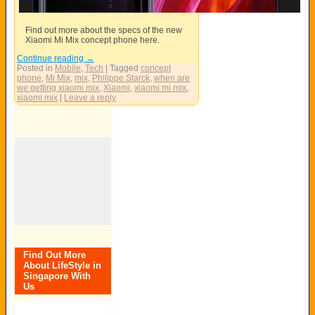
Find out more about the specs of the new
Xiaomi Mi Mix concept phone here.
Continue reading
→
Posted in
Mobile
,
Tech
|
Tagged
concept
phone
,
Mi Mix
,
mix
,
Philippe Starck
,
when are
we getting xiaomi mix
,
Xiaomi
,
xiaomi mi mix
,
xiaomi mix
|
Leave a reply
Find Out More
About LifeStyle in
Singapore With
Us