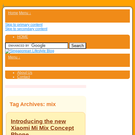
↓
Home
Menu ↓
Skip to primary content
Skip to secondary content
HOME
Menu ↓
About Us
Contact
Tag Archives:
mix
Introducing the new
Xiaomi Mi Mix Concept
Phone