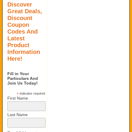
Discover
Great Deals,
Discount
Coupon
Codes And
Latest
Product
Information
Here!
Fill in Your
Particulars And
Join Us Today!
*
indicates required
First Name
Last Name