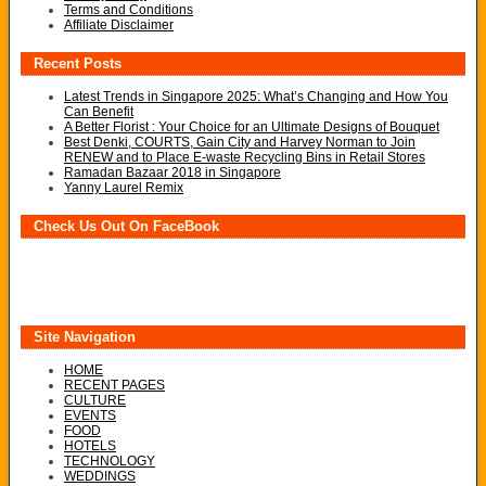
Terms and Conditions
Affiliate Disclaimer
Recent Posts
Latest Trends in Singapore 2025: What’s Changing and How You
Can Benefit
A Better Florist : Your Choice for an Ultimate Designs of Bouquet
Best Denki, COURTS, Gain City and Harvey Norman to Join
RENEW and to Place E-waste Recycling Bins in Retail Stores
Ramadan Bazaar 2018 in Singapore
Yanny Laurel Remix
Check Us Out On FaceBook
Site Navigation
HOME
RECENT PAGES
CULTURE
EVENTS
FOOD
HOTELS
TECHNOLOGY
WEDDINGS