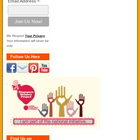
*
Email Address
We Respect
Your Privacy
.
Your information will never be
sold
Follow Us Here
Find Us on