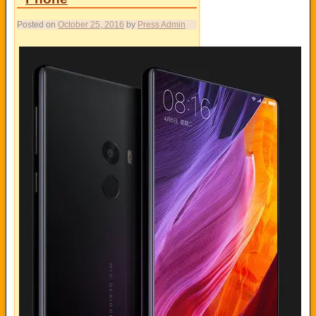
Posted on
October 25, 2016
by
Press Admin