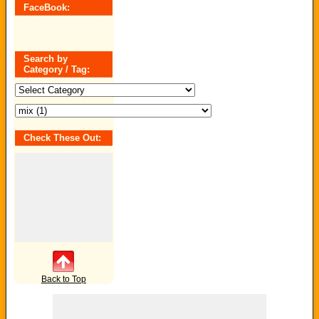
FaceBook:
Search by
Category / Tag:
Search
by
Category
/
Tag:
Check These Out:
Back to Top