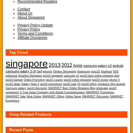
Recommended Reading
Contact
About Us
About Singapore
Privacy Policy Update
Privacy Policy
Terms and Conditions
Affiliate Disclaimer
Tag Cloud
singapore
2013
2012
Apple
samsung galaxy s3
android
samsung galaxy S III
Dell
iphone
Online Shopping
Samsung
qoo10
Starhub
GSS
indonesia
Gmarket Singapore
qoo10 singapore
samsung s3
qoo10 best online shopping blog
qoo10 bargain
Online Promotion
qoo10 coupon
qoo10 online shopping
qoo10 review
iphone 5
qoo10 deals
Galaxy Note 2
qoo10 promotions
qoo10 sale
S3
qoo10 offers
singapore blog awards
Samsung galaxy
qoo10 discounts
GMARKET Best Online Shopping Blog
whatsapp
qoo10
experience
A True Asian Company with Global Competitiveness
GMARKET Promotions
GMARKET Sale
Shop Online
GMARKET Offers
Online Spree
GMARKET Discounts
GMARKET
Experience
Shop Related Products
Recent Posts