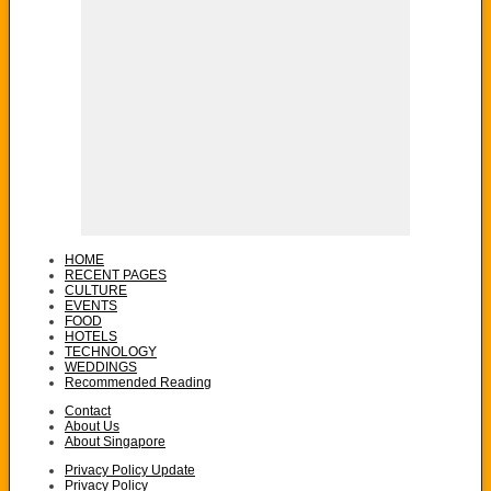
HOME
RECENT PAGES
CULTURE
EVENTS
FOOD
HOTELS
TECHNOLOGY
WEDDINGS
Recommended Reading
Contact
About Us
About Singapore
Privacy Policy Update
Privacy Policy