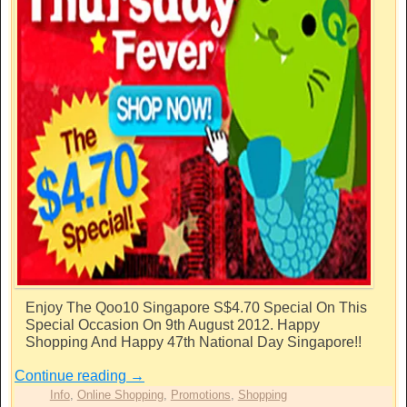
Enjoy The Qoo10 Singapore S$4.70 Special On This
Special Occasion On 9th August 2012. Happy
Shopping And Happy 47th National Day Singapore!!
Continue reading
→
Info
,
Online Shopping
,
Promotions
,
Shopping