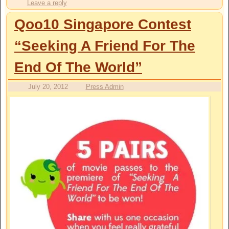
Leave a reply
Qoo10 Singapore Contest
“Seeking A Friend For The
End Of The World”
July 20, 2012
Press Admin