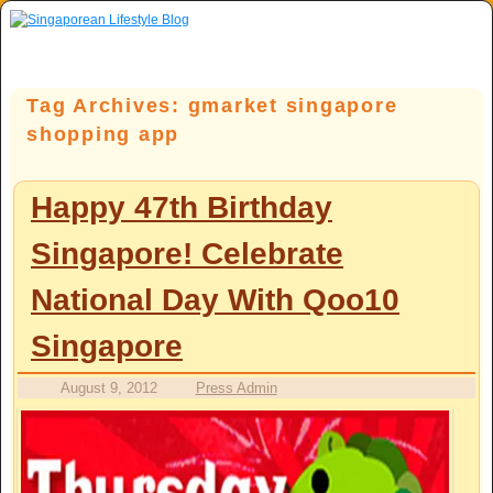
Skip to primary content
Skip to secondary content
Tag Archives:
gmarket singapore
shopping app
Happy 47th Birthday
Singapore! Celebrate
National Day With Qoo10
Singapore
August 9, 2012
Press Admin