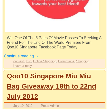
Win One Of The 5 Pairs Of Movie Passes To Seeking A
Friend For The End Of The World Premiere From
Qoo10 Singapore Facebook Page Today!
Continue reading
→
contest
,
Info
,
Online Shopping
,
Promotions
,
Shopping
Leave a reply
Qoo10 Singapore Miu Miu
Bag Giveaway 18th to 22nd
July 2012
July 19, 2012
Press Admin