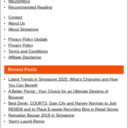
WEDDINGS
Recommended Reading
Contact
About Us
About Singapore
Privacy Policy Update
Privacy Policy
Terms and Conditions
Affiliate Disclaimer
Recent Posts
Latest Trends in Singapore 2025: What’s Changing and How
You Can Benefit
A Better Florist : Your Choice for an Ultimate Designs of
Bouquet
Best Denki, COURTS, Gain City and Harvey Norman to Join
RENEW and to Place E-waste Recycling Bins in Retail Stores
Ramadan Bazaar 2018 in Singapore
Yanny Laurel Remix