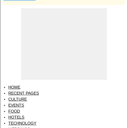
HOME
RECENT PAGES
CULTURE
EVENTS
FOOD
HOTELS
TECHNOLOGY