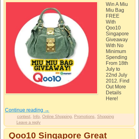
Win A Miu
Miu Bag
FREE
With
Qoo10
Singapore
Giveaway
With No
Minimum
Spending
From 18th
July to
22nd July
2012. Find
Out More
Details
Here!
Continue reading
→
contest
,
Info
,
Online Shopping
,
Promotions
,
Shopping
Leave a reply
Qoo10 Singapore Great