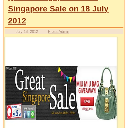
Singapore Sale on 18 July
2012
July 18, 2012
Press Admin