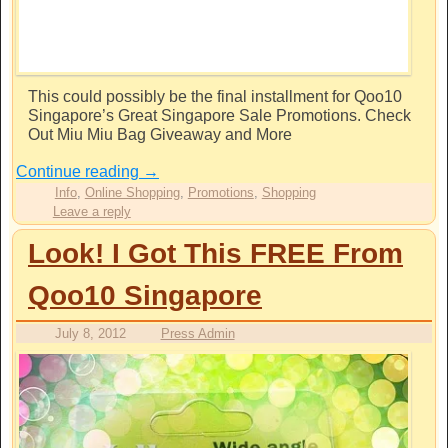
This could possibly be the final installment for Qoo10
Singapore’s Great Singapore Sale Promotions. Check
Out Miu Miu Bag Giveaway and More
Continue reading
→
Info
,
Online Shopping
,
Promotions
,
Shopping
Leave a reply
Look! I Got This FREE From
Qoo10 Singapore
July 8, 2012
Press Admin