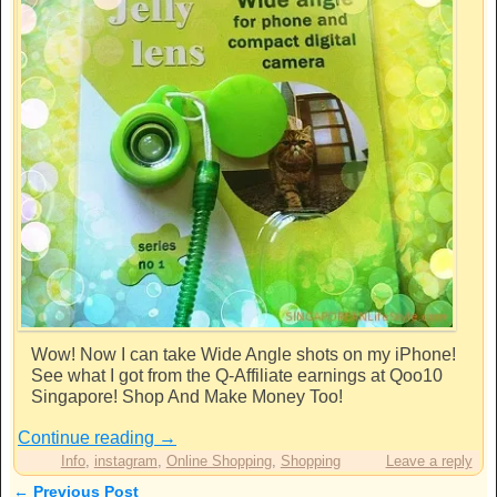
Wow! Now I can take Wide Angle shots on my iPhone!
See what I got from the Q-Affiliate earnings at Qoo10
Singapore! Shop And Make Money Too!
Continue reading
→
Info
,
instagram
,
Online Shopping
,
Shopping
Leave a reply
←
Previous Post
Post navigation