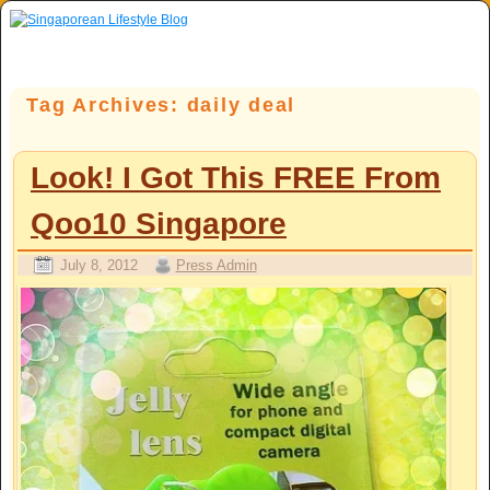
Skip to primary content
Skip to secondary content
Tag Archives:
daily deal
Look! I Got This FREE From
Qoo10 Singapore
July 8, 2012
Press Admin