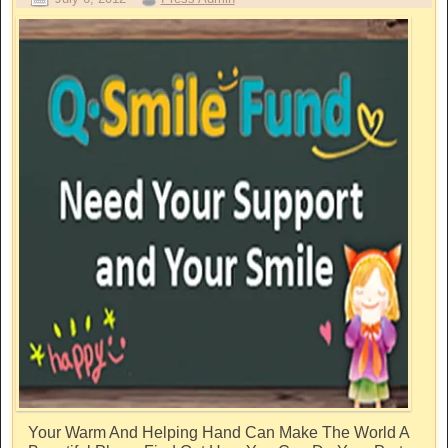
Your Warm And Helping Hand Can Make The World A