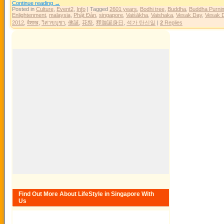
Continue reading
→
Posted in
Culture
,
Event2
,
Info
|
Tagged
2601 years
,
Bodhi tree
,
Buddha
,
Buddha Purni
Enlightenment
,
malaysia
,
Phật Đản
,
singapore
,
Vaiśākha
,
Vaishaka
,
Vesak Day
,
Vesak 
2012
,
वैशाख
,
วิสาขบูชา
,
佛誕
,
花祭
,
釋迦誕身日
,
석가 탄신일
|
2
Replies
Find Out More About LifeStyle in Singapore With
Us