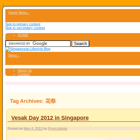
↓
Home
Menu ↓
Skip to primary content
Skip to secondary content
HOME
Menu ↓
About Us
Contact
Tag Archives:
花祭
Vesak Day 2012 in Singapore
Posted on
May 4, 2012
by
Press Admin