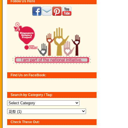
Follow Us Here
Find Us on FaceBook:
Search by Category / Tag:
Search
by
Category
/
Tag:
Check These Out: