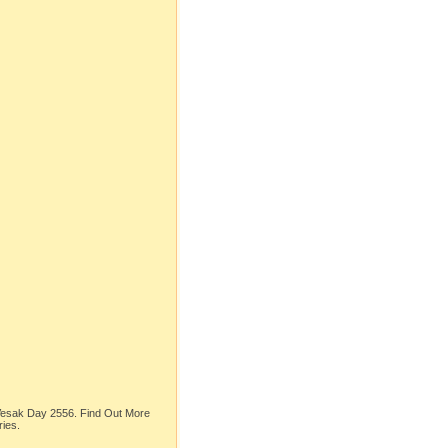
 Vesak Day 2556. Find Out More
ries.