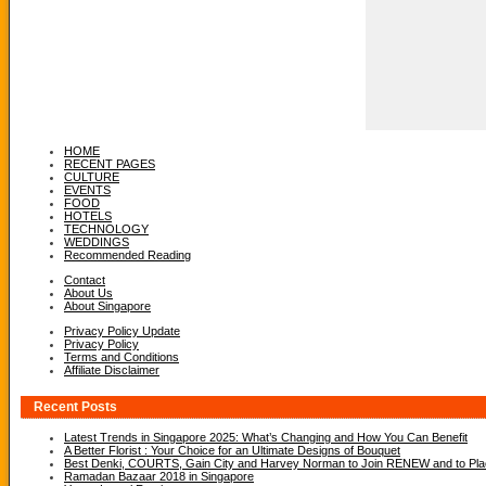
HOME
RECENT PAGES
CULTURE
EVENTS
FOOD
HOTELS
TECHNOLOGY
WEDDINGS
Recommended Reading
Contact
About Us
About Singapore
Privacy Policy Update
Privacy Policy
Terms and Conditions
Affiliate Disclaimer
Recent Posts
Latest Trends in Singapore 2025: What’s Changing and How You Can Benefit
A Better Florist : Your Choice for an Ultimate Designs of Bouquet
Best Denki, COURTS, Gain City and Harvey Norman to Join RENEW and to Place
Ramadan Bazaar 2018 in Singapore