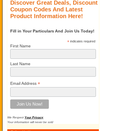
Discover Great Deals, Discount
Coupon Codes And Latest
Product Information Here!
Fill in Your Particulars And Join Us Today!
*
indicates required
First Name
Last Name
*
Email Address
We Respect
Your Privacy
.
Your information will never be sold