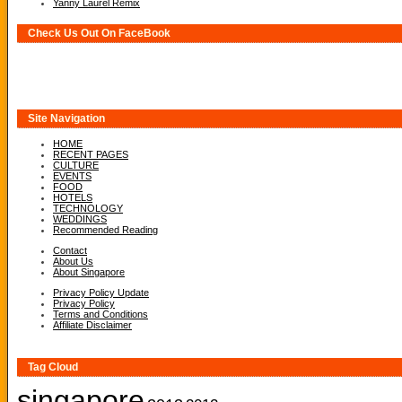
Yanny Laurel Remix
Check Us Out On FaceBook
Site Navigation
HOME
RECENT PAGES
CULTURE
EVENTS
FOOD
HOTELS
TECHNOLOGY
WEDDINGS
Recommended Reading
Contact
About Us
About Singapore
Privacy Policy Update
Privacy Policy
Terms and Conditions
Affiliate Disclaimer
Tag Cloud
singapore