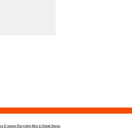
 E-waste Recycling Bins in Retail Stores