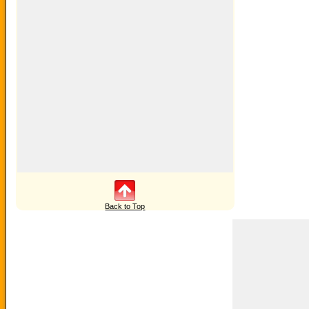
Back to Top