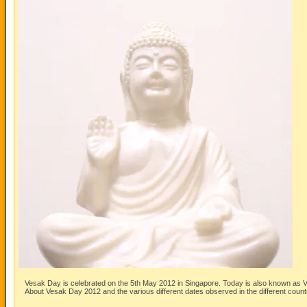
Vesak Day is celebrated on the 5th May 2012 in Singapore. Today is also known as
About Vesak Day 2012 and the various different dates observed in the different count