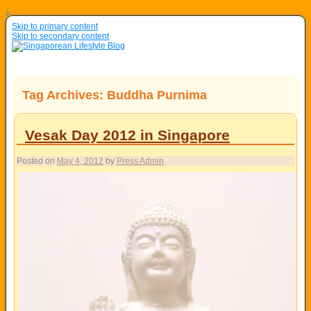
↓
Skip to primary content
Skip to secondary content
Tag Archives:
Buddha Purnima
Vesak Day 2012 in Singapore
Posted on
May 4, 2012
by
Press Admin