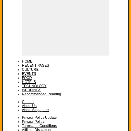
HOME
RECENT PAGES
CULTURE
EVENTS
FOOD
HOTELS
TECHNOLOGY
WEDDINGS
Recommended Reading
Contact
About Us
About Singapore
Privacy Policy Update
Privacy Policy
Terms and Conditions
Affiliate Disclaimer