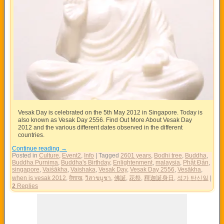
Vesak Day is celebrated on the 5th May 2012 in Singapore. Today is
also known as Vesak Day 2556. Find Out More About Vesak Day
2012 and the various different dates observed in the different
countries.
Continue reading
→
Posted in
Culture
,
Event2
,
Info
|
Tagged
2601 years
,
Bodhi tree
,
Buddha
,
Buddha Purnima
,
Buddha's Birthday
,
Enlightenment
,
malaysia
,
Phật Đản
,
singapore
,
Vaiśākha
,
Vaishaka
,
Vesak Day
,
Vesak Day 2556
,
Vesākha
,
when is vesak 2012
,
वैशाख
,
วิสาขบูชา
,
佛誕
,
花祭
,
釋迦誕身日
,
석가 탄신일
|
2
Replies