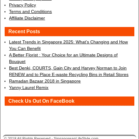
Privacy Policy
Terms and Conditions
Affiliate Disclaimer
Recent Posts
Latest Trends in Singapore 2025: What’s Changing and How
You Can Benefit
A Better Florist : Your Choice for an Ultimate Designs of
Bouquet
Best Denki, COURTS, Gain City and Harvey Norman to Join
RENEW and to Place E-waste Recycling Bins in Retail Stores
Ramadan Bazaar 2018 in Singapore
Yanny Laurel Remix
Check Us Out On FaceBook
© 2018 All Rights Reserved - SingaporeanLifeStyle.com