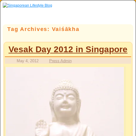
Skip to primary content
Skip to secondary content
Tag Archives:
Vaiśākha
Vesak Day 2012 in Singapore
May 4, 2012
Press Admin