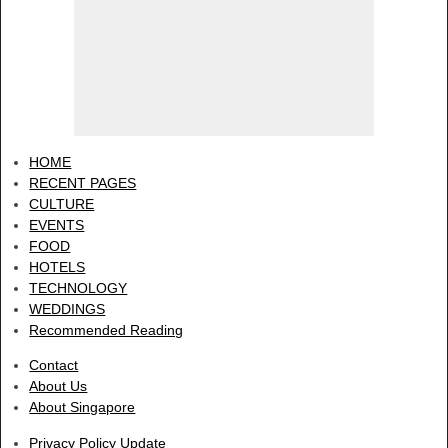
HOME
RECENT PAGES
CULTURE
EVENTS
FOOD
HOTELS
TECHNOLOGY
WEDDINGS
Recommended Reading
Contact
About Us
About Singapore
Privacy Policy Update