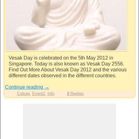
Vesak Day is celebrated on the 5th May 2012 in
Singapore. Today is also known as Vesak Day 2556.
Find Out More About Vesak Day 2012 and the various
different dates observed in the different countries.
Continue reading
→
Culture
,
Event2
,
Info
2
Replies