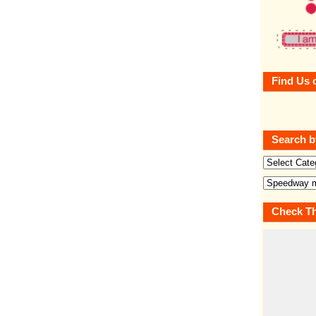
Find Us 
Search b
Check Th