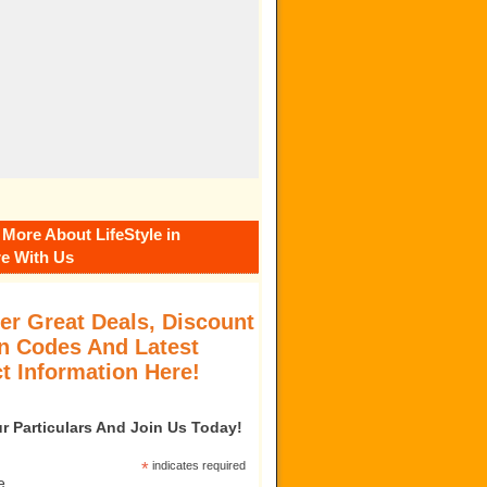
 More About LifeStyle in
e With Us
er Great Deals, Discount
 Codes And Latest
t Information Here!
our Particulars And Join Us Today!
*
indicates required
e