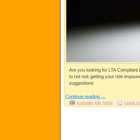
Are you looking for LTA Compliant
to not risk getting your ride impo
suggestions
Continue reading
→
e-scooter
,
Info
,
News
Leave a 