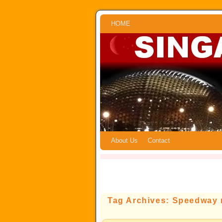
Skip to primary content
Skip to secondary content
HOME
About Us
Contact
Tag Archives:
Speedway m