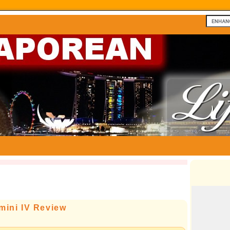
ini IV Review