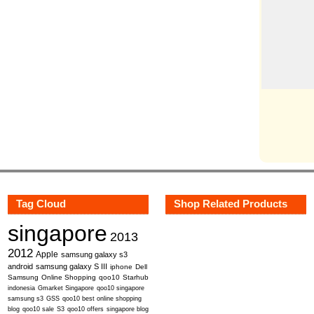
Tag Cloud
Shop Related Products
singapore
2013
2012
Apple
samsung galaxy s3
android
samsung galaxy S III
iphone
Dell
Samsung
Online Shopping
qoo10
Starhub
indonesia
Gmarket Singapore
qoo10 singapore
samsung s3
GSS
qoo10 best online shopping
blog
qoo10 sale
S3
qoo10 offers
singapore blog