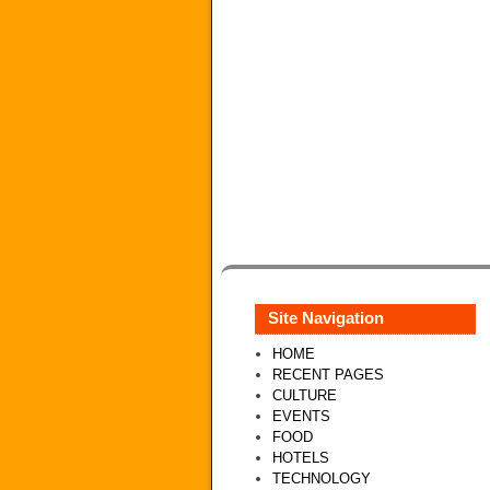
Site Navigation
HOME
RECENT PAGES
CULTURE
EVENTS
FOOD
HOTELS
TECHNOLOGY