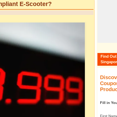
pliant E-Scooter?
Find Out
Singapor
Discov
Coupon
Produc
Fill in Y
First Nam