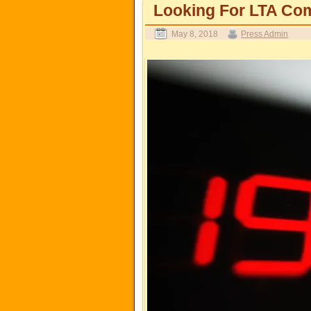
Looking For LTA Com
May 8, 2018
Press Admin