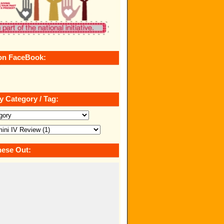
on FaceBook:
y Category / Tag:
ese Out: