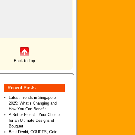
Back to Top
Recent Posts
Latest Trends in Singapore
2025: What’s Changing and
How You Can Benefit
A Better Florist : Your Choice
for an Ultimate Designs of
Bouquet
Best Denki, COURTS, Gain