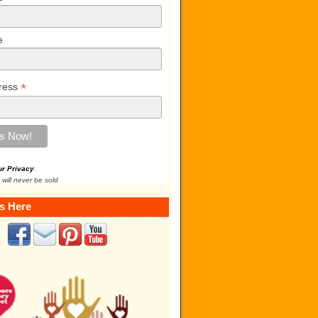
e
*
ress
ur Privacy
.
 will never be sold
s Here