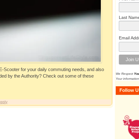
Last Nam
Email Add
 E-Scooter for your daily commuting needs, and also
We Respect
Yo
unded by the Authority? Check out some of these
Your information
Follow U
reply