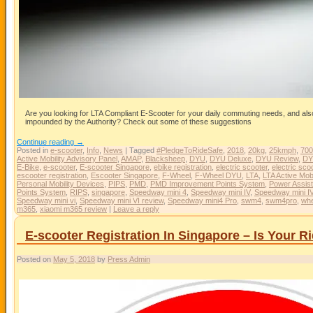
Are you looking for LTA Compliant E-Scooter for your daily commuting needs, and also 
impounded by the Authority? Check out some of these suggestions
Continue reading
→
Posted in
e-scooter
,
Info
,
News
|
Tagged
#PledgeToRideSafe
,
2018
,
20kg
,
25kmph
,
70
Active Mobility Advisory Panel
,
AMAP
,
Blacksheep
,
DYU
,
DYU Deluxe
,
DYU Review
,
DY
E-Bike
,
e-scooter
,
E-scooter Singapore
,
ebike registration
,
electric scooter
,
electric sco
escooter registration
,
Escooter Singapore
,
F-Wheel
,
F-Wheel DYU
,
LTA
,
LTA Active Mobi
Personal Mobility Devices
,
PIPS
,
PMD
,
PMD Improvement Points System
,
Power Assist
Points System
,
RIPS
,
singapore
,
Speedway mini 4
,
Speedway mini IV
,
Speedway mini I
Speedway mini vi
,
Speedway mini VI review
,
Speedway mini4 Pro
,
swm4
,
swm4pro
,
whe
m365
,
xiaomi m365 review
|
Leave a reply
E-scooter Registration In Singapore – Is Your 
Posted on
May 5, 2018
by
Press Admin