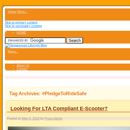
↓
Home
Menu ↓
Skip to primary content
Skip to secondary content
HOME
Menu ↓
About Us
Contact
Tag Archives:
#PledgeToRideSafe
Looking For LTA Compliant E-Scooter?
Posted on
May 8, 2018
by
Press Admin