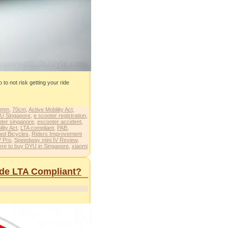
to not risk getting your ride
0mm
,
70cm
,
Active Mobility Act
,
U Singapore
,
e scooter registration
,
oter singapore
,
escooter accident
,
lity Act
,
LTA compliant
,
PAB
,
ed Bicycles
,
Riders Improvement
V Pro
,
Speedway mini IV Review
,
re to buy DYU in Singapore
,
xiaomi
Ride LTA Compliant?