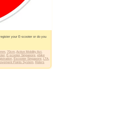
 register your E-scooter or do you
0mm
,
70cm
,
Active Mobility Act
,
oter
,
E-scooter Singapore
,
ebike
istration
,
Escooter Singapore
,
LTA
,
ovement Points System
,
Riders