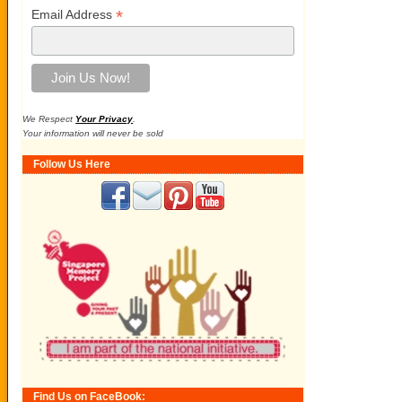
*
Email Address
We Respect
Your Privacy
.
Your information will never be sold
Follow Us Here
Find Us on FaceBook: