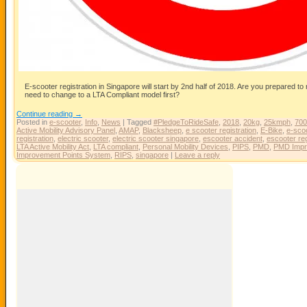
E-scooter registration in Singapore will start by 2nd half of 2018. Are you prepared to
need to change to a LTA Compliant model first?
Continue reading
→
Posted in
e-scooter
,
Info
,
News
|
Tagged
#PledgeToRideSafe
,
2018
,
20kg
,
25kmph
,
70
Active Mobility Advisory Panel
,
AMAP
,
Blacksheep
,
e scooter registration
,
E-Bike
,
e-sco
registration
,
electric scooter
,
electric scooter singapore
,
escooter accident
,
escooter reg
LTA Active Mobility Act
,
LTA compliant
,
Personal Mobility Devices
,
PIPS
,
PMD
,
PMD Impr
Improvement Points System
,
RIPS
,
singapore
|
Leave a reply