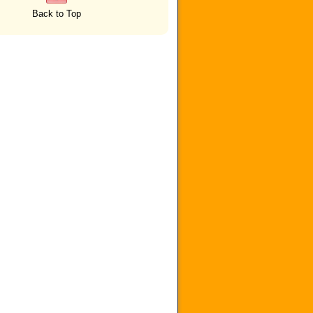
Back to Top