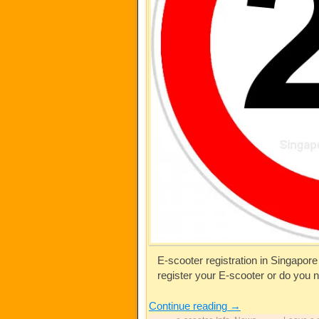
E-scooter registration in Singapore 
register your E-scooter or do you 
Continue reading
→