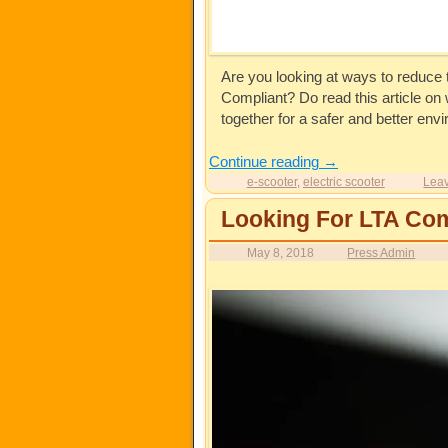
Are you looking at ways to reduce t
Compliant? Do read this article o
together for a safer and better envi
Continue reading
→
e-scooter
,
electric scooter
Leav
Looking For LTA Com
May 8, 2018
Press Admin