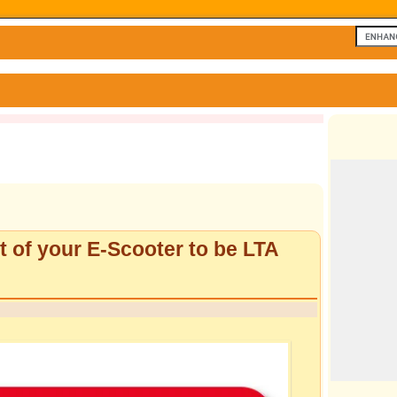
 of your E-Scooter to be LTA