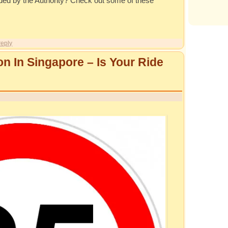
unded by the Authority? Check out some of these
reply
on In Singapore – Is Your Ride