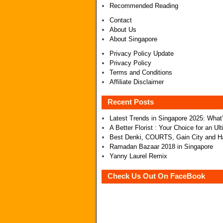
Recommended Reading
Contact
About Us
About Singapore
Privacy Policy Update
Privacy Policy
Terms and Conditions
Affiliate Disclaimer
Recent Posts
Latest Trends in Singapore 2025: Wha
A Better Florist : Your Choice for an U
Best Denki, COURTS, Gain City and Ha
Ramadan Bazaar 2018 in Singapore
Yanny Laurel Remix
Check Us Out On FaceBook