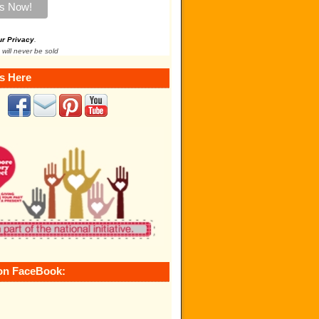
ur Privacy
.
 will never be sold
s Here
on FaceBook: