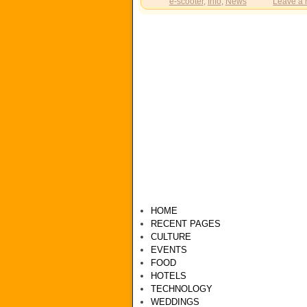
e-scooter
,
Info
,
News
Leave a 
HOME
RECENT PAGES
CULTURE
EVENTS
FOOD
HOTELS
TECHNOLOGY
WEDDINGS