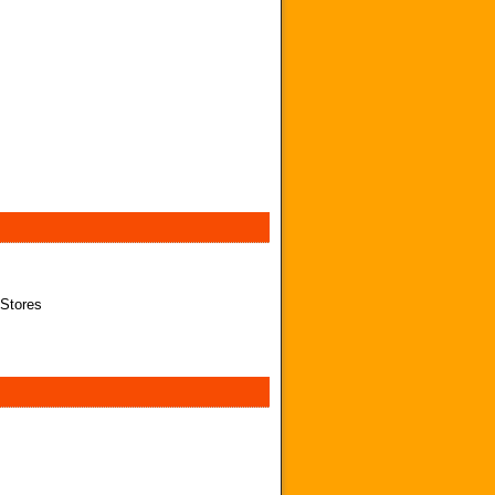
 Stores