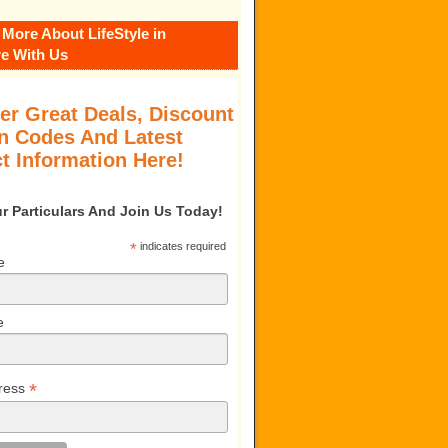
 More About LifeStyle in
e With Us
er Great Deals, Discount
 Codes And Latest
t Information Here!
our Particulars And Join Us Today!
*
indicates required
e
e
*
ress