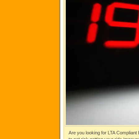
Are you looking for LTA Compliant