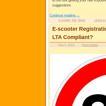
to not risk getting your ride impo
suggestions
Continue reading
→
e-scooter
,
Info
,
News
Leave a 
E-scooter Registrati
LTA Compliant?
May 5, 2018
Press Admin