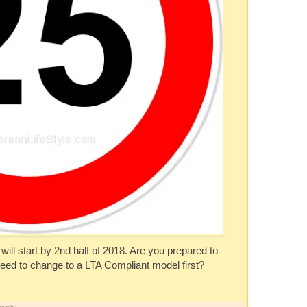
will start by 2nd half of 2018. Are you prepared to
need to change to a LTA Compliant model first?