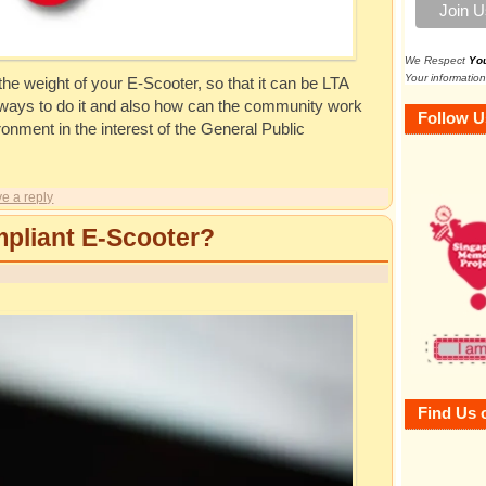
We Respect
Yo
Your information
he weight of your E-Scooter, so that it can be LTA
n ways to do it and also how can the community work
Follow U
ronment in the interest of the General Public
e a reply
pliant E-Scooter?
Find Us 