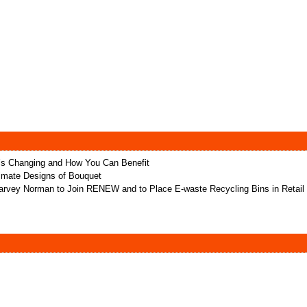
t’s Changing and How You Can Benefit
ltimate Designs of Bouquet
rvey Norman to Join RENEW and to Place E-waste Recycling Bins in Retail