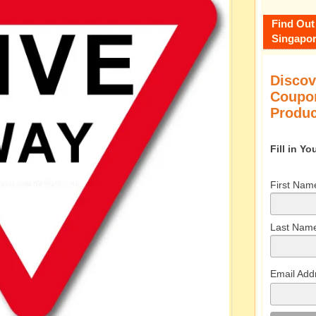
Find Out
Singapor
Discov
Coupon
Produc
Fill in Y
First Nam
Last Nam
Email Add