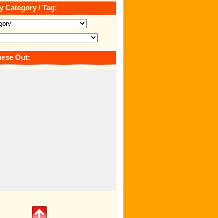
y Category / Tag:
ese Out: