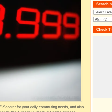
Search b
Check Th
 E-Scooter for your daily commuting needs, and also