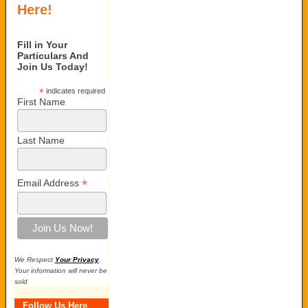
Here!
Fill in Your
Particulars And
Join Us Today!
*
indicates required
First Name
Last Name
*
Email Address
We Respect
Your Privacy
.
Your information will never be
sold
Follow Us Here