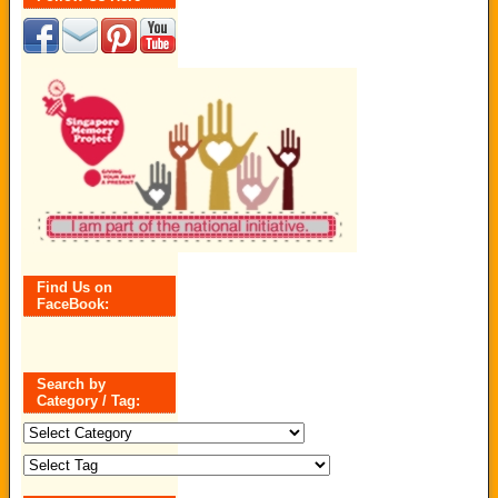
Find Us on
FaceBook:
Search by
Category / Tag:
Search
by
Category
/
Tag: