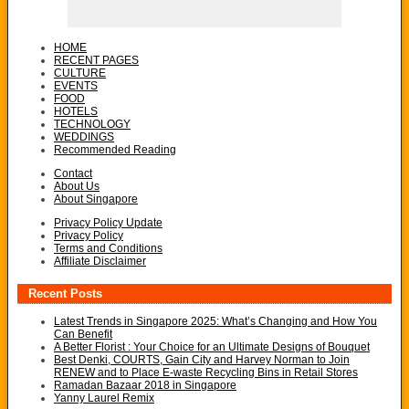
HOME
RECENT PAGES
CULTURE
EVENTS
FOOD
HOTELS
TECHNOLOGY
WEDDINGS
Recommended Reading
Contact
About Us
About Singapore
Privacy Policy Update
Privacy Policy
Terms and Conditions
Affiliate Disclaimer
Recent Posts
Latest Trends in Singapore 2025: What’s Changing and How You
Can Benefit
A Better Florist : Your Choice for an Ultimate Designs of Bouquet
Best Denki, COURTS, Gain City and Harvey Norman to Join
RENEW and to Place E-waste Recycling Bins in Retail Stores
Ramadan Bazaar 2018 in Singapore
Yanny Laurel Remix