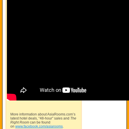
More information about
AsiaRooms.com’s
latest hotel deals, “48-hour” sales and
The
Right Room
can be found
on
www.facebook.com/asiarooms
.