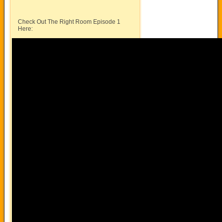
Check Out The Right Room Episode 1
Here: