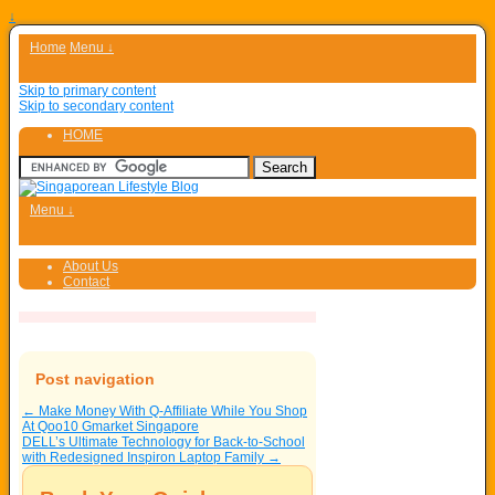
↓
Home
Menu ↓
Skip to primary content
Skip to secondary content
HOME
Menu ↓
About Us
Contact
Post navigation
←
Make Money With Q-Affiliate While You Shop
At Qoo10 Gmarket Singapore
DELL’s Ultimate Technology for Back-to-School
with Redesigned Inspiron Laptop Family
→