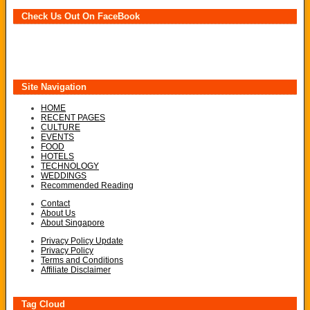
Check Us Out On FaceBook
Site Navigation
HOME
RECENT PAGES
CULTURE
EVENTS
FOOD
HOTELS
TECHNOLOGY
WEDDINGS
Recommended Reading
Contact
About Us
About Singapore
Privacy Policy Update
Privacy Policy
Terms and Conditions
Affiliate Disclaimer
Tag Cloud