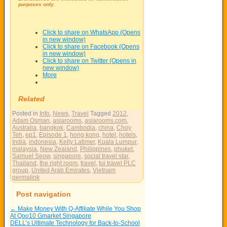
purposes only.
Click to share on WhatsApp (Opens
in new window)
Click to share on Facebook (Opens
in new window)
Click to share on Twitter (Opens in
new window)
More
Related
Posted in
Info
,
News
,
Travel
Tagged
2012
,
Adam Osman
,
asiarooms
,
asiarooms.com
,
Australia
,
bangkok
,
Cambodia
,
china
,
Choy
Teh
,
ep1
,
Episode 1
,
hong kong
,
hotel
,
hotels
,
India
,
indonesia
,
Kelly Latimer
,
Kuala Lumpur
,
malaysia
,
New Zealand
,
Philippines
,
phuket
,
Samuel Seow
,
singapore
,
social travel star
,
Thailand
,
the right room
,
travel
,
tui travel PLC
group
,
United Arab Emirates
,
Vietnam
permalink
Post navigation
←
Make Money With Q-Affiliate While You Shop
At Qoo10 Gmarket Singapore
DELL’s Ultimate Technology for Back-to-School