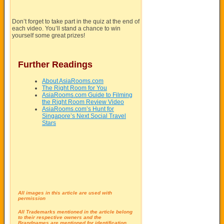
Don’t forget to take part in the quiz at the end of
each video. You’ll stand a chance to win
yourself some great prizes!
Further Readings
About AsiaRooms.com
The Right Room for You
AsiaRooms.com Guide to Filming
the Right Room Review Video
AsiaRooms.com’s Hunt for
Singapore’s Next Social Travel
Stars
All images in this article are used with
permission
All Trademarks mentioned in the article belong
to their respective owners and the
Brandnames are mentioned for identification