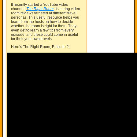
It recently started a YouTube video
channel,
The Right Room
, featuring video
room reviews targeted at different travel
personas. This useful resource helps you
learn from the hosts on how to decide
whether the room is right for them. They
even get to learn a few tips from every
episode, and these could come in useful
for their your own travels.
Here’s The Right Room, Episode 2: