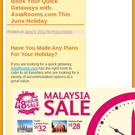
Book Your Quick
Getaways with
AsiaRooms.com This
June Holiday
Posted on
June 6, 2012
by
Press Admin
Have You Made Any Plans
For Your Holiday?
If you are looking for a quick getaway,
AsiaRooms.com
has the right room to
cater to all travellers who are looking for a
variety of accommodation options at a
great value.