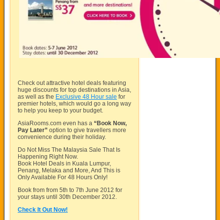
Check out attractive hotel deals featuring
huge discounts for top destinations in Asia,
as well as the
Exclusive 48 Hour sale
for
premier hotels, which would go a long way
to help you keep to your budget.
AsiaRooms.com
even has a
“Book Now,
Pay Later”
option to give travellers more
convenience during their holiday.
Do Not Miss The Malaysia Sale That Is
Happening Right Now.
Book Hotel Deals in Kuala Lumpur,
Penang, Melaka and More, And This is
Only Available For 48 Hours Only!
Book from from 5th to 7th June 2012 for
your stays until 30th December 2012.
Check It Out Now!