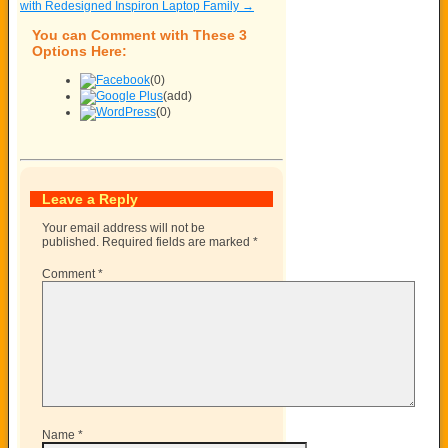
with Redesigned Inspiron Laptop Family
→
You can Comment with These 3
Options Here:
(0)
(add)
(0)
Leave a Reply
Your email address will not be
published.
Required fields are marked
*
Comment
*
Name
*