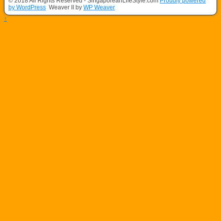
© 2018 All Rights Reserved - SingaporeanLifeStyle.com
Proudly powered
by WordPress
Weaver II by
WP Weaver
↑