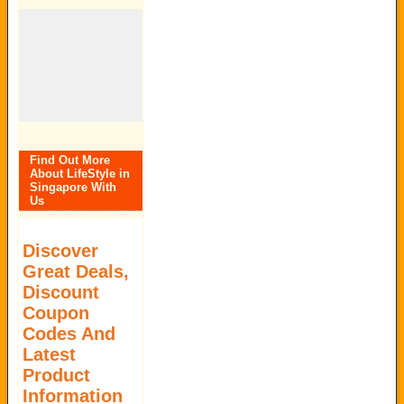
Find Out More
About LifeStyle in
Singapore With
Us
Discover
Great Deals,
Discount
Coupon
Codes And
Latest
Product
Information