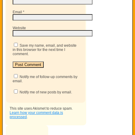
Email
*
Website
Save my name, email, and website
in this browser for the next time I
comment.
Notify me of follow-up comments by
email.
Notify me of new posts by email.
This site uses Akismet to reduce spam.
Learn how your comment data is
processed
.