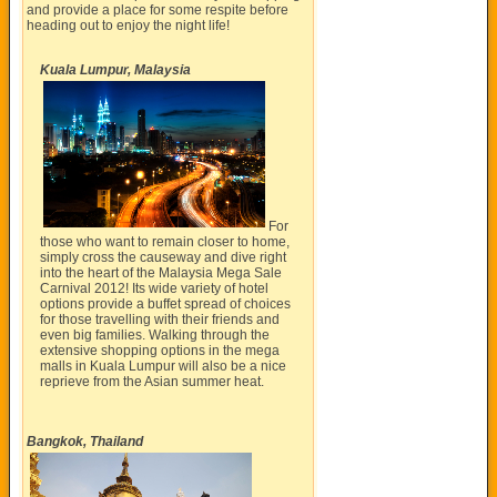
and provide a place for some respite before
heading out to enjoy the night life!
Kuala Lumpur, Malaysia
For
those who want to remain closer to home,
simply cross the causeway and dive right
into the heart of the Malaysia Mega Sale
Carnival 2012! Its wide variety of hotel
options provide a buffet spread of choices
for those travelling with their friends and
even big families. Walking through the
extensive shopping options in the mega
malls in Kuala Lumpur will also be a nice
reprieve from the Asian summer heat.
Bangkok, Thailand