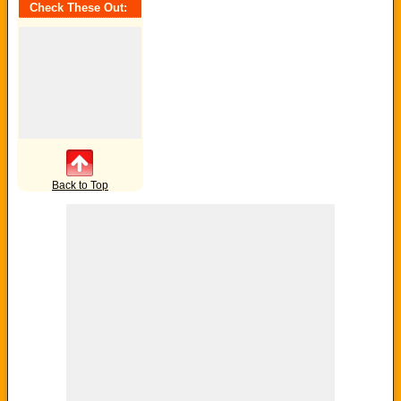
Check These Out:
Back to Top