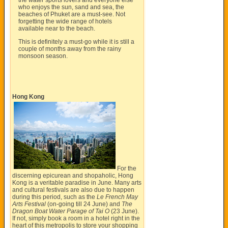
the water sports lovers and everyone else
who enjoys the sun, sand and sea, the
beaches of Phuket are a must-see. Not
forgetting the wide range of hotels
available near to the beach.
This is definitely a must-go while it is still a
couple of months away from the rainy
monsoon season.
Hong Kong
For the
discerning epicurean and shopaholic, Hong
Kong is a veritable paradise in June. Many arts
and cultural festivals are also due to happen
during this period, such as the
Le French May
Arts Festival
(on-going till 24 June) and
The
Dragon Boat Water Parage of Tai O
(23 June).
If not, simply book a room in a hotel right in the
heart of this metropolis to store your shopping