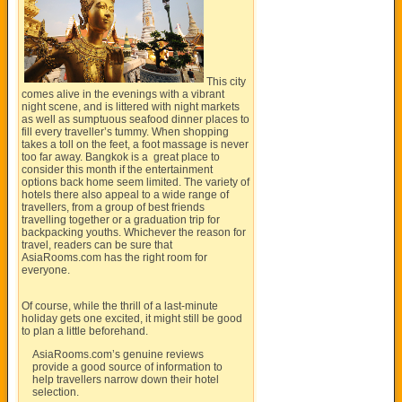
This city
comes alive in the evenings with a vibrant
night scene, and is littered with night markets
as well as sumptuous seafood dinner places to
fill every traveller’s tummy. When shopping
takes a toll on the feet, a foot massage is never
too far away. Bangkok is a great place to
consider this month if the entertainment
options back home seem limited. The variety of
hotels there also appeal to a wide range of
travellers, from a group of best friends
travelling together or a graduation trip for
backpacking youths. Whichever the reason for
travel, readers can be sure that
AsiaRooms.com
has the right room for
everyone.
Of course, while the thrill of a last-minute
holiday gets one excited, it might still be good
to plan a little beforehand.
AsiaRooms.com’s
genuine reviews
provide a good source of information to
help travellers narrow down their hotel
selection.