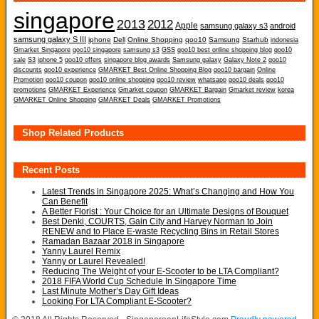
singapore
2013
2012
Apple
samsung galaxy s3
android
samsung galaxy S III
iphone
Dell
Online Shopping
qoo10
Samsung
Starhub
indonesia
Gmarket Singapore
qoo10 singapore
samsung s3
GSS
qoo10 best online shopping blog
qoo10
sale
S3
iphone 5
qoo10 offers
singapore blog awards
Samsung galaxy
Galaxy Note 2
qoo10
discounts
qoo10 experience
GMARKET Best Online Shopping Blog
qoo10 bargain
Online
Promotion
qoo10 coupon
qoo10 online shopping
qoo10 review
whatsapp
qoo10 deals
qoo10
promotions
GMARKET Experience
Gmarket coupon
GMARKET Bargain
Gmarket review
korea
GMARKET Online Shopping
GMARKET Deals
GMARKET Promotions
Shop Related Products
Recent Posts
Latest Trends in Singapore 2025: What’s Changing and How You
Can Benefit
A Better Florist : Your Choice for an Ultimate Designs of Bouquet
Best Denki, COURTS, Gain City and Harvey Norman to Join
RENEW and to Place E-waste Recycling Bins in Retail Stores
Ramadan Bazaar 2018 in Singapore
Yanny Laurel Remix
Yanny or Laurel Revealed!
Reducing The Weight of your E-Scooter to be LTA Compliant?
2018 FIFA World Cup Schedule In Singapore Time
Last Minute Mother’s Day Gift Ideas
Looking For LTA Compliant E-Scooter?