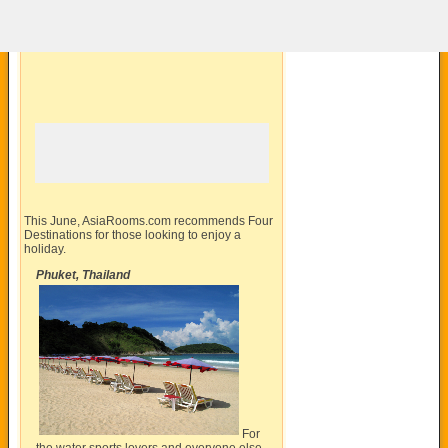
This June,
AsiaRooms.com
recommends Four
Destinations for those looking to enjoy a
holiday.
Phuket, Thailand
For