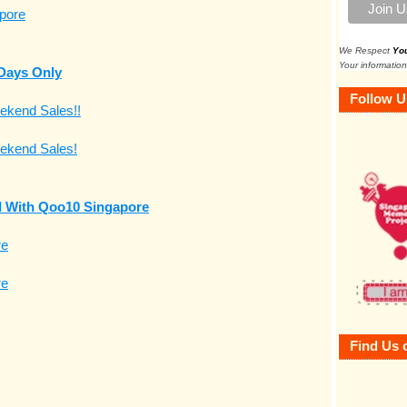
We Respect
Yo
Your information
 Days Only
Follow U
nd With Qoo10 Singapore
Find Us 