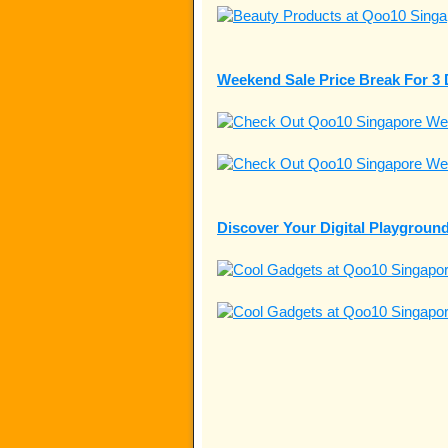
Weekend Sale Price Break For 3
Discover Your Digital Playgrou