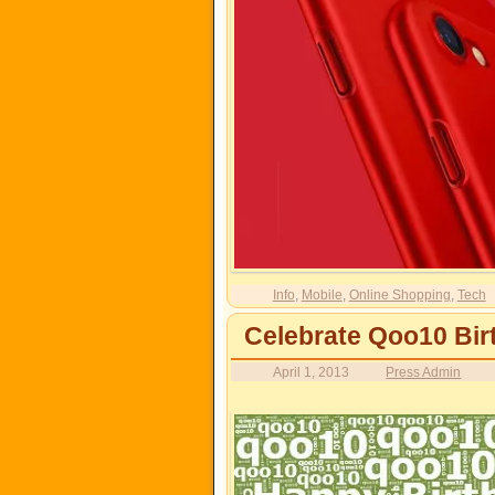
Info
,
Mobile
,
Online Shopping
,
Tech
Celebrate Qoo10 Bir
April 1, 2013
Press Admin