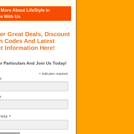
 More About LifeStyle in
e With Us
er Great Deals, Discount
 Codes And Latest
t Information Here!
our Particulars And Join Us Today!
*
indicates required
e
e
*
ress