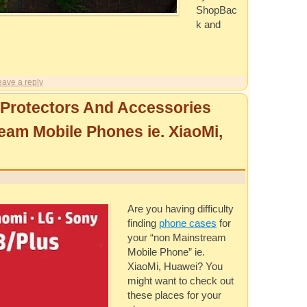
ShopBac
k and
eave a reply
Protectors And Accessories
eam Mobile Phones ie. XiaoMi,
Are you having difficulty
finding
phone cases
for
your “non Mainstream
Mobile Phone” ie.
XiaoMi, Huawei? You
might want to check out
these places for your