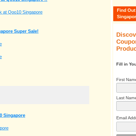
Find Out
Singapor
apore Super Sale!
Discov
Coupon
Produc
Fill in Y
First Nam
Last Nam
0 Singapore
Email Add