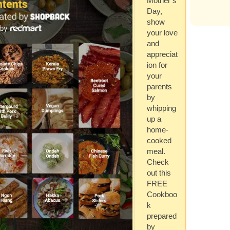
Mother’s
Day,
show
your love
and
appreciat
ion for
your
parents
by
whipping
up a
home-
cooked
meal.
Check
out this
FREE
Cookboo
k
prepared
by