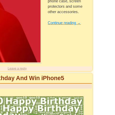
phone case, screen
protectors and some
other accessories.
Continue reading
→
Leave a reply
thday And Win iPhone5