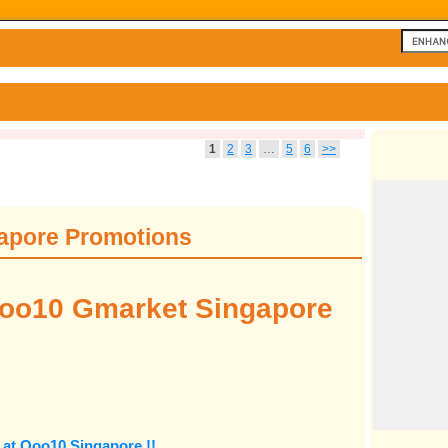
1
2
3
…
5
6
>>
apore Promotions
oo10 Gmarket Singapore
at Qoo10 Singapore !!