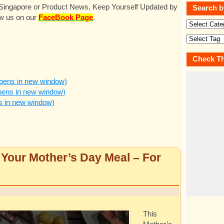
n Singapore or Product News, Keep Yourself Updated by
Search b
ow us on our
FaceBook Page
.
Check Th
pens in new window)
pens in new window)
ns in new window)
our Mother’s Day Meal – For
This