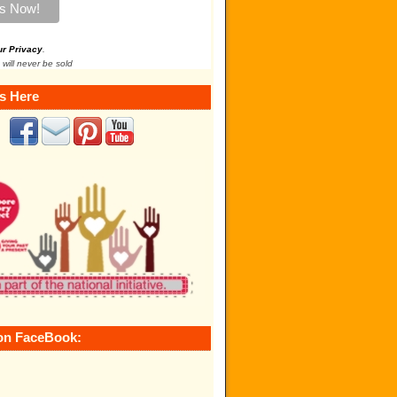
ur Privacy
.
 will never be sold
s Here
on FaceBook: