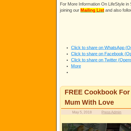
For More Information On LifeStyle i
joining our
Mailing List
and also foll
Click to share on WhatsApp (O
Click to share on Facebook (O
Click to share on Twitter (Ope
More
FREE Cookbook For Y
Mum With Love
May 5, 2018
Press Admin