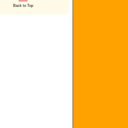
Back to Top