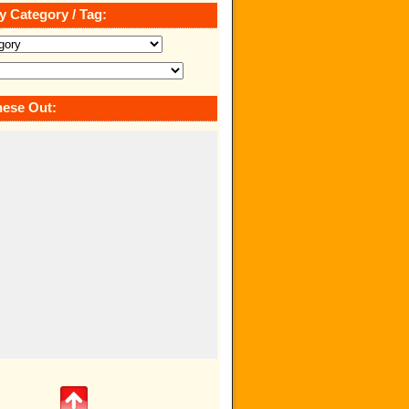
y Category / Tag:
ese Out: