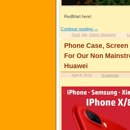
RedMart here!
Continue reading
→
Food
,
Info
,
Online Shopping
L
Phone Case, Screen 
For Our Non Mainstr
Huawei
April 8, 2018
SLstweeter