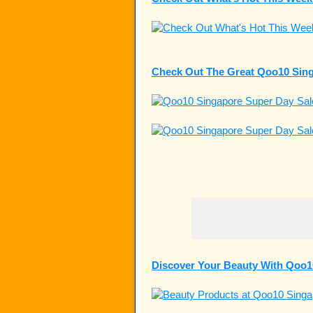
Check Out The Great Qoo10 Sing
Discover Your Beauty With Qoo1