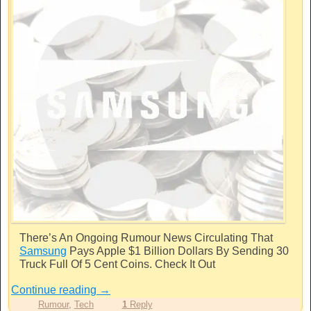
There’s An Ongoing Rumour News Circulating That
Samsung
Pays Apple $1 Billion Dollars By Sending 30
Truck Full Of 5 Cent Coins. Check It Out
Continue reading
→
Rumour
,
Tech
1
Reply