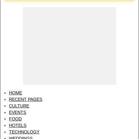
HOME
RECENT PAGES
CULTURE
EVENTS
FOOD
HOTELS
TECHNOLOGY
WEDDINGS