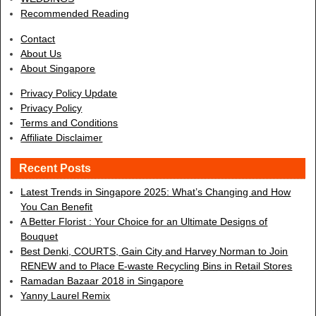
Recommended Reading
Contact
About Us
About Singapore
Privacy Policy Update
Privacy Policy
Terms and Conditions
Affiliate Disclaimer
Recent Posts
Latest Trends in Singapore 2025: What’s Changing and How
You Can Benefit
A Better Florist : Your Choice for an Ultimate Designs of
Bouquet
Best Denki, COURTS, Gain City and Harvey Norman to Join
RENEW and to Place E-waste Recycling Bins in Retail Stores
Ramadan Bazaar 2018 in Singapore
Yanny Laurel Remix