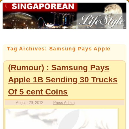
Skip to primary content
Skip to secondary content
Tag Archives:
Samsung Pays Apple
(Rumour) : Samsung Pays
Apple 1B Sending 30 Trucks
Of 5 cent Coins
August 29, 2012
Press Admin