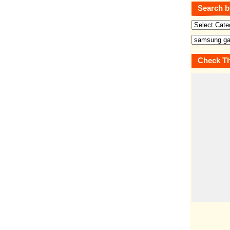
Search b
Check Th