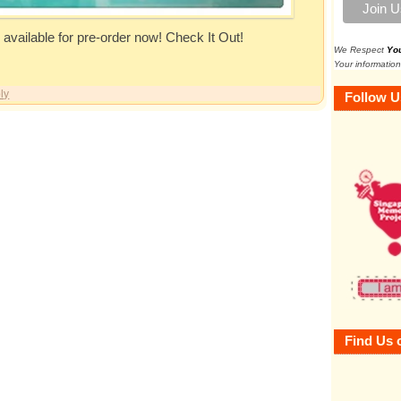
vailable for pre-order now! Check It Out!
We Respect
Yo
Your information
ly
Follow U
Find Us 