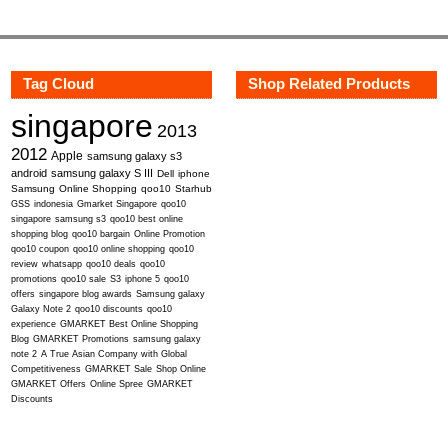
Tag Cloud
Shop Related Products
singapore
2013
2012
Apple
samsung galaxy s3
android
samsung galaxy S III
Dell
iphone
Samsung
Online Shopping
qoo10
Starhub
GSS
indonesia
Gmarket Singapore
qoo10
singapore
samsung s3
qoo10 best online
shopping blog
qoo10 bargain
Online Promotion
qoo10 coupon
qoo10 online shopping
qoo10
review
whatsapp
qoo10 deals
qoo10
promotions
qoo10 sale
S3
iphone 5
qoo10
offers
singapore blog awards
Samsung galaxy
Galaxy Note 2
qoo10 discounts
qoo10
experience
GMARKET Best Online Shopping
Blog
GMARKET Promotions
samsung galaxy
note 2
A True Asian Company with Global
Competitiveness
GMARKET Sale
Shop Online
GMARKET Offers
Online Spree
GMARKET
Discounts