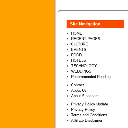
Site Navigation
HOME
RECENT PAGES
CULTURE
EVENTS
FOOD
HOTELS
TECHNOLOGY
WEDDINGS
Recommended Reading
Contact
About Us
About Singapore
Privacy Policy Update
Privacy Policy
Terms and Conditions
Affiliate Disclaimer