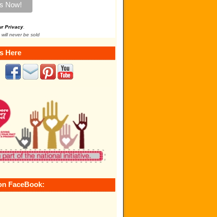
ur Privacy
.
 will never be sold
s Here
on FaceBook: