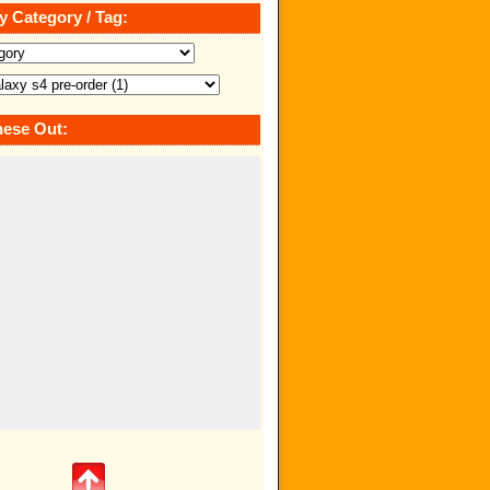
y Category / Tag:
ese Out: