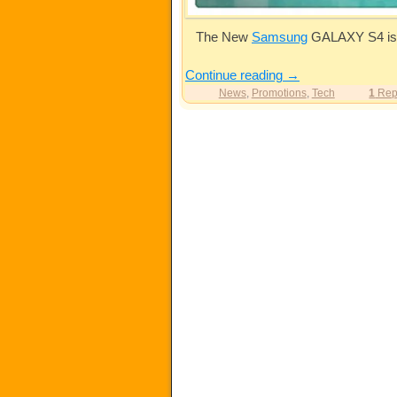
The New
Samsung
GALAXY S4 is a
Continue reading
→
News
,
Promotions
,
Tech
1
Rep