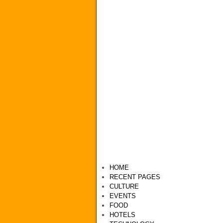
HOME
RECENT PAGES
CULTURE
EVENTS
FOOD
HOTELS