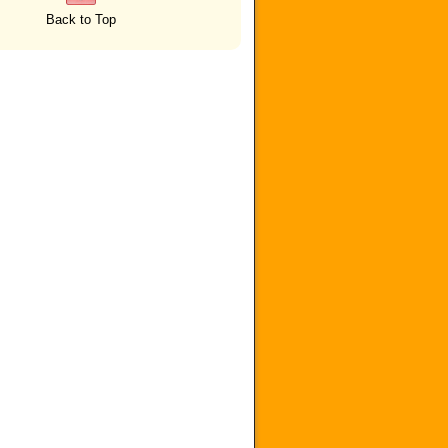
Back to Top