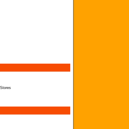
 Stores