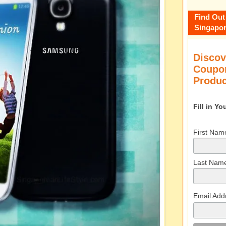
Find Out
Singapor
Discov
Coupon
Produc
Fill in Y
First Nam
Last Nam
Email Add