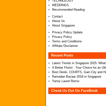
TECHNOLOGY
WEDDINGS
Recommended Reading
Contact
About Us
About Singapore
Privacy Policy Update
Privacy Policy
Terms and Conditions
Affiliate Disclaimer
Recent Posts
Latest Trends in Singapore 2025: Wha
A Better Florist : Your Choice for an U
Best Denki, COURTS, Gain City and Ha
Ramadan Bazaar 2018 in Singapore
Yanny Laurel Remix
Check Us Out On FaceBook