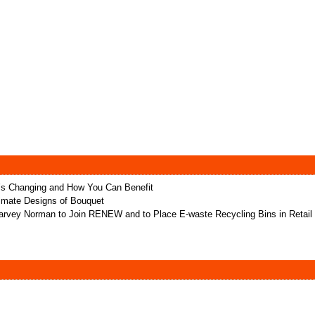
t’s Changing and How You Can Benefit
ltimate Designs of Bouquet
rvey Norman to Join RENEW and to Place E-waste Recycling Bins in Retail