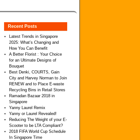
Recent Posts
Latest Trends in Singapore
2025: What’s Changing and
How You Can Benefit
A Better Florist : Your Choice
for an Ultimate Designs of
Bouquet
Best Denki, COURTS, Gain
City and Harvey Norman to Join
RENEW and to Place E-waste
Recycling Bins in Retail Stores
Ramadan Bazaar 2018 in
Singapore
Yanny Laurel Remix
Yanny or Laurel Revealed!
Reducing The Weight of your E-
Scooter to be LTA Compliant?
2018 FIFA World Cup Schedule
In Singapore Time