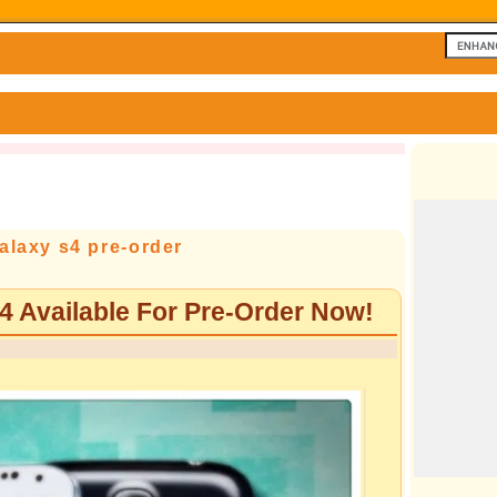
laxy s4 pre-order
Available For Pre-Order Now!