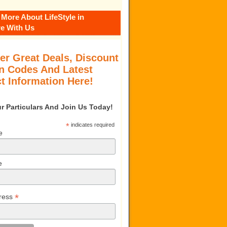
 More About LifeStyle in
e With Us
er Great Deals, Discount
 Codes And Latest
t Information Here!
our Particulars And Join Us Today!
*
indicates required
e
e
*
ress