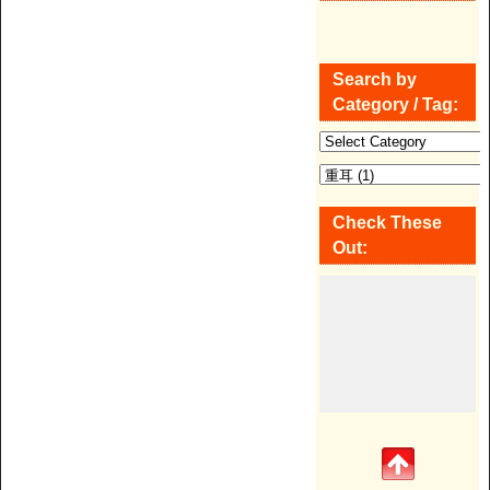
Search by
Category / Tag:
Check These
Out: