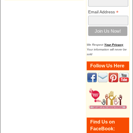
*
Email Address
We Respect
Your Privacy
.
Your information will never be
sold
Follow Us Here
Find Us on
FaceBook: