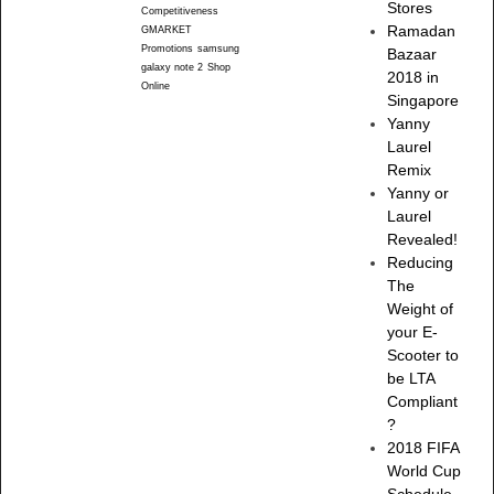
Stores
Competitiveness
Ramadan
GMARKET
Promotions
samsung
Bazaar
galaxy note 2
Shop
2018 in
Online
Singapore
Yanny
Laurel
Remix
Yanny or
Laurel
Revealed!
Reducing
The
Weight of
your E-
Scooter to
be LTA
Compliant
?
2018 FIFA
World Cup
Schedule