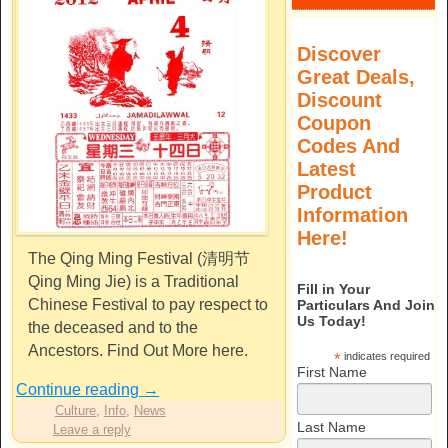
Discover
Great Deals,
Discount
Coupon
Codes And
Latest
Product
Information
Here!
The Qing Ming Festival (清明节
Qing Ming Jie) is a Traditional
Fill in Your
Chinese Festival to pay respect to
Particulars And Join
Us Today!
the deceased and to the
Ancestors. Find Out More here.
*
indicates required
First Name
Continue reading
→
Culture
,
Info
,
News
Last Name
Leave a reply