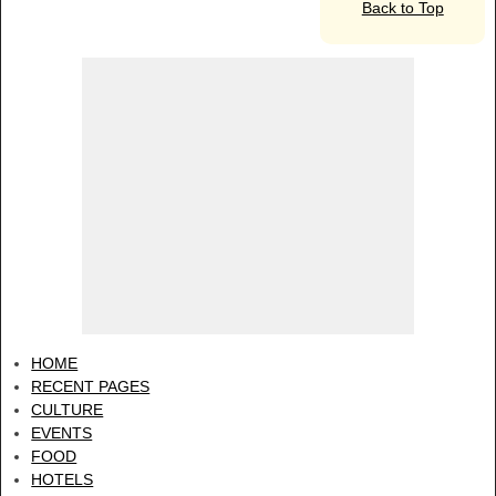
Back to Top
HOME
RECENT PAGES
CULTURE
EVENTS
FOOD
HOTELS