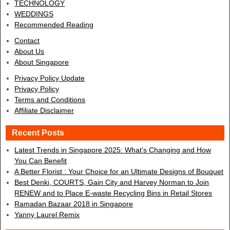
TECHNOLOGY
WEDDINGS
Recommended Reading
Contact
About Us
About Singapore
Privacy Policy Update
Privacy Policy
Terms and Conditions
Affiliate Disclaimer
Recent Posts
Latest Trends in Singapore 2025: What’s Changing and How
You Can Benefit
A Better Florist : Your Choice for an Ultimate Designs of Bouquet
Best Denki, COURTS, Gain City and Harvey Norman to Join
RENEW and to Place E-waste Recycling Bins in Retail Stores
Ramadan Bazaar 2018 in Singapore
Yanny Laurel Remix