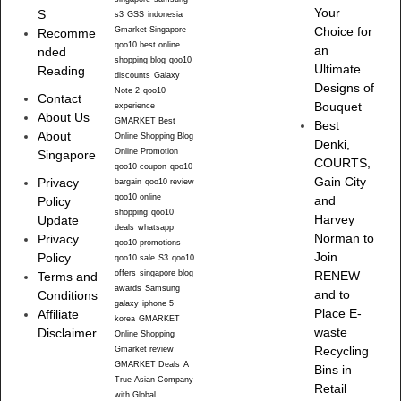
Your
S
s3
GSS
indonesia
Gmarket Singapore
Choice for
Recomme
qoo10 best online
an
nded
shopping blog
qoo10
Ultimate
Reading
discounts
Galaxy
Designs of
Note 2
qoo10
Contact
Bouquet
experience
About Us
GMARKET Best
Best
About
Online Shopping Blog
Denki,
Online Promotion
Singapore
COURTS,
qoo10 coupon
qoo10
Gain City
Privacy
bargain
qoo10 review
qoo10 online
and
Policy
shopping
qoo10
Harvey
Update
deals
whatsapp
Norman to
Privacy
qoo10 promotions
Join
Policy
qoo10 sale
S3
qoo10
offers
singapore blog
RENEW
Terms and
awards
Samsung
and to
Conditions
galaxy
iphone 5
Place E-
Affiliate
korea
GMARKET
waste
Disclaimer
Online Shopping
Recycling
Gmarket review
GMARKET Deals
A
Bins in
True Asian Company
Retail
with Global