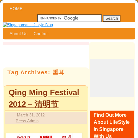
Skip to primary content
Skip to secondary content
HOME
About Us
Contact
Tag Archives:
重耳
Qing Ming Festival
2012 – 清明节
Find Out More
March 31, 2012
Press Admin
About LifeStyle
in Singapore
With Us