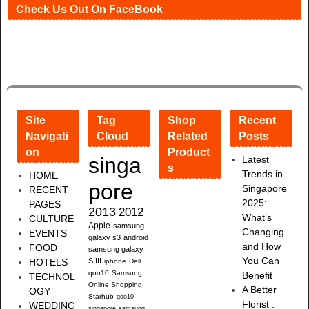
Check Us Out On FaceBook
Site
Tag
Shop
Recent
Navigati
Cloud
Related
Posts
on
Product
singa
Latest
s
Trends in
HOME
pore
Singapore
RECENT
2025:
PAGES
2013
2012
What’s
CULTURE
Apple
samsung
Changing
EVENTS
galaxy s3
android
and How
FOOD
samsung galaxy
You Can
HOTELS
S III
iphone
Dell
qoo10
Samsung
Benefit
TECHNOL
Online Shopping
A Better
OGY
Starhub
qoo10
Florist :
WEDDING
singapore
samsung