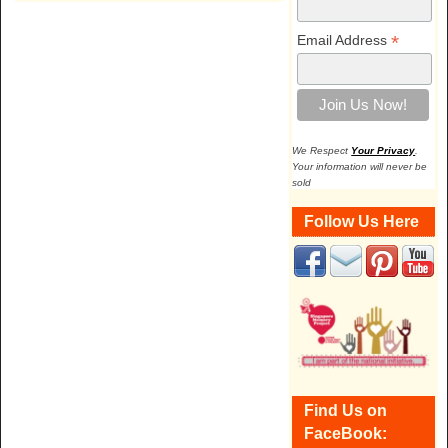
*
Email Address
We Respect
Your Privacy
.
Your information will never be
sold
Follow Us Here
Find Us on
FaceBook: