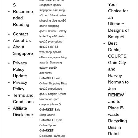
Your
S
Singapore
qoo10
singapore
samsung
Choice for
Recomme
s3
qoo10 best online
an
nded
shopping blog
qoo10
Ultimate
Reading
online shopping
Designs of
qoo10 review
Galaxy
Contact
Bouquet
Note 2
qoo10 deals
About Us
qoo10 promotions
Best
About
qoo10 sale
S3
Denki,
whatsapp
qoo10
Singapore
COURTS,
offers
singapore blog
Gain City
Privacy
awards
Samsung
galaxy
qoo10
and
Policy
discounts
Harvey
Update
GMARKET Best
Norman to
Privacy
Online Shopping Blog
Join
Policy
qoo10 experience
qoo10 bargain
Online
RENEW
Terms and
Promotion
qoo10
and to
Conditions
coupon
iphone 5
Place E-
Affiliate
GMARKET Sale
waste
Disclaimer
Shop Online
Recycling
GMARKET Offers
Online Spree
Bins in
GMARKET
Retail
Discounts
samsung