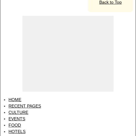
Back to Top
HOME
RECENT PAGES
CULTURE
EVENTS
FOOD
HOTELS