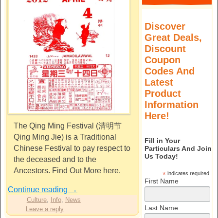
Discover
Great Deals,
Discount
Coupon
Codes And
Latest
Product
Information
Here!
The Qing Ming Festival (清明节
Qing Ming Jie) is a Traditional
Fill in Your
Chinese Festival to pay respect to
Particulars And Join
Us Today!
the deceased and to the
Ancestors. Find Out More here.
*
indicates required
First Name
Continue reading
→
Culture
,
Info
,
News
Last Name
Leave a reply