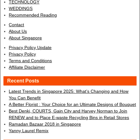
TECHNOLOGY
WEDDINGS
Recommended Reading
Contact
About Us
About Singapore
Privacy Policy Update
Privacy Policy
Terms and Conditions
Affiliate Disclaimer
Recent Posts
Latest Trends in Singapore 2025: What’s Changing and How
You Can Benefit
A Better Florist : Your Choice for an Ultimate Designs of Bouquet
Best Denki, COURTS, Gain City and Harvey Norman to Join
RENEW and to Place E-waste Recycling Bins in Retail Stores
Ramadan Bazaar 2018 in Singapore
Yanny Laurel Remix