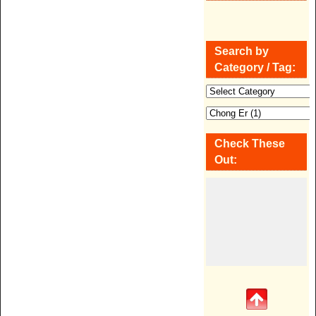
Search by
Category / Tag:
Check These
Out: