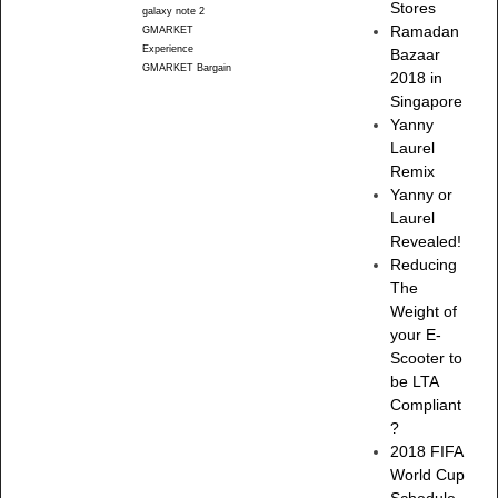
Stores
galaxy note 2
Ramadan
GMARKET
Experience
Bazaar
GMARKET Bargain
2018 in
Singapore
Yanny
Laurel
Remix
Yanny or
Laurel
Revealed!
Reducing
The
Weight of
your E-
Scooter to
be LTA
Compliant
?
2018 FIFA
World Cup
Schedule