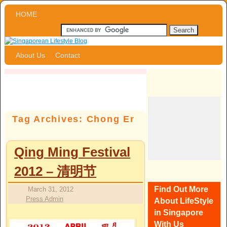
Skip to primary content
Skip to secondary content
HOME
About Us
Contact
Tag Archives:
Chong Er
Qing Ming Festival
2012 – 清明节
Find Out More
March 31, 2012
Press Admin
About LifeStyle
in Singapore
With Us