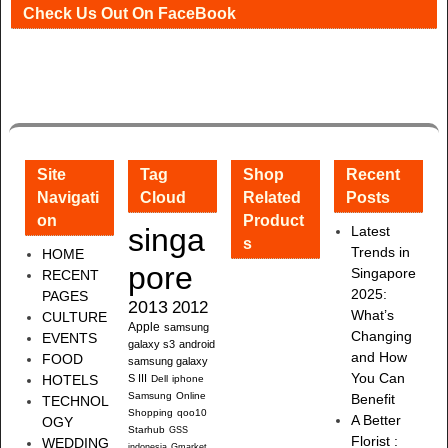
Check Us Out On FaceBook
Site
Tag
Shop
Recent
Navigati
Cloud
Related
Posts
on
Product
singa
Latest
s
Trends in
HOME
pore
Singapore
RECENT
2025:
PAGES
2013
2012
What’s
CULTURE
Apple
samsung
Changing
EVENTS
galaxy s3
android
and How
FOOD
samsung galaxy
You Can
HOTELS
S III
Dell
iphone
Samsung
Online
Benefit
TECHNOL
Shopping
qoo10
A Better
OGY
Starhub
GSS
Florist :
WEDDING
indonesia
Gmarket