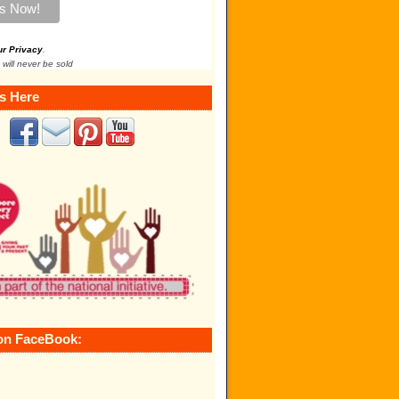
ur Privacy
.
 will never be sold
s Here
on FaceBook: