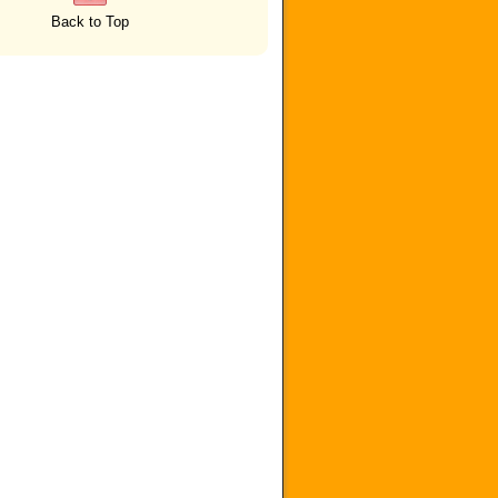
Back to Top