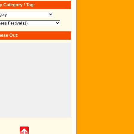
y Category / Tag:
ese Out: