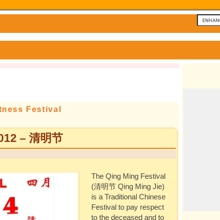
tness Festival
 2012 – 清明节
The Qing Ming Festival
(清明节 Qing Ming Jie)
is a Traditional Chinese
Festival to pay respect
to the deceased and to