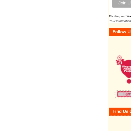
We Respect
Yo
Your information
Follow U
Find Us 