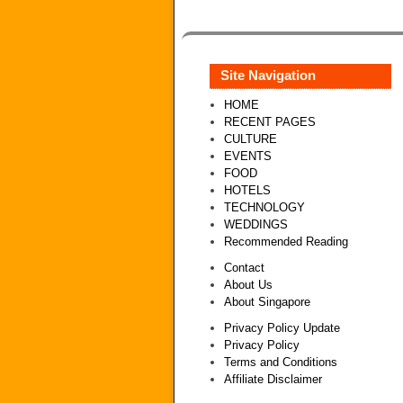
Site Navigation
HOME
RECENT PAGES
CULTURE
EVENTS
FOOD
HOTELS
TECHNOLOGY
WEDDINGS
Recommended Reading
Contact
About Us
About Singapore
Privacy Policy Update
Privacy Policy
Terms and Conditions
Affiliate Disclaimer