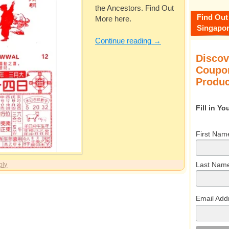
the Ancestors. Find Out
Find Out
More here.
Singapor
Continue reading
→
Discov
Coupon
Produc
Fill in Y
First Nam
Last Nam
ply
Email Add