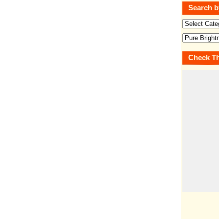
Search b
Check Th