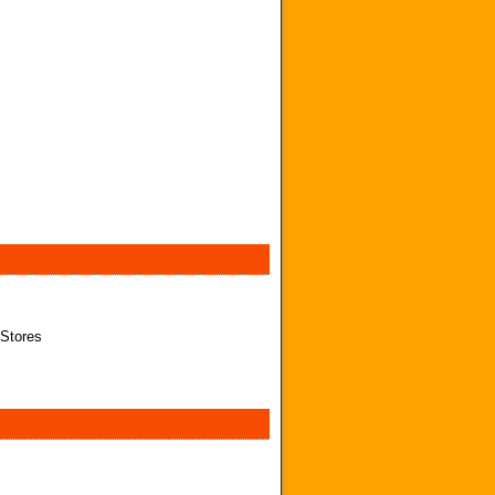
 Stores