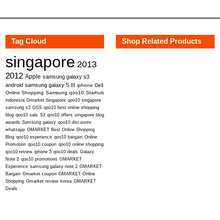
Tag Cloud
Shop Related Products
singapore
2013
2012
Apple
samsung galaxy s3
android
samsung galaxy S III
iphone
Dell
Online Shopping
Samsung
qoo10
Starhub
indonesia
Gmarket Singapore
qoo10 singapore
samsung s3
GSS
qoo10 best online shopping
blog
qoo10 sale
S3
qoo10 offers
singapore blog
awards
Samsung galaxy
qoo10 discounts
whatsapp
GMARKET Best Online Shopping
Blog
qoo10 experience
qoo10 bargain
Online
Promotion
qoo10 coupon
qoo10 online shopping
qoo10 review
iphone 5
qoo10 deals
Galaxy
Note 2
qoo10 promotions
GMARKET
Experience
samsung galaxy note 2
GMARKET
Bargain
Gmarket coupon
GMARKET Online
Shopping
Gmarket review
korea
GMARKET
Deals