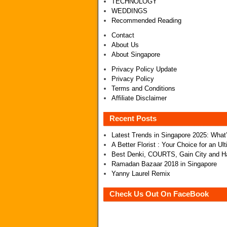
TECHNOLOGY
WEDDINGS
Recommended Reading
Contact
About Us
About Singapore
Privacy Policy Update
Privacy Policy
Terms and Conditions
Affiliate Disclaimer
Recent Posts
Latest Trends in Singapore 2025: Wha
A Better Florist : Your Choice for an U
Best Denki, COURTS, Gain City and Ha
Ramadan Bazaar 2018 in Singapore
Yanny Laurel Remix
Check Us Out On FaceBook