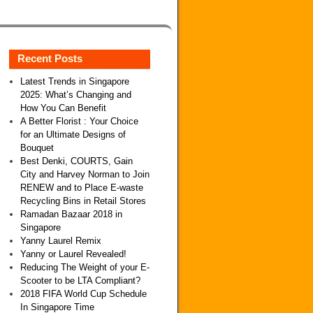
Recent Posts
Latest Trends in Singapore
2025: What’s Changing and
How You Can Benefit
A Better Florist : Your Choice
for an Ultimate Designs of
Bouquet
Best Denki, COURTS, Gain
City and Harvey Norman to Join
RENEW and to Place E-waste
Recycling Bins in Retail Stores
Ramadan Bazaar 2018 in
Singapore
Yanny Laurel Remix
Yanny or Laurel Revealed!
Reducing The Weight of your E-
Scooter to be LTA Compliant?
2018 FIFA World Cup Schedule
In Singapore Time