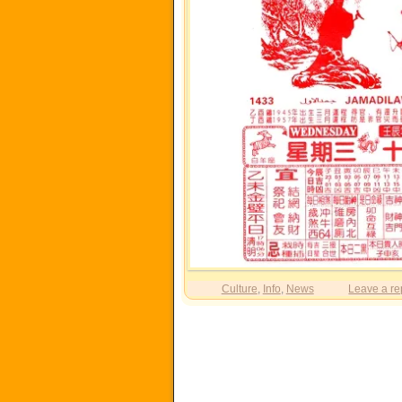
Culture
,
Info
,
News
Leave a re