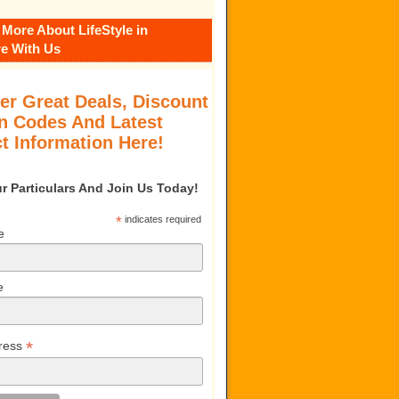
 More About LifeStyle in
e With Us
er Great Deals, Discount
 Codes And Latest
t Information Here!
our Particulars And Join Us Today!
*
indicates required
e
e
*
ress