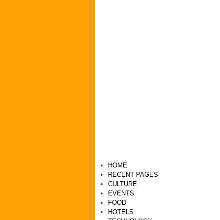
HOME
RECENT PAGES
CULTURE
EVENTS
FOOD
HOTELS