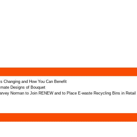
t’s Changing and How You Can Benefit
ltimate Designs of Bouquet
rvey Norman to Join RENEW and to Place E-waste Recycling Bins in Retail