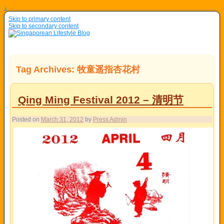
↓
Skip to primary content
Skip to secondary content
Tag Archives:
牧童遥指杏花村
Qing Ming Festival 2012 – 清明节
Posted on
March 31, 2012
by
Press Admin