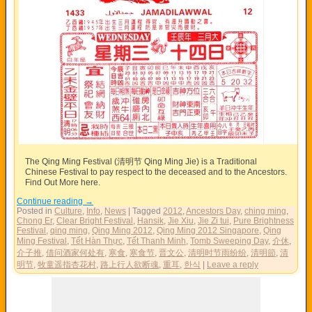
The Qing Ming Festival (清明节 Qing Ming Jie) is a Traditional
Chinese Festival to pay respect to the deceased and to the Ancestors.
Find Out More here.
Continue reading
→
Posted in
Culture
,
Info
,
News
|
Tagged
2012
,
Ancestors Day
,
ching ming
,
Chong Er
,
Clear Bright Festival
,
Hansik
,
Jie Xiu
,
Jie Zi tui
,
Pure Brightness
Festival
,
qing ming
,
Qing Ming 2012
,
Qing Ming 2012 Singapore
,
Qing
Ming Festival
,
Tết Hàn Thực
,
Tết Thanh Minh
,
Tomb Sweeping Day
,
介休
,
介子推
,
借问酒家何处有
,
寒食
,
寒食节
,
晋文公
,
清明时节雨纷纷
,
清明節
,
清
明节
,
牧童遥指杏花村
,
路上行人欲断魂
,
重耳
,
한식
|
Leave a reply