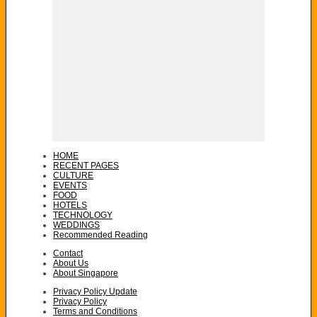
HOME
RECENT PAGES
CULTURE
EVENTS
FOOD
HOTELS
TECHNOLOGY
WEDDINGS
Recommended Reading
Contact
About Us
About Singapore
Privacy Policy Update
Privacy Policy
Terms and Conditions