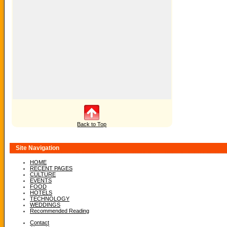
Back to Top
Site Navigation
HOME
RECENT PAGES
CULTURE
EVENTS
FOOD
HOTELS
TECHNOLOGY
WEDDINGS
Recommended Reading
Contact