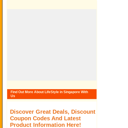
Find Out More About LifeStyle in Singapore With
Us
Discover Great Deals, Discount
Coupon Codes And Latest
Product Information Here!