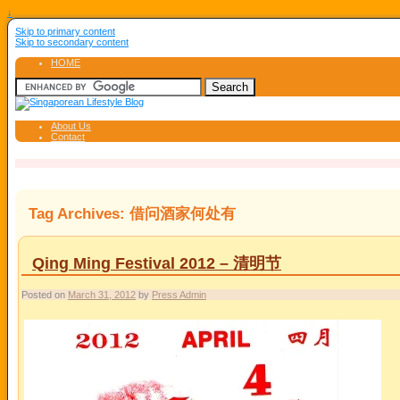
↓
Skip to primary content
Skip to secondary content
HOME
About Us
Contact
Tag Archives:
借问酒家何处有
Qing Ming Festival 2012 – 清明节
Posted on
March 31, 2012
by
Press Admin