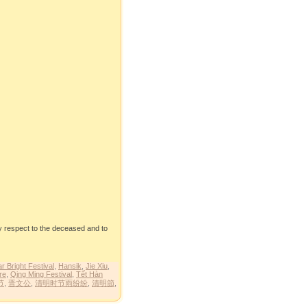
y respect to the deceased and to
r Bright Festival
,
Hansik
,
Jie Xiu
,
re
,
Qing Ming Festival
,
Tết Hàn
节
,
晋文公
,
清明时节雨纷纷
,
清明節
,