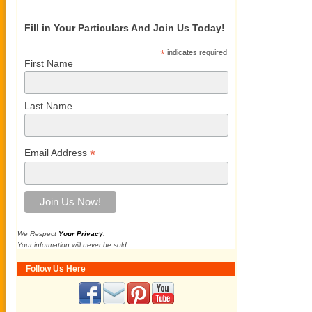
Fill in Your Particulars And Join Us Today!
*
indicates required
First Name
Last Name
*
Email Address
We Respect
Your Privacy
.
Your information will never be sold
Follow Us Here