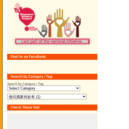
Find Us on FaceBook:
Search by Category / Tag:
Search by Category / Tag:
Check These Out: