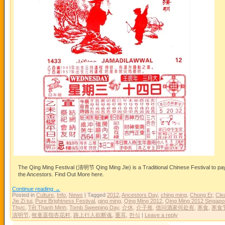
The Qing Ming Festival (清明节 Qing Ming Jie) is a Traditional Chinese Festival to pa
the Ancestors. Find Out More here.
Continue reading
→
Posted in
Culture
,
Info
,
News
|
Tagged
2012
,
Ancestors Day
,
ching ming
,
Chong Er
,
Clea
Jie Zi tui
,
Pure Brightness Festival
,
qing ming
,
Qing Ming 2012
,
Qing Ming 2012 Singapo
Thực
,
Tết Thanh Minh
,
Tomb Sweeping Day
,
介休
,
介子推
,
借问酒家何处有
,
寒食
,
寒食
清明节
,
牧童遥指杏花村
,
路上行人欲断魂
,
重耳
,
한식
|
Leave a reply