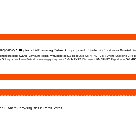
ng galaxy S III
iphone
Dell
Samsung
Online Shopping
qoo10
Starhub
GSS
indonesia
Gmarket Sin
singapore blog awards
Samsung galaxy
whatsapp
qoo10 discounts
GMARKET Best Online Shopping Blog
q
w
Galaxy Note 2
qoo10 deals
samsung galaxy note 2
GMARKET Discounts
GMARKET Experience
GMARKE
 E-waste Recycling Bins in Retail Stores