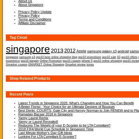
About Us
About Singapore
Privacy Policy Update
Privacy Policy
Terms and Conditions
Affiliate Disclaimer
Tag Cloud
singapore
2013
2012
Apple
samsung galaxy s3
android
samsu
singapore
samsung s3
qoo10 best online shopping blog
qoo10 promotions
qoo10 sale
S3
qoo10 offers
experience
qoo10 bargain
Online Promotion
qoo10 coupon
iphone 5
qoo10 online shopping
qoo10 revie
Gmarket coupon
GMARKET Online Shopping
Gmarket review
korea
Shop Related Products
Recent Posts
Latest Trends in Singapore 2025: What’s Changing and How You Can Benefit
A Better Florist : Your Choice for an Ultimate Designs of Bouquet
Best Denki, COURTS, Gain City and Harvey Norman to Join RENEW and to Place
Ramadan Bazaar 2018 in Singapore
Yanny Laurel Remix
Yanny or Laurel Revealed!
Reducing The Weight of your E-Scooter to be LTA Compliant?
2018 FIFA World Cup Schedule In Singapore Time
Last Minute Mother’s Day Gift Ideas
Looking For LTA Compliant E-Scooter?