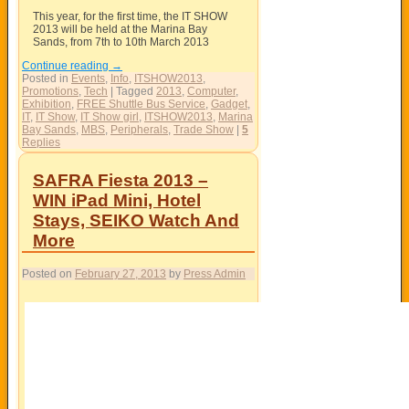
This year, for the first time, the IT SHOW
2013 will be held at the Marina Bay
Sands, from 7th to 10th March 2013
Continue reading
→
Posted in
Events
,
Info
,
ITSHOW2013
,
Promotions
,
Tech
|
Tagged
2013
,
Computer
,
Exhibition
,
FREE Shuttle Bus Service
,
Gadget
,
IT
,
IT Show
,
IT Show girl
,
ITSHOW2013
,
Marina
Bay Sands
,
MBS
,
Peripherals
,
Trade Show
|
5
Replies
SAFRA Fiesta 2013 –
WIN iPad Mini, Hotel
Stays, SEIKO Watch And
More
Posted on
February 27, 2013
by
Press Admin