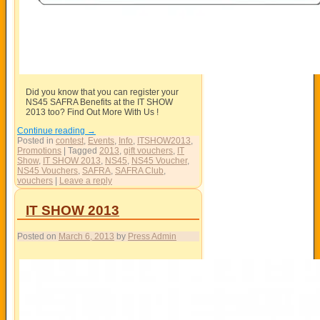
Did you know that you can register your
NS45 SAFRA Benefits at the IT SHOW
2013 too? Find Out More With Us !
Continue reading
→
Posted in
contest
,
Events
,
Info
,
ITSHOW2013
,
Promotions
|
Tagged
2013
,
gift vouchers
,
IT
Show
,
IT SHOW 2013
,
NS45
,
NS45 Voucher
,
NS45 Vouchers
,
SAFRA
,
SAFRA Club
,
vouchers
|
Leave a reply
IT SHOW 2013
Posted on
March 6, 2013
by
Press Admin