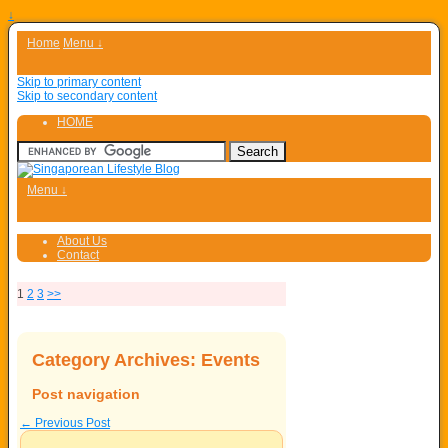
↓
Home
Menu ↓
Skip to primary content
Skip to secondary content
HOME
Menu ↓
About Us
Contact
1
2
3
>>
Category Archives:
Events
Post navigation
←
Previous Post