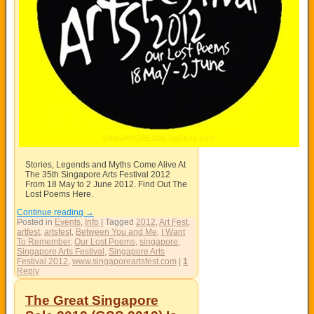
Stories, Legends and Myths Come Alive At
The 35th Singapore Arts Festival 2012
From 18 May to 2 June 2012. Find Out The
Lost Poems Here.
Continue reading
→
Posted in
Events
,
Info
|
Tagged
2012
,
Art Fest
,
artfest
,
artsfest
,
Between You and Me
,
I Want
To Remember
,
Our Lost Poems
,
singapore
,
Singapore Arts Festival
,
Singapore Arts
Festival 2012
,
www.singaporeartsfest.com
|
1
Reply
The Great Singapore