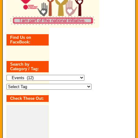
Find Us on
FaceBook:
Search by
Category / Tag:
Search
by
Category
/
Tag:
Check These Out: