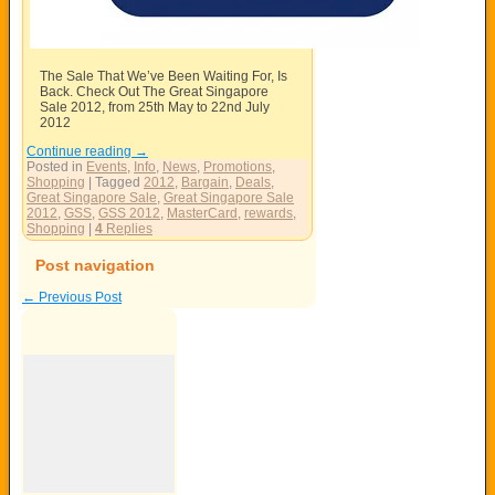
The Sale That We’ve Been Waiting For, Is
Back. Check Out The Great Singapore
Sale 2012, from 25th May to 22nd July
2012
Continue reading
→
Posted in
Events
,
Info
,
News
,
Promotions
,
Shopping
|
Tagged
2012
,
Bargain
,
Deals
,
Great Singapore Sale
,
Great Singapore Sale
2012
,
GSS
,
GSS 2012
,
MasterCard
,
rewards
,
Shopping
|
4
Replies
Post navigation
←
Previous Post