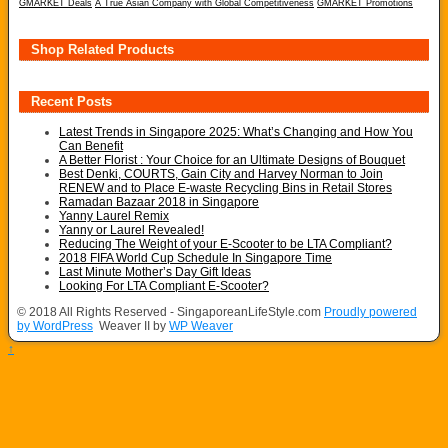
GMARKET Deals
A True Asian Company with Global Competitiveness
GMARKET Promotions
Shop Related Products
Recent Posts
Latest Trends in Singapore 2025: What’s Changing and How You
Can Benefit
A Better Florist : Your Choice for an Ultimate Designs of Bouquet
Best Denki, COURTS, Gain City and Harvey Norman to Join
RENEW and to Place E-waste Recycling Bins in Retail Stores
Ramadan Bazaar 2018 in Singapore
Yanny Laurel Remix
Yanny or Laurel Revealed!
Reducing The Weight of your E-Scooter to be LTA Compliant?
2018 FIFA World Cup Schedule In Singapore Time
Last Minute Mother’s Day Gift Ideas
Looking For LTA Compliant E-Scooter?
© 2018 All Rights Reserved - SingaporeanLifeStyle.com
Proudly powered
by WordPress
Weaver II by
WP Weaver
↑