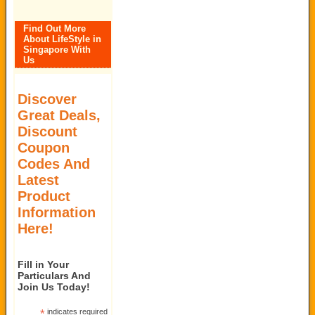
Find Out More
About LifeStyle in
Singapore With
Us
Discover
Great Deals,
Discount
Coupon
Codes And
Latest
Product
Information
Here!
Fill in Your
Particulars And
Join Us Today!
*
indicates required