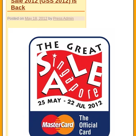
Sale 2012 (GSS 2012) Is
Back
Posted on
May 18, 2012
by
Press Admin