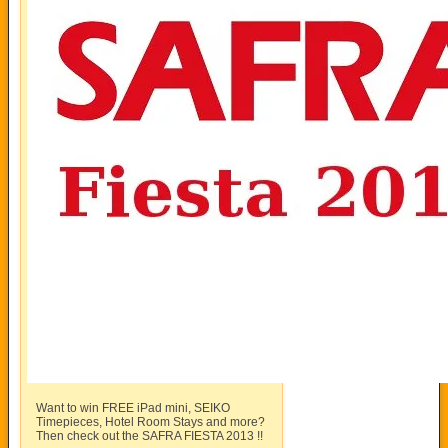
Want to win FREE iPad mini, SEIKO
Timepieces, Hotel Room Stays and more?
Then check out the SAFRA FIESTA 2013 !!