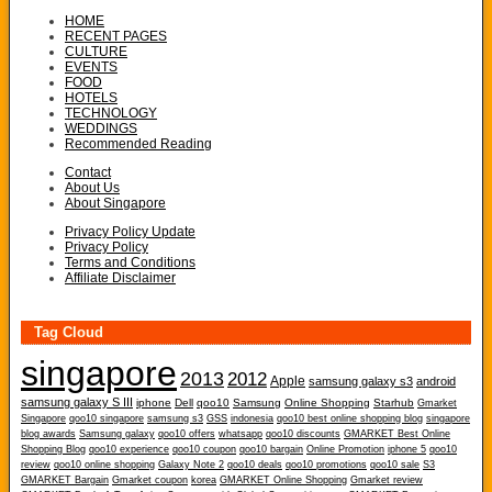
HOME
RECENT PAGES
CULTURE
EVENTS
FOOD
HOTELS
TECHNOLOGY
WEDDINGS
Recommended Reading
Contact
About Us
About Singapore
Privacy Policy Update
Privacy Policy
Terms and Conditions
Affiliate Disclaimer
Tag Cloud
singapore
2013
2012
Apple
samsung galaxy s3
android
samsung galaxy S III
iphone
Dell
qoo10
Samsung
Online Shopping
Starhub
Gmarket
Singapore
qoo10 singapore
samsung s3
GSS
indonesia
qoo10 best online shopping blog
singapore
blog awards
Samsung galaxy
qoo10 offers
whatsapp
qoo10 discounts
GMARKET Best Online
Shopping Blog
qoo10 experience
qoo10 coupon
qoo10 bargain
Online Promotion
iphone 5
qoo10
review
qoo10 online shopping
Galaxy Note 2
qoo10 deals
qoo10 promotions
qoo10 sale
S3
GMARKET Bargain
Gmarket coupon
korea
GMARKET Online Shopping
Gmarket review