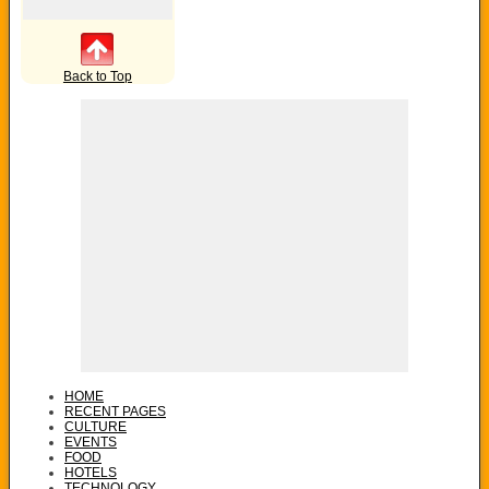
Back to Top
HOME
RECENT PAGES
CULTURE
EVENTS
FOOD
HOTELS
TECHNOLOGY