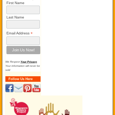
First Name
Last Name
*
Email Address
We Respect
Your Privacy
.
Your information will never be
sold
Follow Us Here