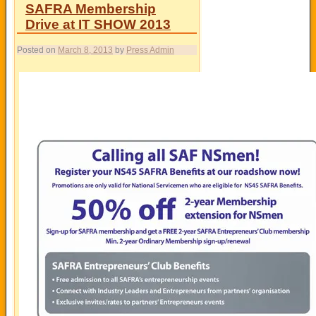
SAFRA Membership
Drive at IT SHOW 2013
Posted on
March 8, 2013
by
Press Admin