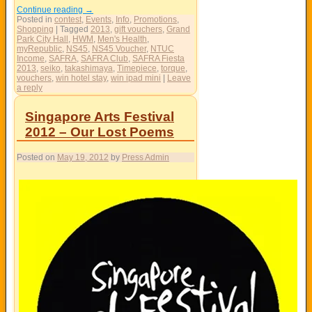
Continue reading
→
Posted in
contest
,
Events
,
Info
,
Promotions
,
Shopping
|
Tagged
2013
,
gift vouchers
,
Grand
Park City Hall
,
HWM
,
Men's Health
,
myRepublic
,
NS45
,
NS45 Voucher
,
NTUC
Income
,
SAFRA
,
SAFRA Club
,
SAFRA Fiesta
2013
,
seiko
,
takashimaya
,
Timepiece
,
torque
,
vouchers
,
win hotel stay
,
win ipad mini
|
Leave
a reply
Singapore Arts Festival
2012 – Our Lost Poems
Posted on
May 19, 2012
by
Press Admin