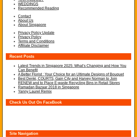
WEDDINGS
Recommended Reading
Contact
About Us
About Singapore
Privacy Policy Update
Privacy Policy
Terms and Conditions
Affiliate Disclaimer
Recent Posts
Latest Trends in Singapore 2025: What’s Changing and How You
Can Benefit
A Better Florist : Your Choice for an Ultimate Designs of Bouquet
Best Denki, COURTS, Gain City and Harvey Norman to Join
RENEW and to Place E-waste Recycling Bins in Retail Stores
Ramadan Bazaar 2018 in Singapore
Yanny Laurel Remix
Check Us Out On FaceBook
Site Navigation