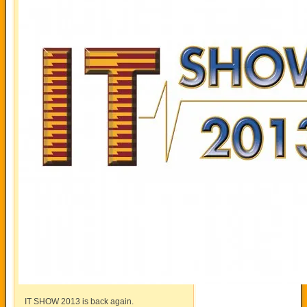
IT SHOW 2013 is back again.