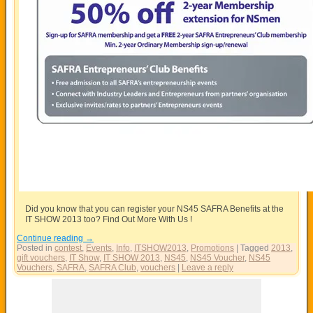
Did you know that you can register your NS45 SAFRA Benefits at the
IT SHOW 2013 too? Find Out More With Us !
Continue reading
→
Posted in
contest
,
Events
,
Info
,
ITSHOW2013
,
Promotions
|
Tagged
2013
,
gift vouchers
,
IT Show
,
IT SHOW 2013
,
NS45
,
NS45 Voucher
,
NS45
Vouchers
,
SAFRA
,
SAFRA Club
,
vouchers
|
Leave a reply