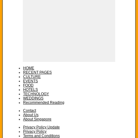
HOME
RECENT PAGES
CULTURE
EVENTS
FOOD
HOTELS
TECHNOLOGY
WEDDINGS
Recommended Reading
Contact
About Us
About Singapore
Privacy Policy Update
Privacy Policy
Terms and Conditions