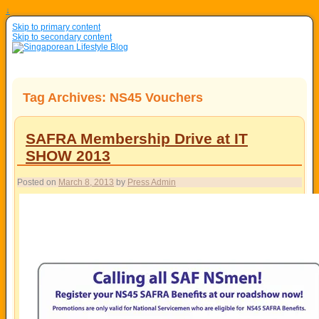
↓
Skip to primary content
Skip to secondary content
Tag Archives:
NS45 Vouchers
SAFRA Membership Drive at IT
SHOW 2013
Posted on
March 8, 2013
by
Press Admin