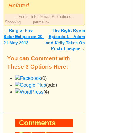
Related
Events
,
Info
,
News
,
Promotions
,
Shopping
permalink
←
Ring of Fire
The Right Room
Post navigation
Solar Eclipse on 20-
Episode 1 – Adam
21 May 2012
and Kelly Takes On
Kuala Lumpur
→
You can Comment with
These 3 Options Here:
(0)
(add)
(4)
Comments