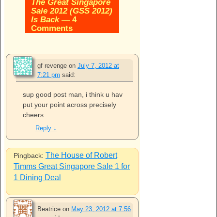
The Great Singapore
Sale 2012 (GSS 2012)
Is Back
— 4
Comments
gf revenge
on
July 7, 2012 at
7:21 pm
said:
sup good post man, i think u hav
put your point across precisely
cheers
Reply
↓
The House of Robert
Pingback:
Timms Great Singapore Sale 1 for
1 Dining Deal
Beatrice
on
May 23, 2012 at 7:56