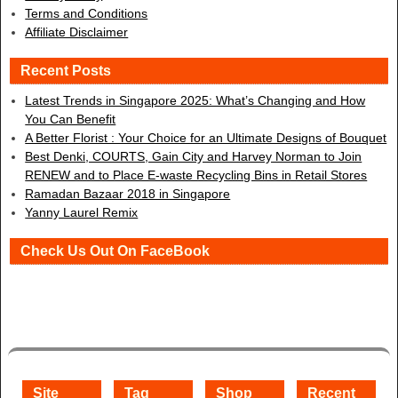
Terms and Conditions
Affiliate Disclaimer
Recent Posts
Latest Trends in Singapore 2025: What’s Changing and How
You Can Benefit
A Better Florist : Your Choice for an Ultimate Designs of Bouquet
Best Denki, COURTS, Gain City and Harvey Norman to Join
RENEW and to Place E-waste Recycling Bins in Retail Stores
Ramadan Bazaar 2018 in Singapore
Yanny Laurel Remix
Check Us Out On FaceBook
Site
Tag
Shop
Recent