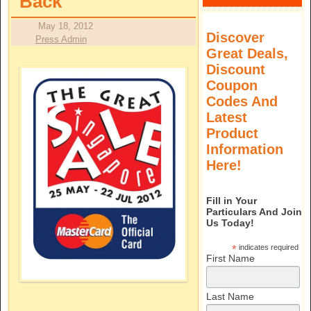
Back
May 18, 2012
Discover
Press Admin
Great Deals,
Discount
Coupon
Codes And
Latest
Product
Information
Here!
Fill in Your
Particulars And Join
Us Today!
*
indicates required
First Name
Last Name