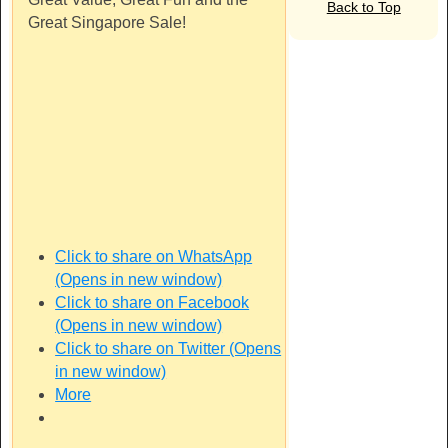
Back to Top
Great Singapore Sale!
Click to share on WhatsApp
(Opens in new window)
Click to share on Facebook
(Opens in new window)
Click to share on Twitter (Opens
in new window)
More