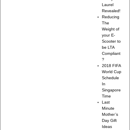
Laurel
Revealed!
Reducing
The
Weight of
your E-
Scooter to
be LTA
Compliant
?
2018 FIFA
World Cup
Schedule
In
Singapore
Time
Last
Minute
Mother’s
Day Gift
Ideas