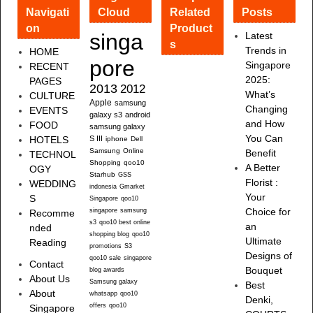
Navigati
Cloud
Related
Posts
on
Product
singa
Latest
s
Trends in
HOME
pore
Singapore
RECENT
2025:
PAGES
2013
2012
What’s
CULTURE
Apple
samsung
Changing
EVENTS
galaxy s3
android
and How
FOOD
samsung galaxy
You Can
HOTELS
S III
iphone
Dell
Samsung
Online
Benefit
TECHNOL
Shopping
qoo10
A Better
OGY
Starhub
GSS
Florist :
WEDDING
indonesia
Gmarket
Your
S
Singapore
qoo10
singapore
samsung
Choice for
Recomme
s3
qoo10 best online
an
nded
shopping blog
qoo10
Ultimate
Reading
promotions
S3
Designs of
qoo10 sale
singapore
Contact
Bouquet
blog awards
About Us
Samsung galaxy
Best
About
whatsapp
qoo10
Denki,
offers
qoo10
Singapore