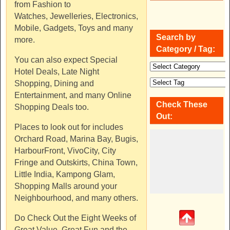
from Fashion to
Watches, Jewelleries, Electronics,
Mobile, Gadgets, Toys and many
Search by
more.
Category / Tag:
You can also expect Special
Hotel Deals, Late Night
Shopping, Dining and
Entertainment, and many Online
Check These
Shopping Deals too.
Out:
Places to look out for includes
Orchard Road, Marina Bay, Bugis,
HarbourFront, VivoCity, City
Fringe and Outskirts, China Town,
Little India, Kampong Glam,
Shopping Malls around your
Neighbourhood, and many others.
Do Check Out the Eight Weeks of
Great Value, Great Fun and the