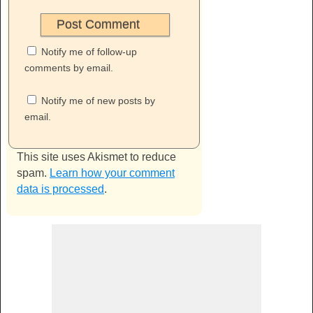
Notify me of follow-up
comments by email.
Notify me of new posts by
email.
This site uses Akismet to reduce
spam.
Learn how your comment
data is processed
.