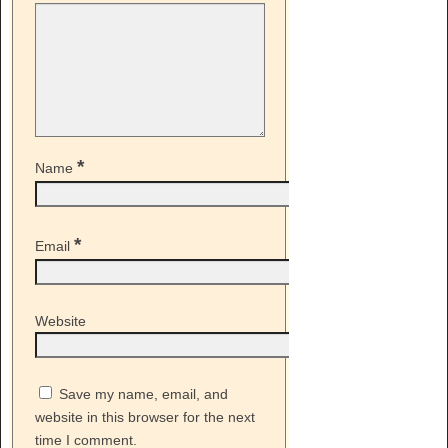
*
Name
*
Email
Website
Save my name, email, and
website in this browser for the next
time I comment.