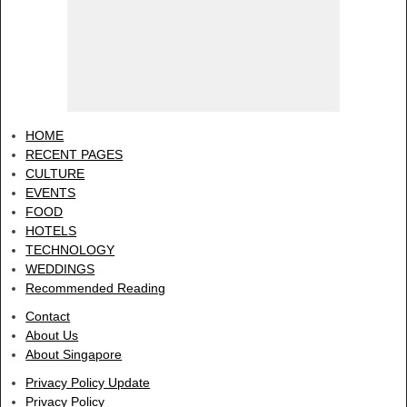
HOME
RECENT PAGES
CULTURE
EVENTS
FOOD
HOTELS
TECHNOLOGY
WEDDINGS
Recommended Reading
Contact
About Us
About Singapore
Privacy Policy Update
Privacy Policy