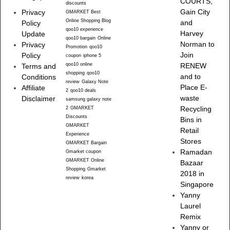
COURTS,
discounts
Gain City
Privacy
GMARKET Best
Online Shopping Blog
and
Policy
qoo10 experience
Harvey
Update
qoo10 bargain
Online
Norman to
Privacy
Promotion
qoo10
Join
Policy
coupon
iphone 5
qoo10 online
RENEW
Terms and
shopping
qoo10
and to
Conditions
review
Galaxy Note
Place E-
Affiliate
2
qoo10 deals
waste
Disclaimer
samsung galaxy note
Recycling
2
GMARKET
Discounts
Bins in
GMARKET
Retail
Experience
Stores
GMARKET Bargain
Ramadan
Gmarket coupon
GMARKET Online
Bazaar
Shopping
Gmarket
2018 in
review
korea
Singapore
Yanny
Laurel
Remix
Yanny or