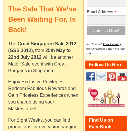
The Sale That We’ve
*
Email Address
Been Waiting For, Is
Back!
The
Great Singapore Sale 2012
We Respect
Your Privacy
.
Your information will never be
(GSS 2012)
, from
25th May to
sold
22nd July 2012
will be another
Major Sale event with Great
Follow Us Here
Bargains in Singapore.
Enjoy Exclusive Privileges,
Redeem Fabulous Rewards and
Gain Priceless Experiences when
you charge using your
MasterCard®.
Find Us on
For Eight Weeks, you can find
FaceBook:
promotions for everything ranging