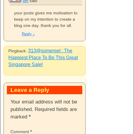
pm
said:
your posts gives me motivation to
keep on my intention to create a
blog one day. thank you for all.
Reply
↓
313@somerset : The
Pingback:
Happiest Place To Be This Great
Singapore Sale!
Leave a Reply
Your email address will not be
published.
Required fields are
marked
*
Comment
*