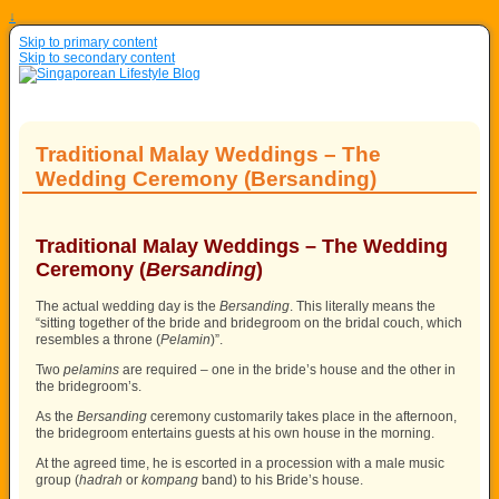
↓
Skip to primary content
Skip to secondary content
Traditional Malay Weddings – The
Wedding Ceremony (Bersanding)
Traditional Malay Weddings – The Wedding
Ceremony (
Bersanding
)
The actual wedding day is the
Bersanding
. This literally means the
“sitting together of the bride and bridegroom on the bridal couch, which
resembles a throne (
Pelamin
)”.
Two
pelamins
are required – one in the bride’s house and the other in
the bridegroom’s.
As the
Bersanding
ceremony customarily takes place in the afternoon,
the bridegroom entertains guests at his own house in the morning.
At the agreed time, he is escorted in a procession with a male music
group (
hadrah
or
kompang
band) to his Bride’s house.