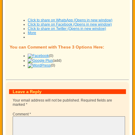
Click to share on WhatsApp (Opens in new window)
Click to share on Facebook (Opens in new window)
Click to share on Twitter (Opens in new window)
More
You can Comment with These 3 Options Here:
(0)
(add)
(0)
Leave a Reply
Your email address will not be published.
Required fields are
marked
*
Comment
*