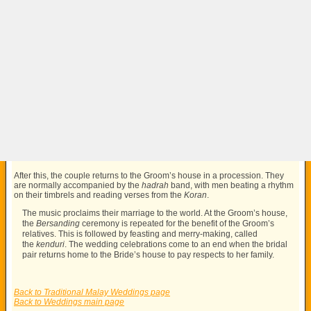
After this, the couple returns to the Groom’s house in a procession. They
are normally accompanied by the
hadrah
band, with men beating a rhythm
on their timbrels and reading verses from the
Koran
.
The music proclaims their marriage to the world. At the Groom’s house,
the
Bersanding
ceremony is repeated for the benefit of the Groom’s
relatives. This is followed by feasting and merry-making, called
the
kenduri
. The wedding celebrations come to an end when the bridal
pair returns home to the Bride’s house to pay respects to her family.
Back to Traditional Malay Weddings page
Back to Weddings main page