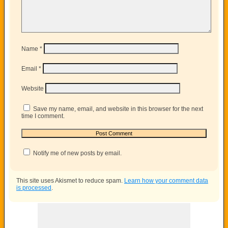
Name
*
Email
*
Website
Save my name, email, and website in this browser for the next
time I comment.
Notify me of new posts by email.
This site uses Akismet to reduce spam.
Learn how your comment data
is processed
.