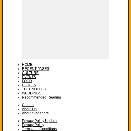
HOME
RECENT PAGES
CULTURE
EVENTS
FOOD
HOTELS
TECHNOLOGY
WEDDINGS
Recommended Reading
Contact
About Us
About Singapore
Privacy Policy Update
Privacy Policy
Terms and Conditions