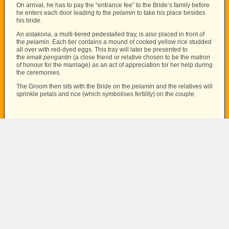
On arrival, he has to pay the “entrance fee” to the Bride’s family before
he enters each door leading to the
pelamin
to take his place besides
his bride.
An
astakona
, a multi-tiered pedestalled tray, is also placed in front of
the
pelamin
. Each tier contains a mound of cooked yellow rice studded
all over with red-dyed eggs. This tray will later be presented to
the
emak pengantin
(a close friend or relative chosen to be the matron
of honour for the marriage) as an act of appreciation for her help during
the ceremonies.
The Groom then sits with the Bride on the
pelamin
and the relatives will
sprinkle petals and rice (which symbolises fertility) on the couple.