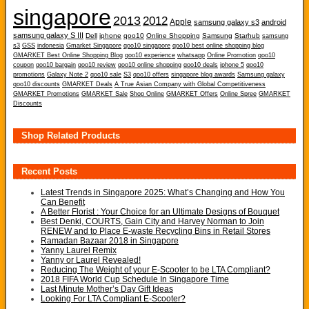
singapore
2013
2012
Apple
samsung galaxy s3
android
samsung galaxy S III
Dell
iphone
qoo10
Online Shopping
Samsung
Starhub
samsung
s3
GSS
indonesia
Gmarket Singapore
qoo10 singapore
qoo10 best online shopping blog
GMARKET Best Online Shopping Blog
qoo10 experience
whatsapp
Online Promotion
qoo10
coupon
qoo10 bargain
qoo10 review
qoo10 online shopping
qoo10 deals
iphone 5
qoo10
promotions
Galaxy Note 2
qoo10 sale
S3
qoo10 offers
singapore blog awards
Samsung galaxy
qoo10 discounts
GMARKET Deals
A True Asian Company with Global Competitiveness
GMARKET Promotions
GMARKET Sale
Shop Online
GMARKET Offers
Online Spree
GMARKET
Discounts
Shop Related Products
Recent Posts
Latest Trends in Singapore 2025: What’s Changing and How You
Can Benefit
A Better Florist : Your Choice for an Ultimate Designs of Bouquet
Best Denki, COURTS, Gain City and Harvey Norman to Join
RENEW and to Place E-waste Recycling Bins in Retail Stores
Ramadan Bazaar 2018 in Singapore
Yanny Laurel Remix
Yanny or Laurel Revealed!
Reducing The Weight of your E-Scooter to be LTA Compliant?
2018 FIFA World Cup Schedule In Singapore Time
Last Minute Mother’s Day Gift Ideas
Looking For LTA Compliant E-Scooter?