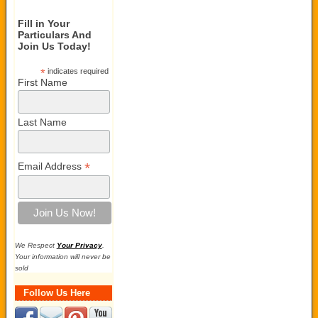
Fill in Your
Particulars And
Join Us Today!
*
indicates required
First Name
Last Name
*
Email Address
We Respect
Your Privacy
.
Your information will never be
sold
Follow Us Here