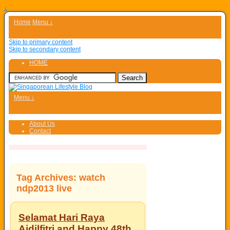
↓
Home
Menu ↓
Skip to primary content
Skip to secondary content
HOME
Menu ↓
About Us
Contact
Tag Archives:
watch
ndp2013 live
Selamat Hari Raya
Aidilfitri and Happy 48th