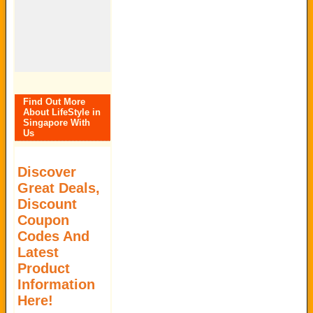
Find Out More
About LifeStyle in
Singapore With
Us
Discover
Great Deals,
Discount
Coupon
Codes And
Latest
Product
Information
Here!