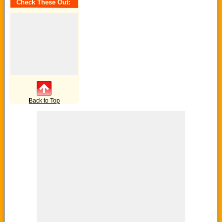
Check These Out:
Back to Top