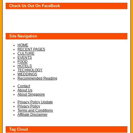
Check Us Out On FaceBook
Site Navigation
HOME
RECENT PAGES
CULTURE
EVENTS
FOOD
HOTELS
TECHNOLOGY
WEDDINGS
Recommended Reading
Contact
About Us
About Singapore
Privacy Policy Update
Privacy Policy
Terms and Conditions
Affiliate Disclaimer
Tag Cloud