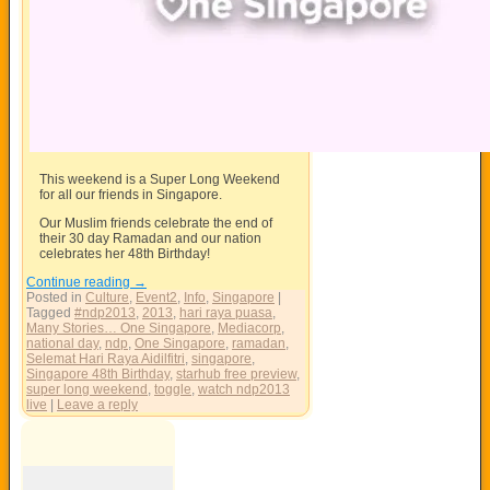
This weekend is a Super Long Weekend
for all our friends in Singapore.
Our Muslim friends celebrate the end of
their 30 day Ramadan and our nation
celebrates her 48th Birthday!
Continue reading
→
Posted in
Culture
,
Event2
,
Info
,
Singapore
|
Tagged
#ndp2013
,
2013
,
hari raya puasa
,
Many Stories… One Singapore
,
Mediacorp
,
national day
,
ndp
,
One Singapore
,
ramadan
,
Selemat Hari Raya Aidilfitri
,
singapore
,
Singapore 48th Birthday
,
starhub free preview
,
super long weekend
,
toggle
,
watch ndp2013
live
|
Leave a reply