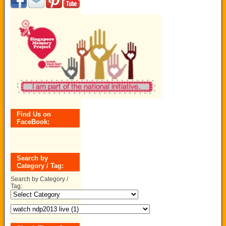
Find Us on
FaceBook:
Search by
Category / Tag:
Search by Category /
Tag: