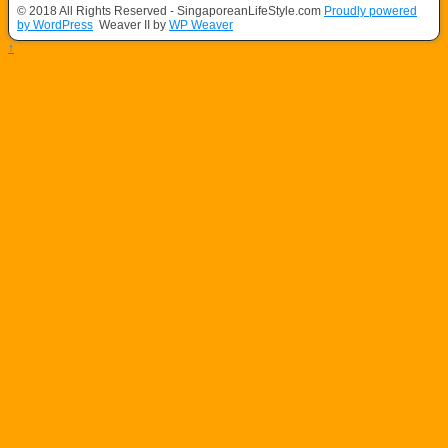
© 2018 All Rights Reserved - SingaporeanLifeStyle.com
Proudly powered
by WordPress
Weaver II by
WP Weaver
↑