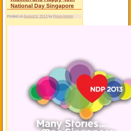
National Day Singapore
Posted on
August 8, 2013
by
Press Admin