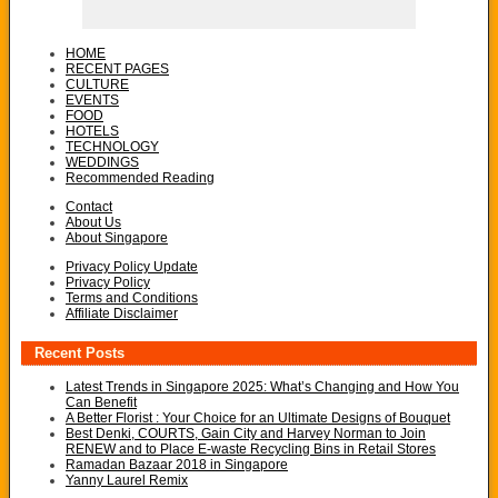
HOME
RECENT PAGES
CULTURE
EVENTS
FOOD
HOTELS
TECHNOLOGY
WEDDINGS
Recommended Reading
Contact
About Us
About Singapore
Privacy Policy Update
Privacy Policy
Terms and Conditions
Affiliate Disclaimer
Recent Posts
Latest Trends in Singapore 2025: What’s Changing and How You
Can Benefit
A Better Florist : Your Choice for an Ultimate Designs of Bouquet
Best Denki, COURTS, Gain City and Harvey Norman to Join
RENEW and to Place E-waste Recycling Bins in Retail Stores
Ramadan Bazaar 2018 in Singapore
Yanny Laurel Remix