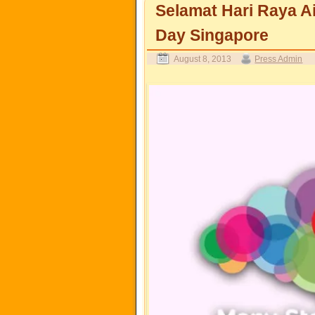
Selamat Hari Raya Ai
Day Singapore
August 8, 2013
Press Admin