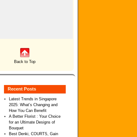
Back to Top
Recent Posts
Latest Trends in Singapore
2025: What’s Changing and
How You Can Benefit
A Better Florist : Your Choice
for an Ultimate Designs of
Bouquet
Best Denki, COURTS, Gain