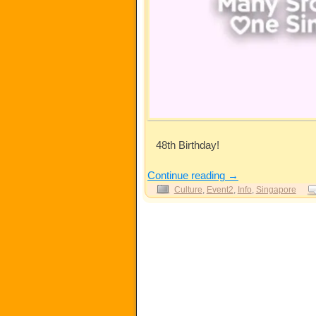
48th Birthday!
Continue reading
→
Culture
,
Event2
,
Info
,
Singapore