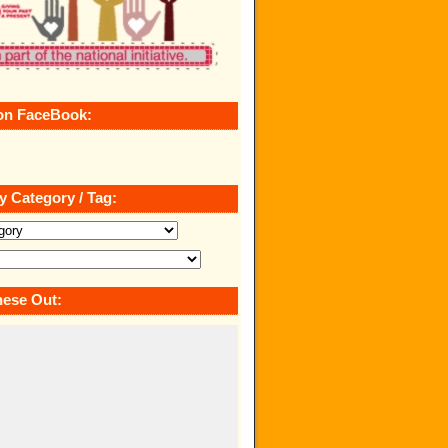
on FaceBook:
y Category / Tag:
ese Out: