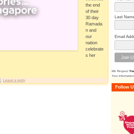
the end
of their
Last Nam
30 day
Ramada
n and
Email Add
our
nation
celebrate
s her
We Respect
Yo
Your information
Leave a reply
Follow U