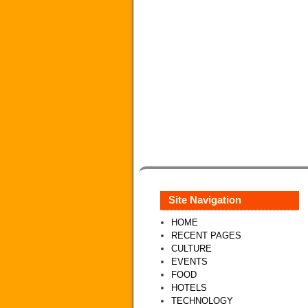
Site Navigation
HOME
RECENT PAGES
CULTURE
EVENTS
FOOD
HOTELS
TECHNOLOGY