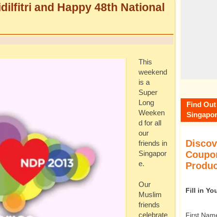
dilfitri and Happy 48th National
This
weekend
is a
Super
Long
Find Out
Weeken
Singapor
d for all
our
Discov
friends in
Coupon
Singapor
e.
Produc
Our
Fill in Y
Muslim
friends
First Nam
celebrate