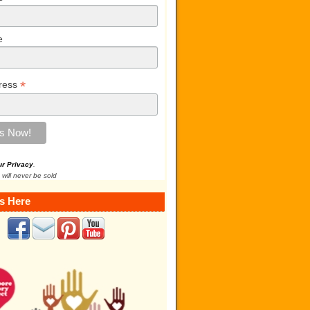
e
*
ress
ur Privacy
.
 will never be sold
s Here