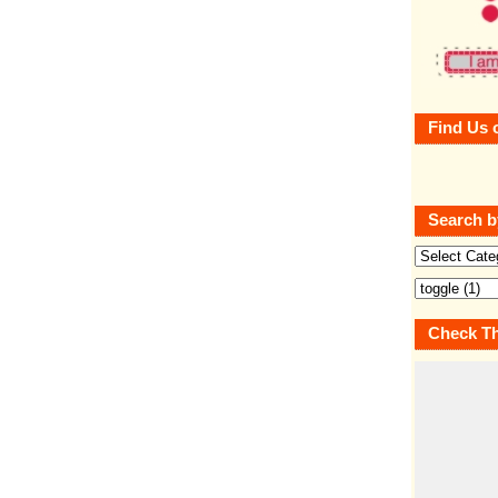
Find Us 
Search b
Check Th