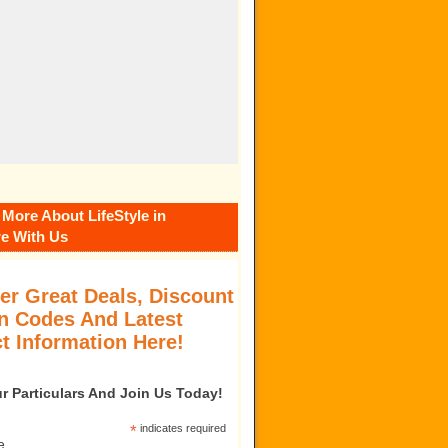
 More About LifeStyle in
e With Us
er Great Deals, Discount
 Codes And Latest
t Information Here!
our Particulars And Join Us Today!
*
indicates required
e