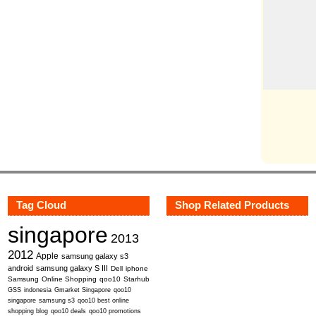
Tag Cloud
Shop Related Products
singapore
2013
2012
Apple
samsung galaxy s3
android
samsung galaxy S III
Dell
iphone
Samsung
Online Shopping
qoo10
Starhub
GSS
indonesia
Gmarket Singapore
qoo10
singapore
samsung s3
qoo10 best online
shopping blog
qoo10 deals
qoo10 promotions