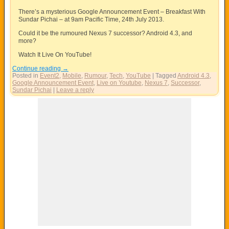
There’s a mysterious Google Announcement Event – Breakfast With
Sundar Pichai – at 9am Pacific Time, 24th July 2013.
Could it be the rumoured Nexus 7 successor? Android 4.3, and
more?
Watch It Live On YouTube!
Continue reading
→
Posted in
Event2
,
Mobile
,
Rumour
,
Tech
,
YouTube
|
Tagged
Android 4.3
,
Google Announcement Event
,
Live on Youtube
,
Nexus 7
,
Successor
,
Sundar Pichai
|
Leave a reply