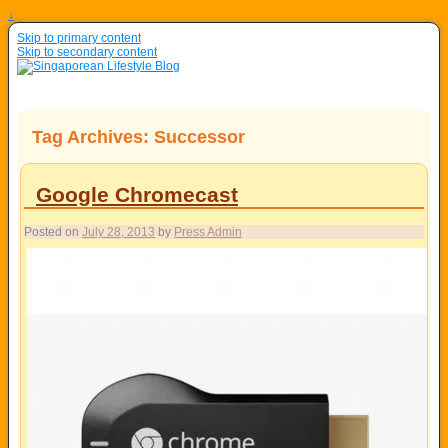
↓
Skip to primary content
Skip to secondary content
Tag Archives:
Successor
Google Chromecast
Posted on
July 28, 2013
by
Press Admin