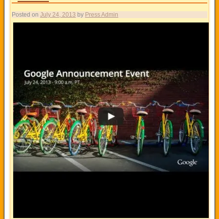
Posted on
July 24, 2013
by
Press Admin