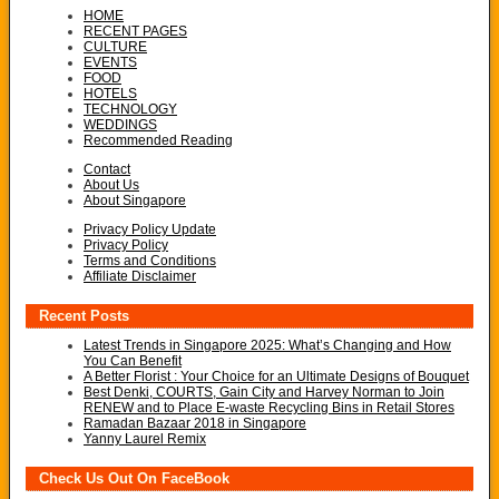
HOME
RECENT PAGES
CULTURE
EVENTS
FOOD
HOTELS
TECHNOLOGY
WEDDINGS
Recommended Reading
Contact
About Us
About Singapore
Privacy Policy Update
Privacy Policy
Terms and Conditions
Affiliate Disclaimer
Recent Posts
Latest Trends in Singapore 2025: What’s Changing and How
You Can Benefit
A Better Florist : Your Choice for an Ultimate Designs of Bouquet
Best Denki, COURTS, Gain City and Harvey Norman to Join
RENEW and to Place E-waste Recycling Bins in Retail Stores
Ramadan Bazaar 2018 in Singapore
Yanny Laurel Remix
Check Us Out On FaceBook