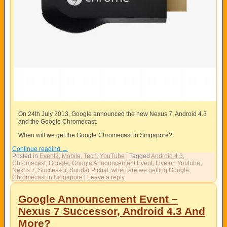
On 24th July 2013, Google announced the new Nexus 7, Android 4.3
and the Google Chromecast.
When will we get the Google Chromecast in Singapore?
Continue reading
→
Posted in
Event2
,
Mobile
,
Tech
,
YouTube
|
Tagged
Android 4.3
,
Chromecast
,
Google
,
Google Announcement Event
,
Live on Youtube
,
Nexus 7
,
Successor
,
Sundar Pichai
,
when are we getting Google
Chromecast in Singapore
|
Leave a reply
Google Announcement Event –
Nexus 7 Successor, Android 4.3 And
More?