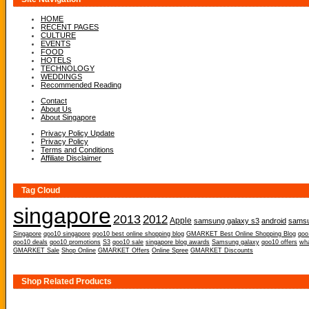
HOME
RECENT PAGES
CULTURE
EVENTS
FOOD
HOTELS
TECHNOLOGY
WEDDINGS
Recommended Reading
Contact
About Us
About Singapore
Privacy Policy Update
Privacy Policy
Terms and Conditions
Affiliate Disclaimer
Tag Cloud
singapore
2013
2012
Apple
samsung galaxy s3
android
samsu
Singapore
qoo10 singapore
qoo10 best online shopping blog
GMARKET Best Online Shopping Blog
qoo
qoo10 deals
qoo10 promotions
S3
qoo10 sale
singapore blog awards
Samsung galaxy
qoo10 offers
wh
GMARKET Sale
Shop Online
GMARKET Offers
Online Spree
GMARKET Discounts
Shop Related Products