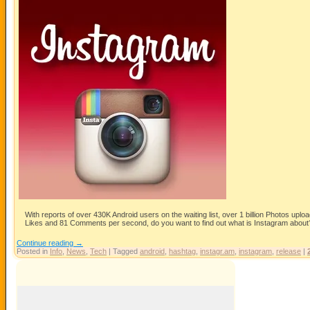
With reports of over 430K Android users on the waiting list, over 1 billion Photos uplo
Likes and 81 Comments per second, do you want to find out what is Instagram about
Continue reading
→
Posted in
Info
,
News
,
Tech
|
Tagged
android
,
hashtag
,
instagr.am
,
instagram
,
release
|