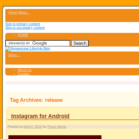
↓
Home
Menu ↓
Skip to primary content
Skip to secondary content
HOME
Menu ↓
About Us
Contact
Tag Archives:
release
Instagram for Android
Posted on
April 4, 2012
by
Press Admin