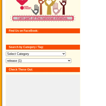
Find Us on FaceBook:
Search by Category / Tag:
Search
by
Category
/
Tag:
Check These Out: