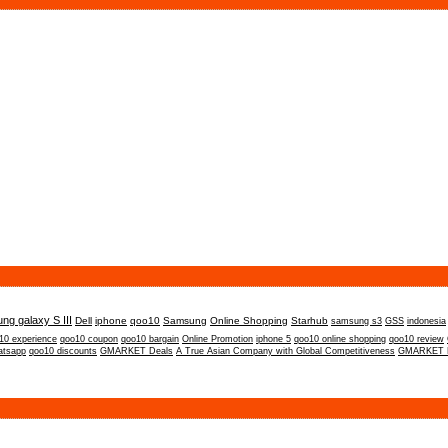
ng galaxy S III
Dell
iphone
qoo10
Samsung
Online Shopping
Starhub
samsung s3
GSS
indonesia
10 experience
qoo10 coupon
qoo10 bargain
Online Promotion
iphone 5
qoo10 online shopping
qoo10 review
atsapp
qoo10 discounts
GMARKET Deals
A True Asian Company with Global Competitiveness
GMARKET P