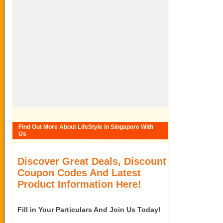
Find Out More About LifeStyle in Singapore With
Us
Discover Great Deals, Discount
Coupon Codes And Latest
Product Information Here!
Fill in Your Particulars And Join Us Today!