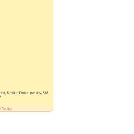
aded, 5 million Photos per day, 575
?
2
Replies