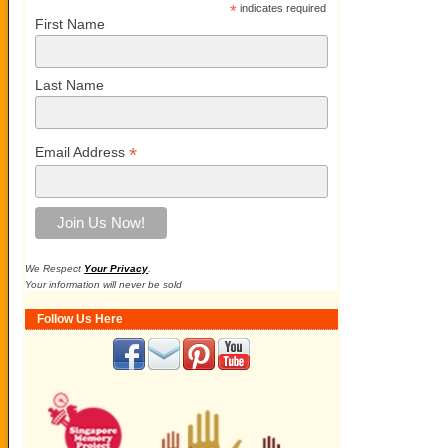
*
indicates required
First Name
Last Name
*
Email Address
We Respect
Your Privacy
.
Your information will never be sold
Follow Us Here