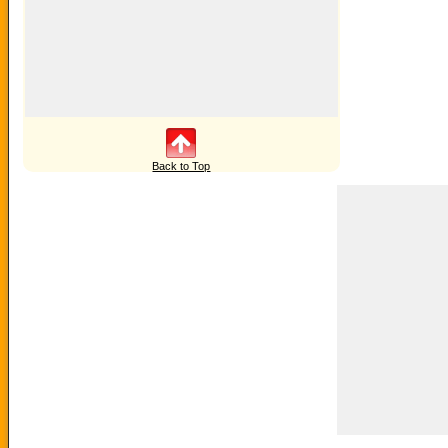
Back to Top