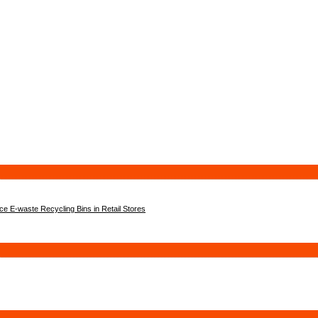
 E-waste Recycling Bins in Retail Stores