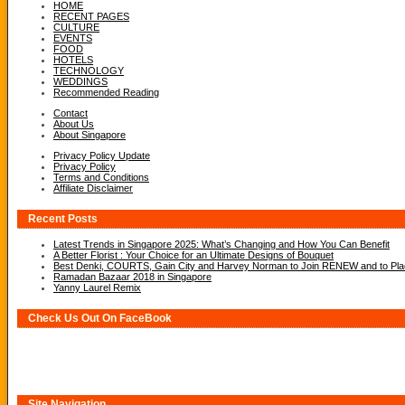
HOME
RECENT PAGES
CULTURE
EVENTS
FOOD
HOTELS
TECHNOLOGY
WEDDINGS
Recommended Reading
Contact
About Us
About Singapore
Privacy Policy Update
Privacy Policy
Terms and Conditions
Affiliate Disclaimer
Recent Posts
Latest Trends in Singapore 2025: What’s Changing and How You Can Benefit
A Better Florist : Your Choice for an Ultimate Designs of Bouquet
Best Denki, COURTS, Gain City and Harvey Norman to Join RENEW and to Place
Ramadan Bazaar 2018 in Singapore
Yanny Laurel Remix
Check Us Out On FaceBook
Site Navigation