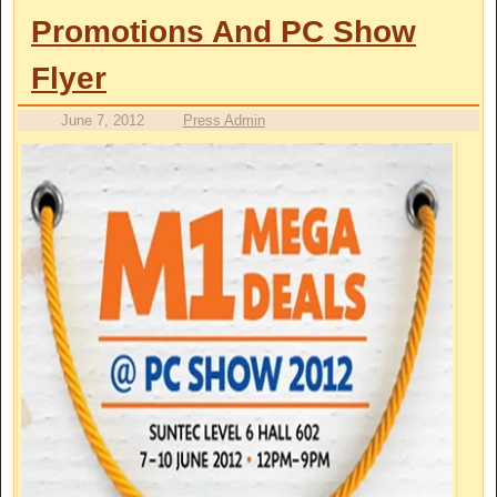
Promotions And PC Show
Flyer
June 7, 2012
Press Admin