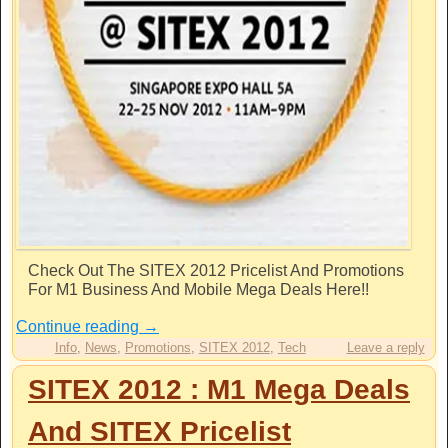
Check Out The SITEX 2012 Pricelist And Promotions
For M1 Business And Mobile Mega Deals Here!!
Continue reading
→
Info
,
News
,
Promotions
,
SITEX 2012
,
Tech
Leave a reply
SITEX 2012 : M1 Mega Deals
And SITEX Pricelist