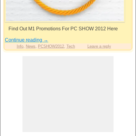
Find Out M1 Promotions For PC SHOW 2012 Here
Continue reading
→
Info
,
News
,
PCSHOW2012
,
Tech
Leave a reply