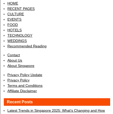
HOME
RECENT PAGES
CULTURE
EVENTS
FOOD
HOTELS
TECHNOLOGY
WEDDINGS
Recommended Reading
Contact
About Us
About Singapore
Privacy Policy Update
Privacy Policy
Terms and Conditions
Affiliate Disclaimer
Recent Posts
Latest Trends in Singapore 2025: What’s Changing and How