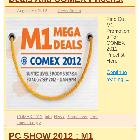
August 30, 2012
Press Admin
Find Out
M1
Promotion
s For
COMEX
2012
Pricelist
Here
Continue
reading
→
COMEX 2012
,
Info
,
News
,
Promotions
,
Tech
Leave a reply
PC SHOW 2012 : M1