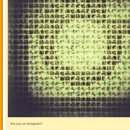
Are you on instagram?