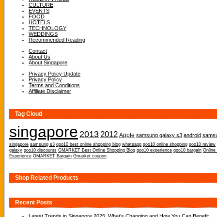
CULTURE
EVENTS
FOOD
HOTELS
TECHNOLOGY
WEDDINGS
Recommended Reading
Contact
About Us
About Singapore
Privacy Policy Update
Privacy Policy
Terms and Conditions
Affiliate Disclaimer
Tag Cloud
singapore
2013
2012
Apple
samsung galaxy s3
android
samsu
singapore
samsung s3
qoo10 best online shopping blog
whatsapp
qoo10 online shopping
qoo10 review
galaxy
qoo10 discounts
GMARKET Best Online Shopping Blog
qoo10 experience
qoo10 bargain
Online
Experience
GMARKET Bargain
Gmarket coupon
Shop Related Products
Recent Posts
Latest Trends in Singapore 2025: What’s Changing and How You Can Benefit