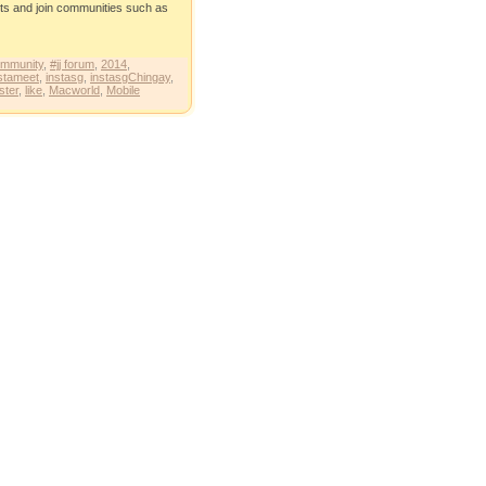
eets and join communities such as
ommunity
,
#jj forum
,
2014
,
stameet
,
instasg
,
instasgChingay
,
ster
,
like
,
Macworld
,
Mobile