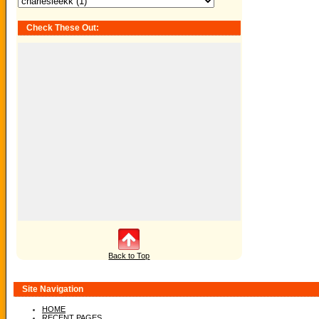
Check These Out:
Back to Top
Site Navigation
HOME
RECENT PAGES