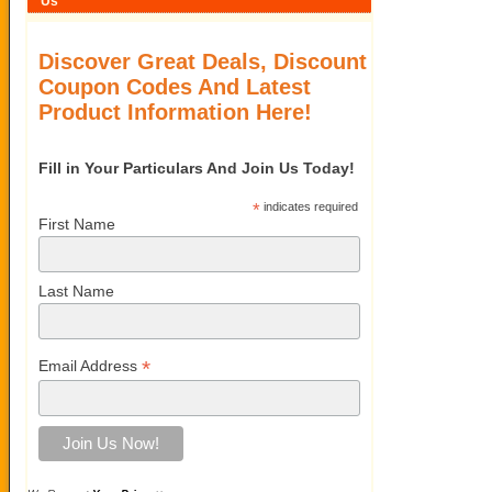
Us
Discover Great Deals, Discount
Coupon Codes And Latest
Product Information Here!
Fill in Your Particulars And Join Us Today!
*
indicates required
First Name
Last Name
*
Email Address