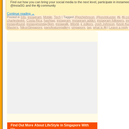
Find out how you can bring your social media to the next level, participate in instam
@instaSG and the #jj community
Continue reading
→
Posted in
Info
,
instagram
,
Mobile
,
Tech
|
Tagged
@joshjohnson
,
@kevinkuster
,
#jj
,
#jj c
charlesleekk
,
Costa Rica
,
hashtag
,
instagram
,
instagram addict
,
instagram followers
,
in
instasgfound
,
instasgmonday9pm
,
instawalk
,
iWorld
,
jj_editors
,
Josh Johnson
,
Kevin Ku
Masters
,
NikonSingapore
,
panofeaturegallery
,
singapore
,
tag
,
what is #jj
|
Leave a reply
Find Out More About LifeStyle in Singapore With