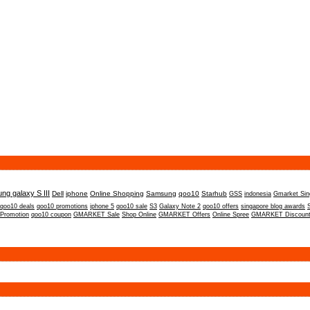
ng galaxy S III
Dell
iphone
Online Shopping
Samsung
qoo10
Starhub
GSS
indonesia
Gmarket Sin
qoo10 deals
qoo10 promotions
iphone 5
qoo10 sale
S3
Galaxy Note 2
qoo10 offers
singapore blog awards
 Promotion
qoo10 coupon
GMARKET Sale
Shop Online
GMARKET Offers
Online Spree
GMARKET Discoun