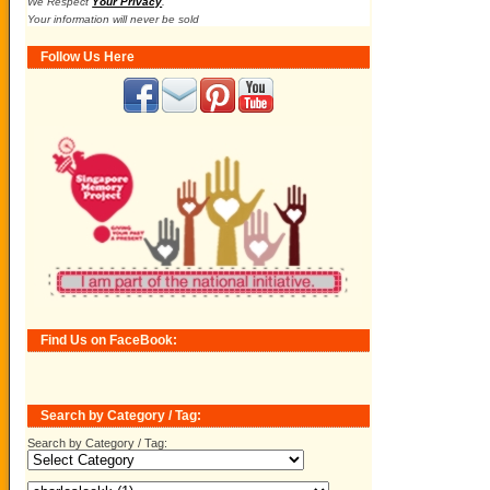
We Respect
Your Privacy
.
Your information will never be sold
Follow Us Here
Find Us on FaceBook:
Search by Category / Tag:
Search by Category / Tag: