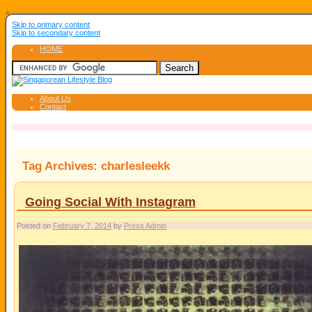
↓
Skip to primary content
Skip to secondary content
HOME
About Us
Contact
Tag Archives:
charlesleekk
Going Social With Instagram
Posted on
February 7, 2014
by
Press Admin