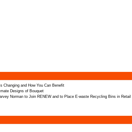
t’s Changing and How You Can Benefit
ltimate Designs of Bouquet
rvey Norman to Join RENEW and to Place E-waste Recycling Bins in Retail