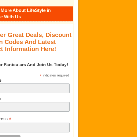
 More About LifeStyle in
e With Us
er Great Deals, Discount
 Codes And Latest
t Information Here!
our Particulars And Join Us Today!
*
indicates required
e
e
*
ress