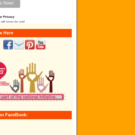
ur Privacy
.
 will never be sold
s Here
on FaceBook: