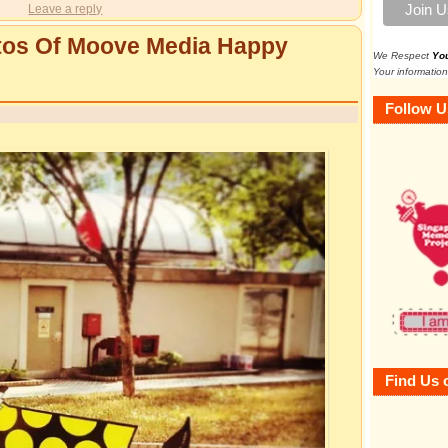
Leave a reply
otos Of Moove Media Happy
We Respect
Yo
Your information
Follow U
Find Us 