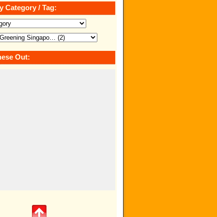
y Category / Tag:
ese Out: