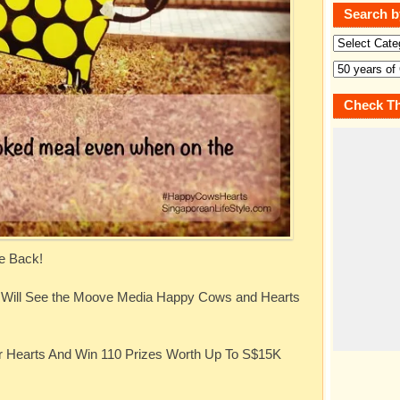
Search b
Check Th
e Back!
u Will See the Moove Media Happy Cows and Hearts
r Hearts And Win 110 Prizes Worth Up To S$15K