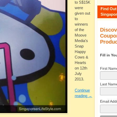
to S$15K
were
Find Out
given out
Singapor
to
winners
Discov
of the
Coupon
Moove
Media’s
Produc
Snap
Happy
Fill in Y
Cows &
Hearts
on 12th
First Nam
July
2013.
Last Nam
Continue
reading
→
Email Add