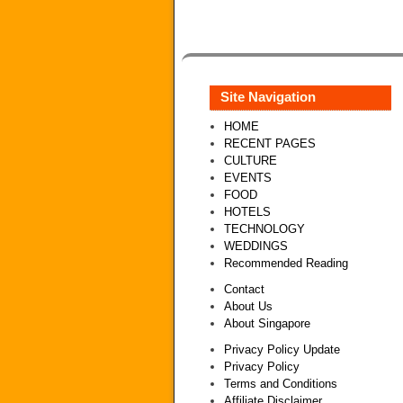
Site Navigation
HOME
RECENT PAGES
CULTURE
EVENTS
FOOD
HOTELS
TECHNOLOGY
WEDDINGS
Recommended Reading
Contact
About Us
About Singapore
Privacy Policy Update
Privacy Policy
Terms and Conditions
Affiliate Disclaimer