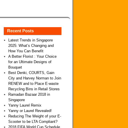
Recent Posts
Latest Trends in Singapore
2025: What’s Changing and
How You Can Benefit
A Better Florist : Your Choice
for an Ultimate Designs of
Bouquet
Best Denki, COURTS, Gain
City and Harvey Norman to Join
RENEW and to Place E-waste
Recycling Bins in Retail Stores
Ramadan Bazaar 2018 in
Singapore
Yanny Laurel Remix
Yanny or Laurel Revealed!
Reducing The Weight of your E-
Scooter to be LTA Compliant?
2018 FIFA World Cup Schedule