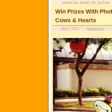
contest
,
Eco
,
Event2
,
Info
,
YouTube
Win Prizes With Ph
Cows & Hearts
May 7, 2013
Press Admin