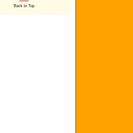
Back to Top