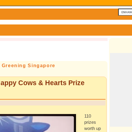
f Greening Singapore
appy Cows & Hearts Prize
110
prizes
worth up