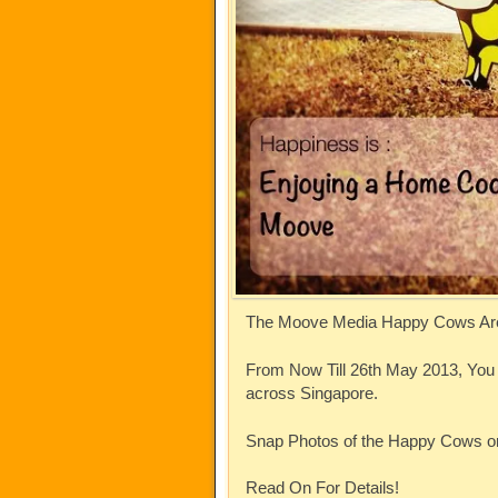
The Moove Media Happy Cows Ar
From Now Till 26th May 2013, Yo
across Singapore.
Snap Photos of the Happy Cows o
Read On For Details!