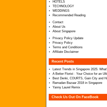
HOTELS
TECHNOLOGY
WEDDINGS
Recommended Reading
Contact
About Us
About Singapore
Privacy Policy Update
Privacy Policy
Terms and Conditions
Affiliate Disclaimer
Recent Posts
Latest Trends in Singapore 2025: Wha
A Better Florist : Your Choice for an U
Best Denki, COURTS, Gain City and Ha
Ramadan Bazaar 2018 in Singapore
Yanny Laurel Remix
Check Us Out On FaceBook