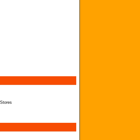
 Stores