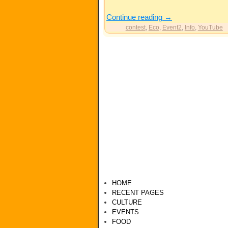
Continue reading
→
contest
,
Eco
,
Event2
,
Info
,
YouTube
HOME
RECENT PAGES
CULTURE
EVENTS
FOOD