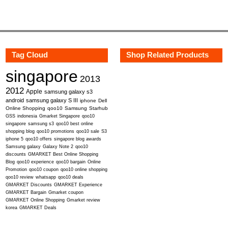
Tag Cloud
Shop Related Products
singapore
2013
2012
Apple
samsung galaxy s3
android
samsung galaxy S III
iphone
Dell
Online Shopping
qoo10
Samsung
Starhub
GSS
indonesia
Gmarket Singapore
qoo10
singapore
samsung s3
qoo10 best online
shopping blog
qoo10 promotions
qoo10 sale
S3
iphone 5
qoo10 offers
singapore blog awards
Samsung galaxy
Galaxy Note 2
qoo10
discounts
GMARKET Best Online Shopping
Blog
qoo10 experience
qoo10 bargain
Online
Promotion
qoo10 coupon
qoo10 online shopping
qoo10 review
whatsapp
qoo10 deals
GMARKET Discounts
GMARKET Experience
GMARKET Bargain
Gmarket coupon
GMARKET Online Shopping
Gmarket review
korea
GMARKET Deals