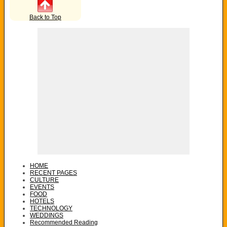
Back to Top
HOME
RECENT PAGES
CULTURE
EVENTS
FOOD
HOTELS
TECHNOLOGY
WEDDINGS
Recommended Reading