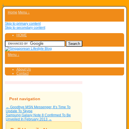
↓
Home
Menu ↓
Skip to primary content
Skip to secondary content
HOME
Menu ↓
About Us
Contact
Post navigation
←
Goodbye MSN Messenger, It’s Time To
Update To Skype
Samsung Galaxy Note 8 Confirmed To Be
Unveiled In February 2013
→