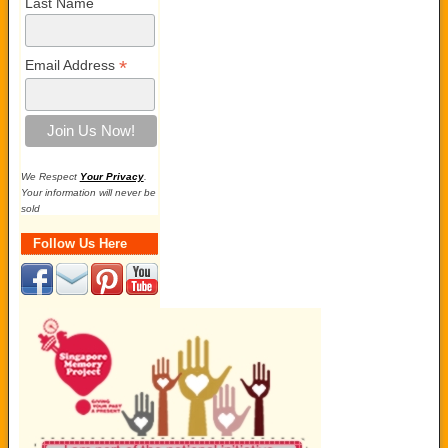
Last Name
*
Email Address
We Respect
Your Privacy
.
Your information will never be
sold
Follow Us Here