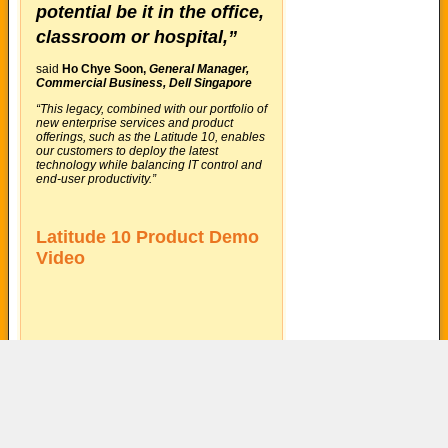
potential be it in the office,
classroom or hospital,”
said
Ho Chye Soon,
General Manager,
Commercial Business, Dell Singapore
“This legacy, combined with our portfolio of
new enterprise services and product
offerings, such as the Latitude 10, enables
our customers to deploy the latest
technology while balancing IT control and
end-user productivity.”
Latitude 10 Product Demo
Video