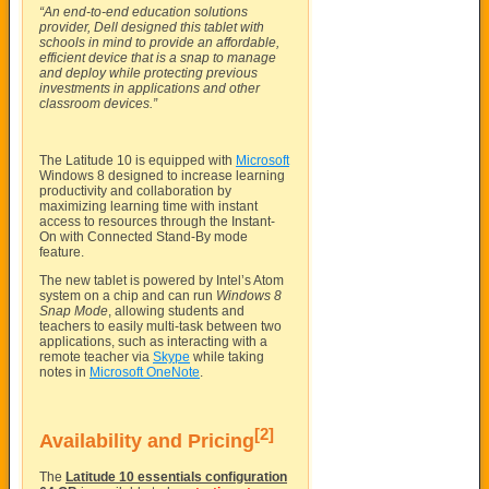
“An end-to-end education solutions
provider, Dell designed this tablet with
schools in mind to provide an affordable,
efficient device that is a snap to manage
and deploy while protecting previous
investments in applications and other
classroom devices.”
The Latitude 10 is equipped with
Microsoft
Windows 8 designed to increase learning
productivity and collaboration by
maximizing learning time with instant
access to resources through the Instant-
On with Connected Stand-By mode
feature.
The new tablet is powered by Intel’s Atom
system on a chip and can run
Windows 8
Snap Mode
, allowing students and
teachers to easily multi-task between two
applications, such as interacting with a
remote teacher via
Skype
while taking
notes in
Microsoft OneNote
.
[2]
Availability and Pricing
The
Latitude 10 essentials configuration