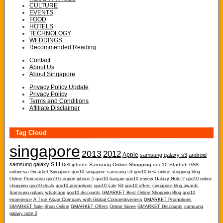
CULTURE
EVENTS
FOOD
HOTELS
TECHNOLOGY
WEDDINGS
Recommended Reading
Contact
About Us
About Singapore
Privacy Policy Update
Privacy Policy
Terms and Conditions
Affiliate Disclaimer
Tag Cloud
singapore
2013
2012
Apple
samsung galaxy s3
android
samsung galaxy S III
Dell
iphone
Samsung
Online Shopping
qoo10
Starhub
GSS
indonesia
Gmarket Singapore
qoo10 singapore
samsung s3
qoo10 best online shopping blog
Online Promotion
qoo10 coupon
iphone 5
qoo10 bargain
qoo10 review
Galaxy Note 2
qoo10 online
shopping
qoo10 deals
qoo10 promotions
qoo10 sale
S3
qoo10 offers
singapore blog awards
Samsung galaxy
whatsapp
qoo10 discounts
GMARKET Best Online Shopping Blog
qoo10
experience
A True Asian Company with Global Competitiveness
GMARKET Promotions
GMARKET Sale
Shop Online
GMARKET Offers
Online Spree
GMARKET Discounts
samsung
galaxy note 2