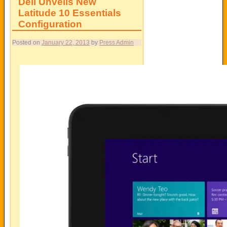
Dell Unveils New
Latitude 10 Essentials
Configuration
Posted on
January 22, 2013
by
Press Admin