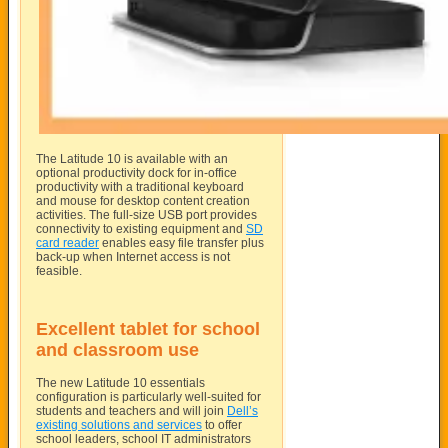
The Latitude 10 is available with an
optional productivity dock for in-office
productivity with a traditional keyboard
and mouse for desktop content creation
activities. The full-size USB port provides
connectivity to existing equipment and
SD
card reader
enables easy file transfer plus
back-up when Internet access is not
feasible.
Excellent tablet for school
and classroom use
The new Latitude 10 essentials
configuration is particularly well-suited for
students and teachers and will join
Dell’s
existing solutions and services
to offer
school leaders, school IT administrators