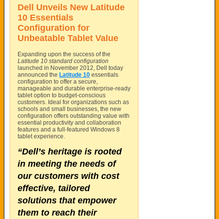
Dell Unveils New Latitude
10 Essentials
Configuration for
Unbeatable Tablet Value
Expanding upon the success of the
Latitude 10 standard configuration
launched in November 2012, Dell today
announced the
Latitude 10
essentials
configuration to offer a secure,
manageable and durable enterprise-ready
tablet option to budget-conscious
customers. Ideal for organizations such as
schools and small businesses, the new
configuration offers outstanding value with
essential productivity and collaboration
features and a full-featured Windows 8
tablet experience.
“Dell’s heritage is rooted
in meeting the needs of
our customers with cost
effective, tailored
solutions that empower
them to reach their