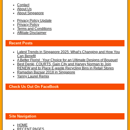
Contact
About Us
About Singapore
Privacy Policy Update
Privacy Policy
Terms and Conditions
Affiliate Disclaimer
Recent Posts
Latest Trends in Singapore 2025: What’s Changing and How You
Can Benefit
A Better Florist : Your Choice for an Ultimate Designs of Bouquet
Best Denki, COURTS, Gain City and Harvey Norman to Join
RENEW and to Place E-waste Recycling Bins in Retail Stores
Ramadan Bazaar 2018 in Singapore
Yanny Laurel Remix
Check Us Out On FaceBook
Site Navigation
HOME
RECENT PAGES