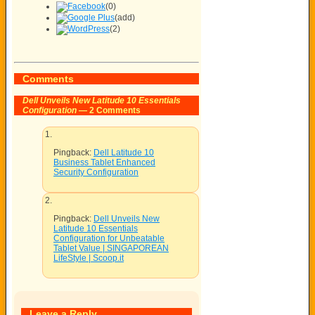
(0)
(add)
(2)
Comments
Dell Unveils New Latitude 10 Essentials
Configuration
— 2 Comments
Pingback:
Dell Latitude 10
Business Tablet Enhanced
Security Configuration
Pingback:
Dell Unveils New
Latitude 10 Essentials
Configuration for Unbeatable
Tablet Value | SINGAPOREAN
LifeStyle | Scoop.it
Leave a Reply