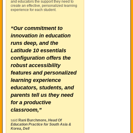
and educators the support they need to
create an effective, personalized learning
experience for each student.
“Our commitment to
innovation in education
runs deep, and the
Latitude 10 essentials
configuration offers the
robust accessibility
features and personalized
learning experience
educators, students, and
parents tell us they need
for a productive
classroom,”
said
Rani Burchmore,
Head Of
Education Practice for South Asia &
Korea, Dell