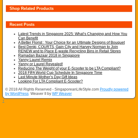
Shop Related Products
Recent Posts
Latest Trends in Singapore 2025: What’s Changing and How You
Can Benefit
A Better Florist : Your Choice for an Ultimate Designs of Bouquet
Best Denki, COURTS, Gain City and Harvey Norman to Join
RENEW and to Place E-waste Recycling Bins in Retail Stores
Ramadan Bazaar 2018 in Singapore
Yanny Laurel Remix
Yanny or Laurel Revealed!
Reducing The Weight of your E-Scooter to be LTA Compliant?
2018 FIFA World Cup Schedule In Singapore Time
Last Minute Mother’s Day Gift Ideas
Looking For LTA Compliant E-Scooter?
© 2018 All Rights Reserved - SingaporeanLifeStyle.com
Proudly powered
by WordPress
Weaver II by
WP Weaver
↑