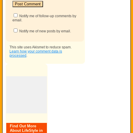
Notify me of follow-up comments by
email.
Notify me of new posts by email.
This site uses Akismet to reduce spam.
Learn how your comment data is
processed
.
Find Out More
About LifeStyle in