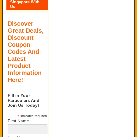
Singapore With
Us
Discover
Great Deals,
Discount
Coupon
Codes And
Latest
Product
Information
Here!
Fill in Your
Particulars And
Join Us Today!
*
indicates required
First Name