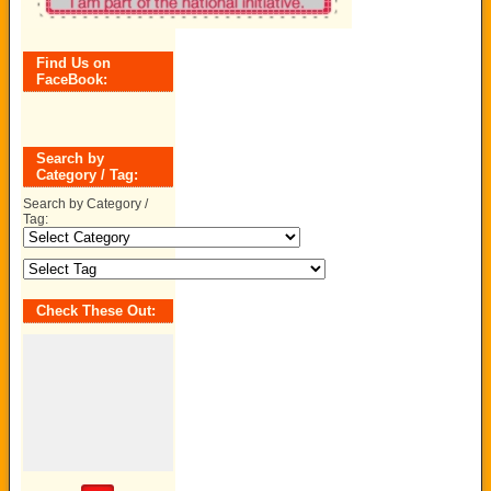
Find Us on
FaceBook:
Search by
Category / Tag:
Search by Category /
Tag:
Check These Out: