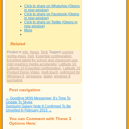
Click to share on WhatsApp (Opens
in new window)
Click to share on Facebook (Opens
in new window)
Click to share on Twitter (Opens in
new window)
More
Related
Posted in
Info
,
News
,
Tech
Tagged
corning
gorilla glass
,
Dell
,
Essential configuration
,
Excellent tablet for school and classroom use
,
intel graphics media accelerator
,
Latitude 10
,
Latitude 10 Essential configuration
,
Latitude 10
Product Demo Video
,
multi touch
,
optimized for
Windows 8
,
singapore
,
tablet
,
windows 8
permalink
Post navigation
←
Goodbye MSN Messenger, It’s Time To
Update To Skype
Samsung Galaxy Note 8 Confirmed To Be
Unveiled In February 2013
→
You can Comment with These 3
Options Here: