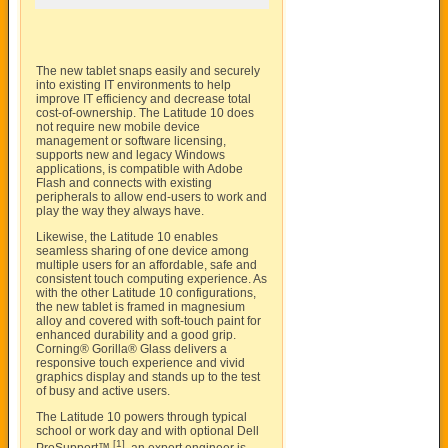
The new tablet snaps easily and securely
into existing IT environments to help
improve IT efficiency and decrease total
cost-of-ownership. The Latitude 10 does
not require new mobile device
management or software licensing,
supports new and legacy Windows
applications, is compatible with Adobe
Flash and connects with existing
peripherals to allow end-users to work and
play the way they always have.
Likewise, the Latitude 10 enables
seamless sharing of one device among
multiple users for an affordable, safe and
consistent touch computing experience. As
with the other Latitude 10 configurations,
the new tablet is framed in magnesium
alloy and covered with soft-touch paint for
enhanced durability and a good grip.
Corning® Gorilla® Glass delivers a
responsive touch experience and vivid
graphics display and stands up to the test
of busy and active users.
The Latitude 10 powers through typical
school or work day and with optional Dell
[1]