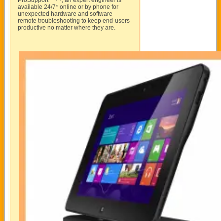
ProSupport™
, an expert engineer is
available 24/7* online or by phone for
unexpected hardware and software
remote troubleshooting to keep end-users
productive no matter where they are.