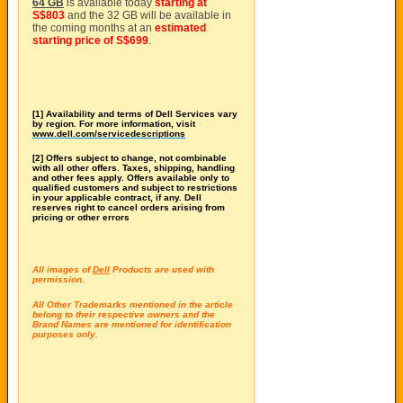
64 GB
is available today
starting at
S$803
and the 32 GB will be available in
the coming months at an
estimated
starting price of S$699
.
[1] Availability and terms of Dell Services vary
by region. For more information, visit
www.dell.com/servicedescriptions
[2] Offers subject to change, not combinable
with all other offers. Taxes, shipping, handling
and other fees apply. Offers available only to
qualified customers and subject to restrictions
in your applicable contract, if any. Dell
reserves right to cancel orders arising from
pricing or other errors
All images of
Dell
Products are used with
permission.
All Other Trademarks mentioned in the article
belong to their respective owners and the
Brand Names are mentioned for identification
purposes only.