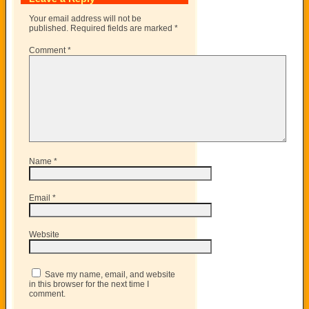
Your email address will not be
published.
Required fields are marked
*
Comment
*
Name
*
Email
*
Website
Save my name, email, and website
in this browser for the next time I
comment.