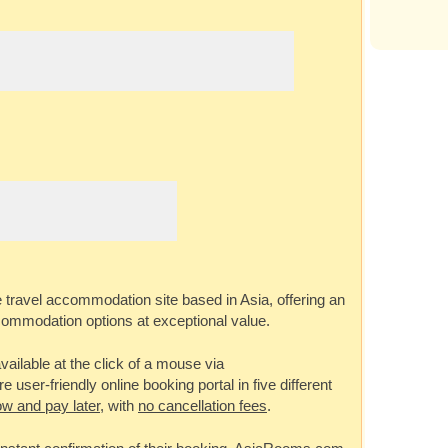
e travel accommodation site based in Asia, offering an
commodation options at exceptional value.
ailable at the click of a mouse via
 user-friendly online booking portal in five different
w and pay later
, with
no cancellation fees
.