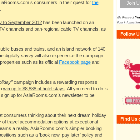
siaRooms.com’s
consumers in their quest for
the
.
We Respect
Yo
ly to September 2012
has been launched on an
Your information
r TV channels and pan-regional cable TV channels, as
Follow U
ublic buses and trains, and an island network of 140
e digitally savvy will also experience the campaign
 properties such as its official
Facebook page
and
oliday”
campaign includes a rewarding response
to
win up to $8,888 of hotel stays
. All you need to do is
 sign up for
AsiaRooms.com’s
newsletter to be
 consumers thinking about their next dream holiday
Find Us 
ety of travel accommodation options at exceptional
reams a reality.
AsiaRooms.com’s
simpler booking
ositions such as a ‘book now, pay later’ policy and