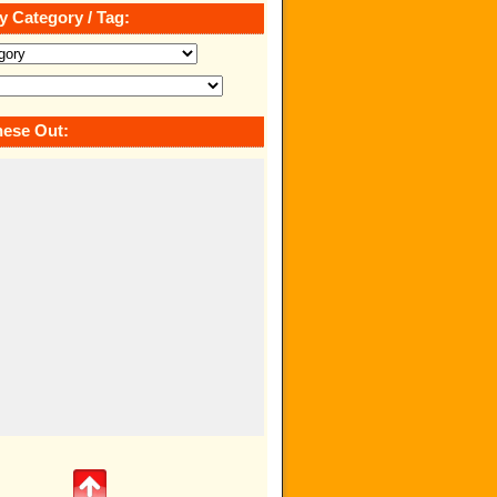
y Category / Tag:
ese Out: