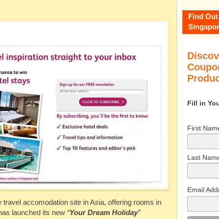
Find Out
Singapor
Discov
Coupon
Produc
Fill in Y
First Nam
Last Nam
Email Add
ne travel accomodation site in Asia, offering rooms in
 has launched its new
“
Your Dream Holiday
”