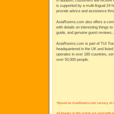
In addition, customers will receive 
is supported by a multi-lingual 24 h
provide advice and assistance thr
AsiaRooms.com
also offers a com
with details on interesting things to 
guide, and genuine guest reviews, a
AsiaRooms.com
is part of TUI Tra
headquartered in the UK and liste
operates in over 180 countries, se
over 50,000 people.
*Based on AsiaRooms.com survery of ov
All images in this article are used with 