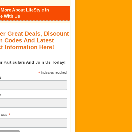
 More About LifeStyle in
e With Us
er Great Deals, Discount
 Codes And Latest
t Information Here!
our Particulars And Join Us Today!
*
indicates required
e
e
*
ress