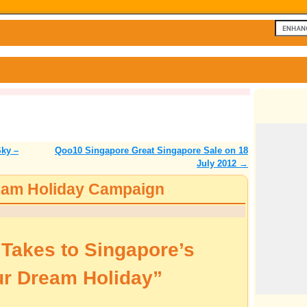
Sky –
Qoo10 Singapore Great Singapore Sale on 18
July 2012
→
eam Holiday Campaign
akes to Singapore’s
ur Dream Holiday”