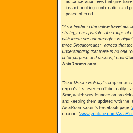
no cancellation fees that give travel
instant booking confirmation and g
peace of mind.
“
As a leader in the online travel ac
strategy encapsulates the range of m
with these are our strengths in digit
three Singaporeans* agrees that the h
understanding that there is no one roo
fit for purpose and season,
” said
Cla
AsiaRooms.com
.
“Your Dream Holiday”
complements
region’s first ever YouTube reality tra
Star
, which was founded on providing
and keeping them updated with the la
AsiaRooms.com’s
Facebook page (
channel (
www.youtube.com/AsiaRo