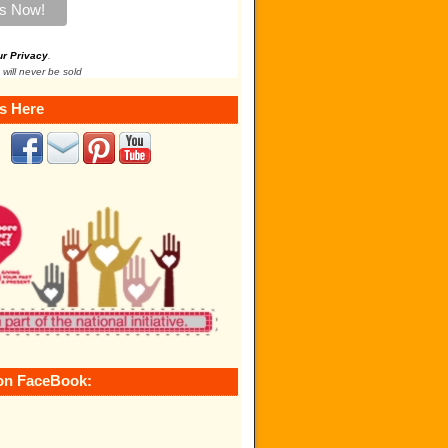
ur Privacy
.
 will never be sold
s Here
on FaceBook: