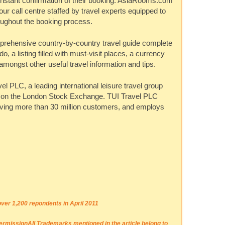
instant confirmation of their booking.
AsiaRooms.com
our call centre staffed by travel experts equipped to
oughout the booking process.
prehensive country-by-country travel guide complete
do, a listing filled with must-visit places, a currency
mongst other useful travel information and tips.
vel PLC, a leading international leisure travel group
d on the London Stock Exchange. TUI Travel PLC
rving more than 30 million customers, and employs
er 1,200 repondents in April 2011
permission
All Trademarks mentioned in the article belong to