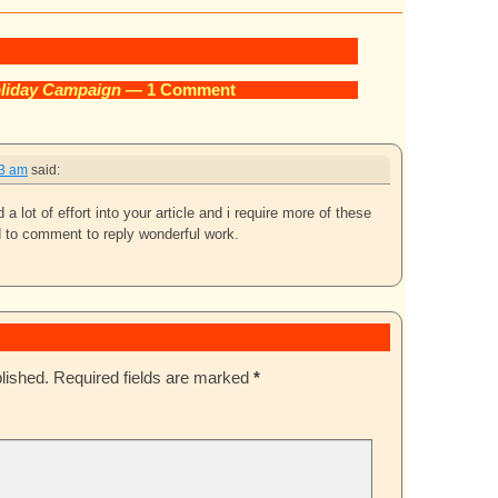
liday Campaign
— 1 Comment
33 am
said:
a lot of effort into your article and i require more of these
d to comment to reply wonderful work.
lished.
Required fields are marked
*