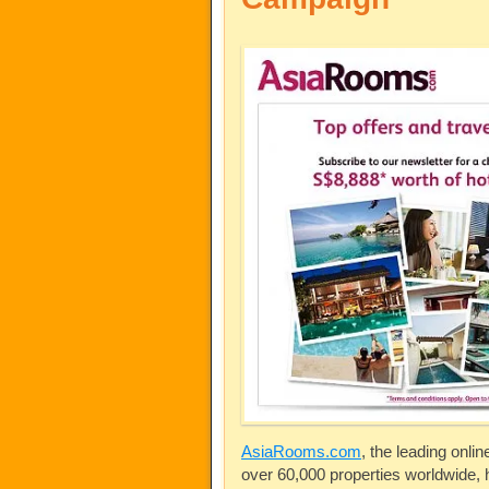
AsiaRooms.com
, the leading onli
over 60,000 properties worldwide,