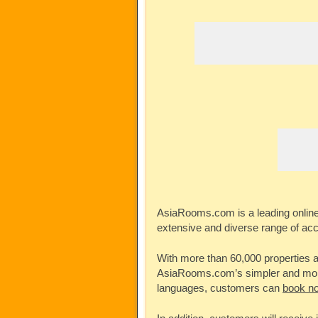
AsiaRooms.com
is a leading onlin
extensive and diverse range of ac
With more than 60,000 properties av
AsiaRooms.com’s
simpler and more
languages, customers can
book no