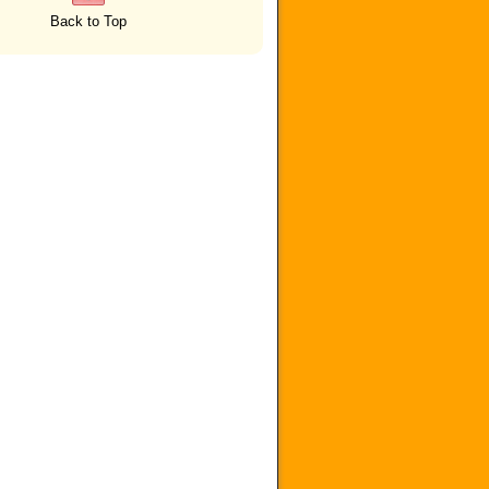
Back to Top