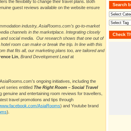
lers the flexibility to change their travel plans. Both
Search b
enuine guest reviews available on the website ensure
commodation industry,
AsiaRooms.com’s
go-to-market
edia channels in the marketplace. Integrating closely
Check Th
al and social media. Our research shows that one out of
otel room can make or break the trip. In line with this
m that fits all, our marketing plans too, are tailored and
rence Lin
,
Brand Development Lead
at
AsiaRooms.com’s
ongoing initiatives, including the
vel series entitled
The Right Room
–
Social Travel
 genuine and entertaining room reviews for travellers,
test travel promotions and tips through
www.facebook.com/AsiaRooms
) and Youtube brand
oms
).