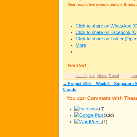
their respective owners and the Brandn
Click to share on WhatsApp (
Click to share on Facebook (
Click to share on Twitter (Ope
More
Related
contest
,
Info
,
News
,
Travel
per
←
Project 52×5 – Week 3 – Singapore 
Post navigation
Clouds
You can Comment with These
(0)
(add)
(1)