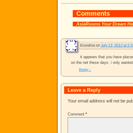
Comments
AsiaRooms Your Dream Ho
Erundina
on
July 13, 2012 at 2:
it appears that you have placed 
on the net these days. i only wante
Reply
↓
Leave a Reply
Your email address will not be pub
Comment
*