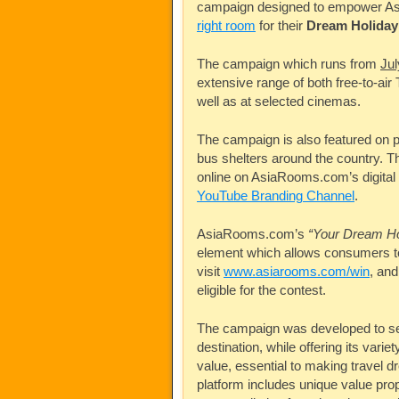
campaign designed to empower
A
right room
for their
Dream Holiday
The campaign which runs from
Ju
extensive range of both free-to-ai
well as at selected cinemas.
The campaign is also featured on p
bus shelters around the country. Th
online on
AsiaRooms.com’s
digital
YouTube Branding Channel
.
AsiaRooms.com’s
“Your Dream H
element which allows consumers 
visit
www.asiarooms.com/win
, and
eligible for the contest.
The campaign was developed to set
destination, while offering its vari
value, essential to making travel d
platform includes unique value prop