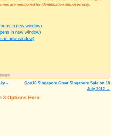
ames are mentioned for identification purposes only.
Opens in new window)
Opens in new window)
ns in new window)
malink
Sky –
Qoo10 Singapore Great Singapore Sale on 18
July 2012
→
 3 Options Here: