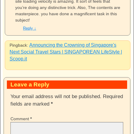
site loading velocity is amazing. It sort of feels that
you’re doing any distinctive trick. Also, The contents are
masterpiece. you have done a magnificent task in this
subject!
Reply
↓
Announcing the Crowning of Singapore's
Pingback:
Next Social Travel Stars | SINGAPOREAN LifeStyle |
Scoop.it
Leave a Reply
Your email address will not be published.
Required
fields are marked
*
Comment
*