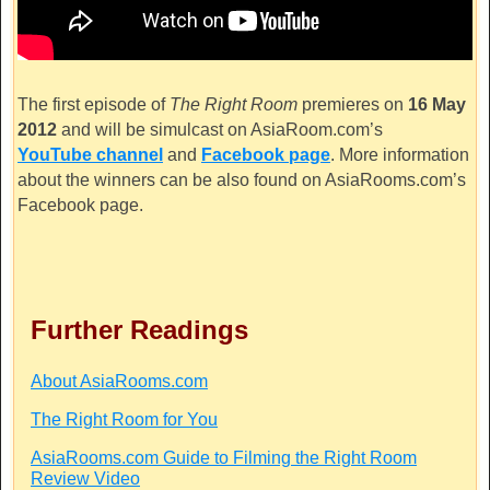
The first episode of
The Right Room
premieres on
16 May
2012
and will be simulcast on
AsiaRoom.com’s
YouTube channel
and
Facebook page
. More information
about the winners can be also found on
AsiaRooms.com’s
Facebook page.
Further Readings
About AsiaRooms.com
The Right Room for You
AsiaRooms.com Guide to Filming the Right Room
Review Video