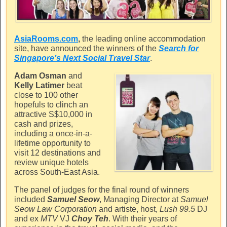
AsiaRooms.com
,
the leading online accommodation
site, have announced the winners of the
Search for
Singapore’s Next Social Travel Star
.
Adam Osman
and
Kelly Latimer
beat
close to 100 other
hopefuls to clinch an
attractive S$10,000 in
cash and prizes,
including a once-in-a-
lifetime opportunity to
visit 12 destinations and
review unique hotels
across South-East Asia.
The panel of judges for the final round of winners
included
Samuel Seow
, Managing Director at
Samuel
Seow Law Corporation
and artiste, host,
Lush 99.5
DJ
and ex
MTV
VJ
Choy Teh
. With their years of