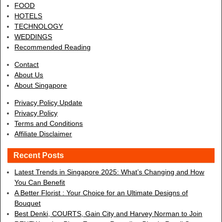
FOOD
HOTELS
TECHNOLOGY
WEDDINGS
Recommended Reading
Contact
About Us
About Singapore
Privacy Policy Update
Privacy Policy
Terms and Conditions
Affiliate Disclaimer
Recent Posts
Latest Trends in Singapore 2025: What’s Changing and How
You Can Benefit
A Better Florist : Your Choice for an Ultimate Designs of
Bouquet
Best Denki, COURTS, Gain City and Harvey Norman to Join