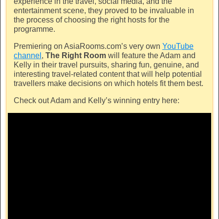
experience in the travel, social media, and the
entertainment scene, they proved to be invaluable in
the process of choosing the right hosts for the
programme.
Premiering on
AsiaRooms.com’s
very own
YouTube
channel
,
The Right Room
will feature the Adam and
Kelly in their travel pursuits, sharing fun, genuine, and
interesting travel-related content that will help potential
travellers make decisions on which hotels fit them best.
Check out Adam and Kelly’s winning entry here: