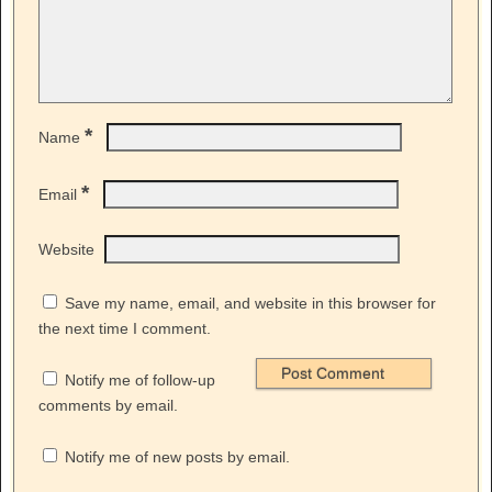
*
Name
*
Email
Website
Save my name, email, and website in this browser for
the next time I comment.
Notify me of follow-up
comments by email.
Notify me of new posts by email.