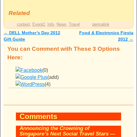
Related
contest
,
Event2
,
Info
,
News
,
Travel
permalink
←
DELL Mother’s Day 2012
Food & Electronics Fiesta
Post navigation
Gift Guide
2012
→
You can Comment with These 3 Options
Here:
(0)
(add)
(4)
Comments
Announcing the Crowning of
Singapore’s Next Social Travel Stars
—