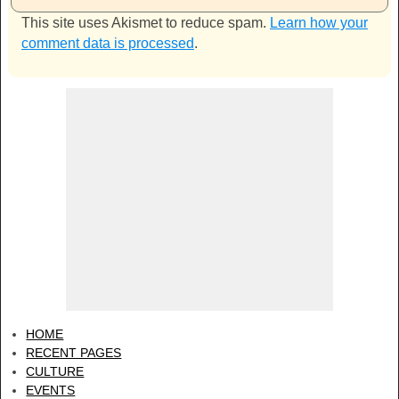
This site uses Akismet to reduce spam.
Learn how your
comment data is processed
.
HOME
RECENT PAGES
CULTURE
EVENTS