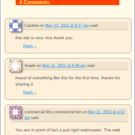
4 Comments
Carolina
on
May 23, 2012 at 9:27 pm
said:
this site is very nice thank you.
Reply
↓
Anadir
on
May 21, 2012 at 8:44 pm
said:
heard of something like this for the first time. thanks for
sharing it.
Reply
↓
commercial film,commericial tint
on
May 21, 2012 at 4:02
pm
said:
You are in point of fact a just right webmaster. The web