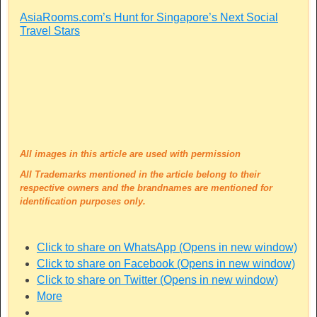
AsiaRooms.com’s Hunt for Singapore’s Next Social
Travel Stars
All images in this article are used with permission
All Trademarks mentioned in the article belong to their
respective owners and the brandnames are mentioned for
identification purposes only.
Click to share on WhatsApp (Opens in new window)
Click to share on Facebook (Opens in new window)
Click to share on Twitter (Opens in new window)
More