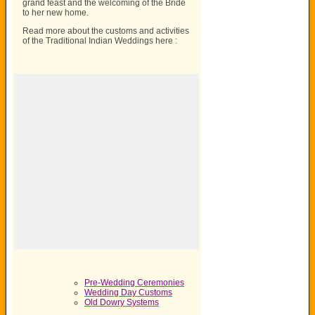
grand feast and the welcoming of the Bride
to her new home.
Read more about the customs and activities
of the Traditional Indian Weddings here :
Pre-Wedding Ceremonies
Wedding Day Customs
Old Dowry Systems