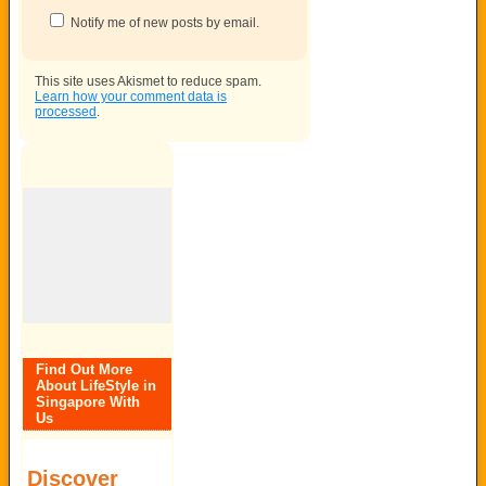
Notify me of new posts by email.
This site uses Akismet to reduce spam.
Learn how your comment data is
processed
.
Find Out More
About LifeStyle in
Singapore With
Us
Discover