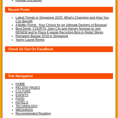
Affiliate Disclaimer
Recent Posts
Latest Trends in Singapore 2025: What’s Changing and How You
Can Benefit
A Better Florist : Your Choice for an Ultimate Designs of Bouquet
Best Denki, COURTS, Gain City and Harvey Norman to Join
RENEW and to Place E-waste Recycling Bins in Retail Stores
Ramadan Bazaar 2018 in Singapore
Yanny Laurel Remix
Check Us Out On FaceBook
Site Navigation
HOME
RECENT PAGES
CULTURE
EVENTS
FOOD
HOTELS
TECHNOLOGY
WEDDINGS
Recommended Reading