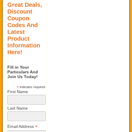
Great Deals,
Discount
Coupon
Codes And
Latest
Product
Information
Here!
Fill in Your
Particulars And
Join Us Today!
*
indicates required
First Name
Last Name
*
Email Address