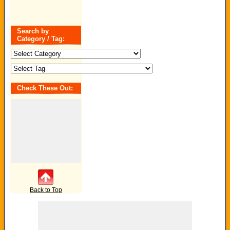
Search by
Category / Tag:
Search
by
Category
/
Tag:
Check These Out:
Back to Top