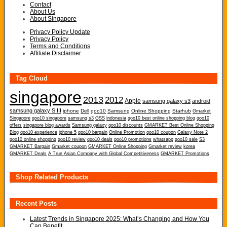
Contact
About Us
About Singapore
Privacy Policy Update
Privacy Policy
Terms and Conditions
Affiliate Disclaimer
Tag Cloud
singapore
2013
2012
Apple
samsung galaxy s3
android
samsung galaxy S III
iphone
Dell
qoo10
Samsung
Online Shopping
Starhub
Gmarket
Singapore
qoo10 singapore
samsung s3
GSS
indonesia
qoo10 best online shopping blog
qoo10
offers
singapore blog awards
Samsung galaxy
qoo10 discounts
GMARKET Best Online Shopping
Blog
qoo10 experience
iphone 5
qoo10 bargain
Online Promotion
qoo10 coupon
Galaxy Note 2
qoo10 online shopping
qoo10 review
qoo10 deals
qoo10 promotions
whatsapp
qoo10 sale
S3
GMARKET Bargain
Gmarket coupon
GMARKET Online Shopping
Gmarket review
korea
GMARKET Deals
A True Asian Company with Global Competitiveness
GMARKET Promotions
Shop Related Products
Recent Posts
Latest Trends in Singapore 2025: What’s Changing and How You
Can Benefit