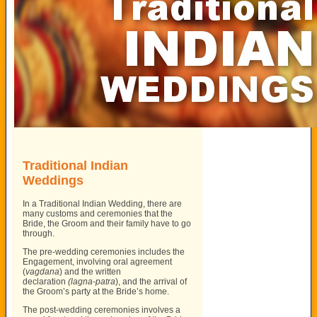
Traditional Indian
Weddings
In a Traditional Indian Wedding, there are
many customs and ceremonies that the
Bride, the Groom and their family have to go
through.
The pre-wedding ceremonies includes the
Engagement, involving oral agreement
(
vagdana
) and the written
declaration
(lagna-patra
), and the arrival of
the Groom’s party at the Bride’s home.
The post-wedding ceremonies involves a