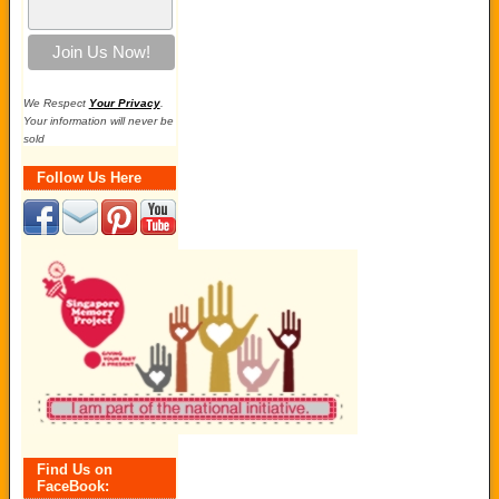
We Respect
Your Privacy
.
Your information will never be
sold
Follow Us Here
Find Us on
FaceBook: