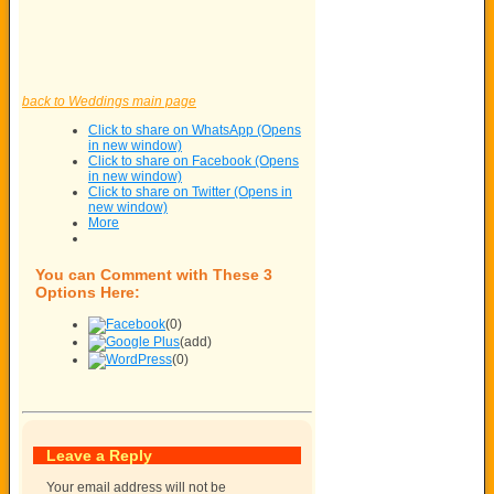
back to Weddings main page
Click to share on WhatsApp (Opens
in new window)
Click to share on Facebook (Opens
in new window)
Click to share on Twitter (Opens in
new window)
More
You can Comment with These 3
Options Here:
(0)
(add)
(0)
Leave a Reply
Your email address will not be