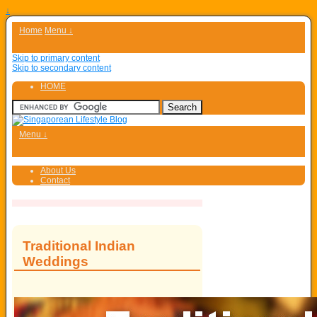
↓
Home
Menu ↓
Skip to primary content
Skip to secondary content
HOME
Menu ↓
About Us
Contact
Traditional Indian
Weddings