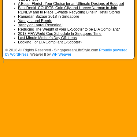
A Better Florist : Your Choice for an Ultimate Designs of Bouquet
Best Denki, COURTS, Gain City and Harvey Norman to Join
RENEW and to Place E-waste Recycling Bins in Retail Stores
Ramadan Bazaar 2018 in Singapore
Yanny Laurel Remix
Yanny or Laurel Revealed!
Reducing The Weight of your E-Scooter to be LTA Compliant?
2018 FIFA World Cup Schedule In Singapore Time
Last Minute Mother’s Day Gift Ideas
Looking For LTA Compliant E-Scooter?
© 2018 All Rights Reserved - SingaporeanLifeStyle.com
Proudly powered
by WordPress
Weaver II by
WP Weaver
↑