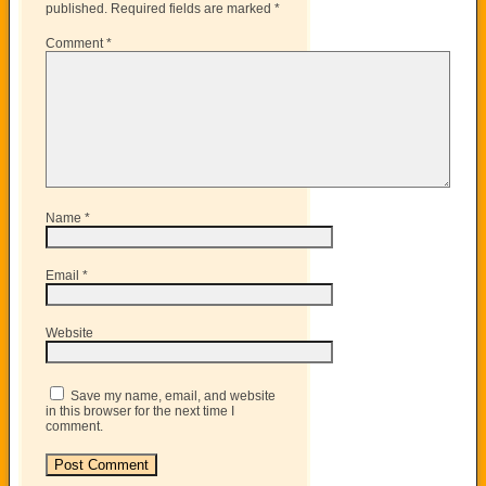
published.
Required fields are marked
*
Comment
*
Name
*
Email
*
Website
Save my name, email, and website
in this browser for the next time I
comment.