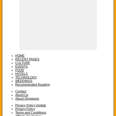
HOME
RECENT PAGES
CULTURE
EVENTS
FOOD
HOTELS
TECHNOLOGY
WEDDINGS
Recommended Reading
Contact
About Us
About Singapore
Privacy Policy Update
Privacy Policy
Terms and Conditions