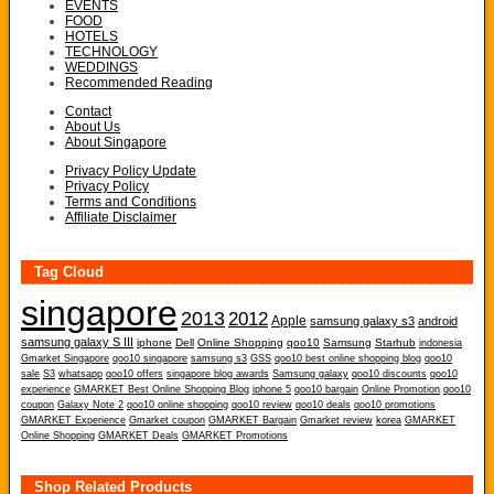
EVENTS
FOOD
HOTELS
TECHNOLOGY
WEDDINGS
Recommended Reading
Contact
About Us
About Singapore
Privacy Policy Update
Privacy Policy
Terms and Conditions
Affiliate Disclaimer
Tag Cloud
singapore
2013
2012
Apple
samsung galaxy s3
android
samsung galaxy S III
iphone
Dell
Online Shopping
qoo10
Samsung
Starhub
indonesia
Gmarket Singapore
qoo10 singapore
samsung s3
GSS
qoo10 best online shopping blog
qoo10
sale
S3
whatsapp
qoo10 offers
singapore blog awards
Samsung galaxy
qoo10 discounts
qoo10
experience
GMARKET Best Online Shopping Blog
iphone 5
qoo10 bargain
Online Promotion
qoo10
coupon
Galaxy Note 2
qoo10 online shopping
qoo10 review
qoo10 deals
qoo10 promotions
GMARKET Experience
Gmarket coupon
GMARKET Bargain
Gmarket review
korea
GMARKET
Online Shopping
GMARKET Deals
GMARKET Promotions
Shop Related Products