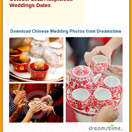
Weddings Dates