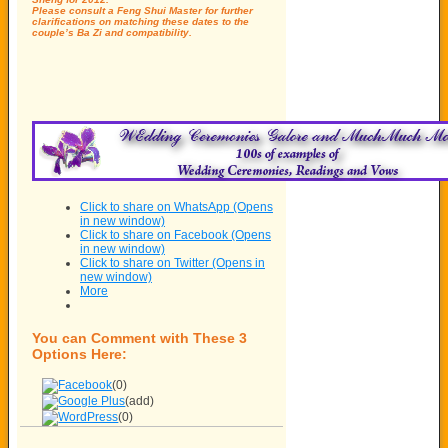
Please consult a Feng Shui Master for further
clarifications on matching these dates to the
couple’s Ba Zi and compatibility.
Click to share on WhatsApp (Opens
in new window)
Click to share on Facebook (Opens
in new window)
Click to share on Twitter (Opens in
new window)
More
You can Comment with These 3
Options Here:
(0)
(add)
(0)