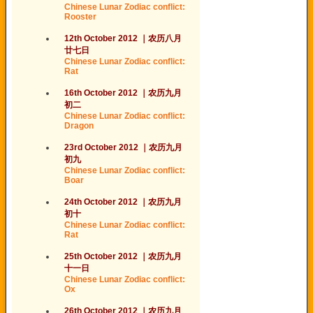
Chinese Lunar Zodiac conflict:
Rooster
12th October 2012
｜
农历
八月
廿
七日
Chinese Lunar Zodiac conflict:
Rat
16th October 2012
｜
农历
九月
初二
Chinese Lunar Zodiac conflict:
Dragon
23rd October 2012
｜
农历
九月
初
九
Chinese Lunar Zodiac conflict:
Boar
24th October 2012
｜
农历
九月
初
十
Chinese Lunar Zodiac conflict:
Rat
25th October 2012
｜
农历
九月
十一日
Chinese Lunar Zodiac conflict:
Ox
26th October 2012
｜
农历
九月