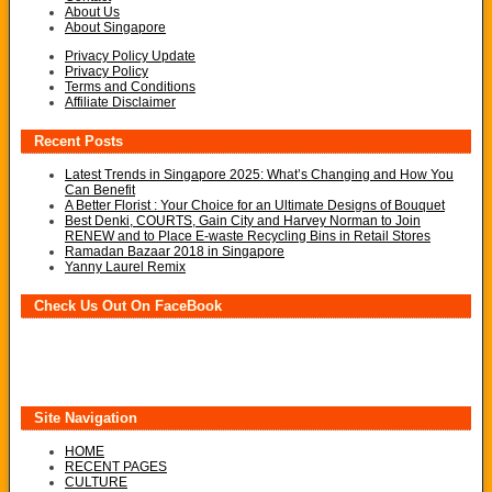
About Us
About Singapore
Privacy Policy Update
Privacy Policy
Terms and Conditions
Affiliate Disclaimer
Recent Posts
Latest Trends in Singapore 2025: What’s Changing and How You
Can Benefit
A Better Florist : Your Choice for an Ultimate Designs of Bouquet
Best Denki, COURTS, Gain City and Harvey Norman to Join
RENEW and to Place E-waste Recycling Bins in Retail Stores
Ramadan Bazaar 2018 in Singapore
Yanny Laurel Remix
Check Us Out On FaceBook
Site Navigation
HOME
RECENT PAGES
CULTURE