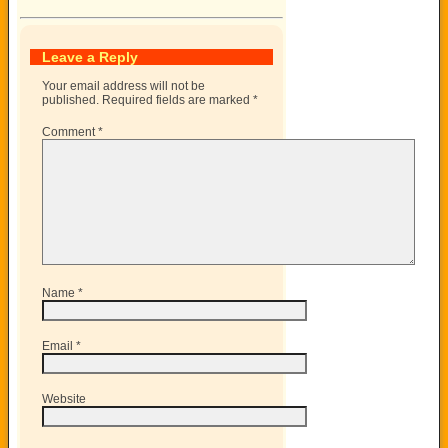
Leave a Reply
Your email address will not be
published.
Required fields are marked
*
Comment
*
Name
*
Email
*
Website