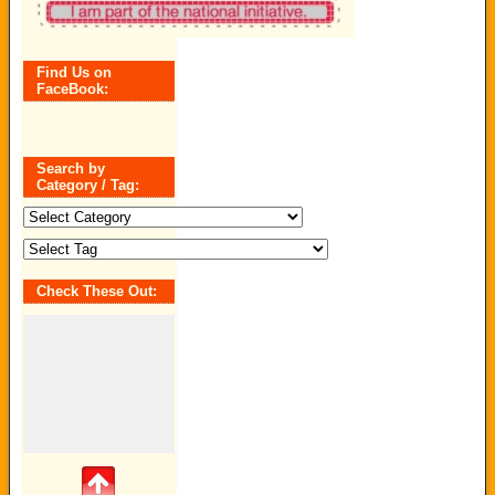
Find Us on
FaceBook:
Search by
Category / Tag:
Search
by
Category
/
Tag:
Check These Out: