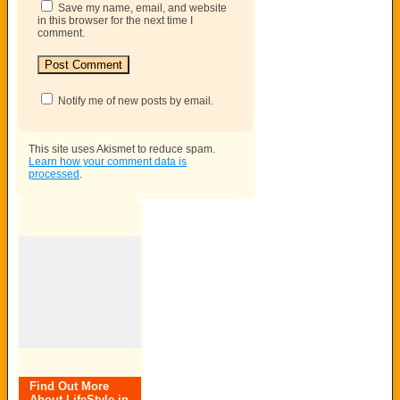
Save my name, email, and website
in this browser for the next time I
comment.
Notify me of new posts by email.
This site uses Akismet to reduce spam.
Learn how your comment data is
processed
.
Find Out More
About LifeStyle in