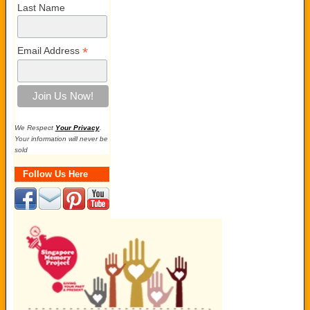
Last Name
*
Email Address
We Respect
Your Privacy
.
Your information will never be
sold
Follow Us Here