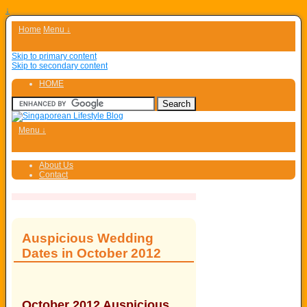
↓
Home
Menu ↓
Skip to primary content
Skip to secondary content
HOME
Menu ↓
About Us
Contact
Auspicious Wedding
Dates in October 2012
October 2012 Auspicious