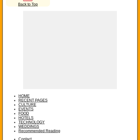
Back to Top
HOME
RECENT PAGES
CULTURE
EVENTS
FOOD
HOTELS
TECHNOLOGY
WEDDINGS
Recommended Reading
Contact