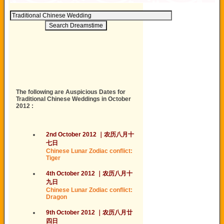
The following are Auspicious Dates for
Traditional Chinese Weddings in October
2012 :
2nd October 2012
｜
农历
八月
十
七日
Chinese Lunar Zodiac conflict:
Tiger
4th October 2012
｜
农历
八月
十
九日
Chinese Lunar Zodiac conflict:
Dragon
9th October 2012
｜
农历
八月
廿
四日