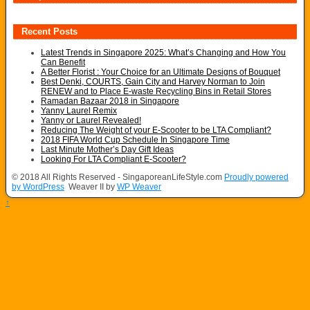
Recent Posts
Latest Trends in Singapore 2025: What’s Changing and How You
Can Benefit
A Better Florist : Your Choice for an Ultimate Designs of Bouquet
Best Denki, COURTS, Gain City and Harvey Norman to Join
RENEW and to Place E-waste Recycling Bins in Retail Stores
Ramadan Bazaar 2018 in Singapore
Yanny Laurel Remix
Yanny or Laurel Revealed!
Reducing The Weight of your E-Scooter to be LTA Compliant?
2018 FIFA World Cup Schedule In Singapore Time
Last Minute Mother’s Day Gift Ideas
Looking For LTA Compliant E-Scooter?
© 2018 All Rights Reserved - SingaporeanLifeStyle.com
Proudly powered
by WordPress
Weaver II by
WP Weaver
↑