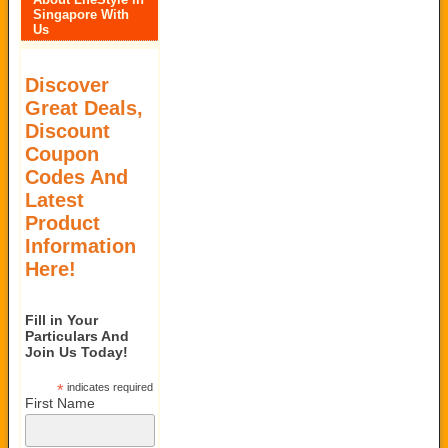
Singapore With
Us
Discover
Great Deals,
Discount
Coupon
Codes And
Latest
Product
Information
Here!
Fill in Your
Particulars And
Join Us Today!
*
indicates required
First Name