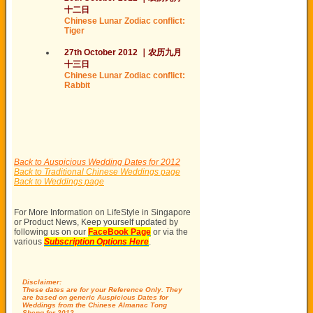
十二日
Chinese Lunar Zodiac conflict:
Tiger
27th October 2012
｜
农历
九月
十
三日
Chinese Lunar Zodiac conflict:
Rabbit
Back to Auspicious Wedding Dates for 2012
Back to Traditional Chinese Weddings page
Back to Weddings page
For More Information on LifeStyle in Singapore
or Product News, Keep yourself updated by
following us on our
FaceBook Page
or via the
various
Subscription Options Here
.
Disclaimer:
These dates are for your Reference Only. They
are based on generic Auspicious Dates for
Weddings from the Chinese Almanac Tong
Sheng for 2012.