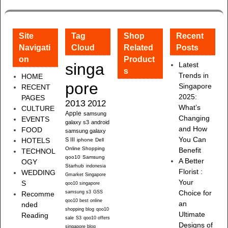
Site
Tag
Shop
Recent
Navigati
Cloud
Related
Posts
on
Product
singa
Latest
s
Trends in
HOME
pore
Singapore
RECENT
2025:
PAGES
2013
2012
What’s
CULTURE
Apple
samsung
Changing
EVENTS
galaxy s3
android
and How
FOOD
samsung galaxy
You Can
HOTELS
S III
iphone
Dell
Online Shopping
Benefit
TECHNOL
qoo10
Samsung
A Better
OGY
Starhub
indonesia
Florist :
WEDDING
Gmarket Singapore
Your
S
qoo10 singapore
samsung s3
GSS
Choice for
Recomme
qoo10 best online
an
nded
shopping blog
qoo10
Ultimate
Reading
sale
S3
qoo10 offers
Designs of
singapore blog