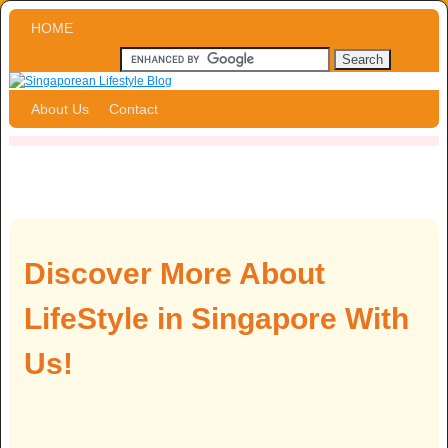
Skip to primary content
Skip to secondary content
HOME
About Us
Contact
Discover More About
LifeStyle in Singapore With
Us!