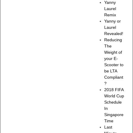
Yanny
Laurel
Remix
Yanny or
Laurel
Revealed!
Reducing
The
Weight of
your E-
Scooter to
be LTA
Compliant
?
2018 FIFA
World Cup
Schedule
In
Singapore
Time
Last