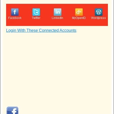
Login With These Connected Accounts