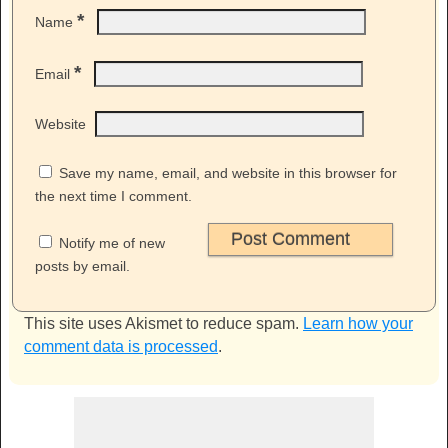
*
Name
*
Email
Website
Save my name, email, and website in this browser for
the next time I comment.
Notify me of new
posts by email.
This site uses Akismet to reduce spam.
Learn how your
comment data is processed
.