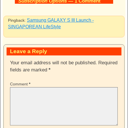
Subscription Options
— 1 Comment
Samsung GALAXY S III Launch -
Pingback:
SINGAPOREAN LifeStyle
Leave a Reply
Your email address will not be published.
Required
fields are marked
*
Comment
*