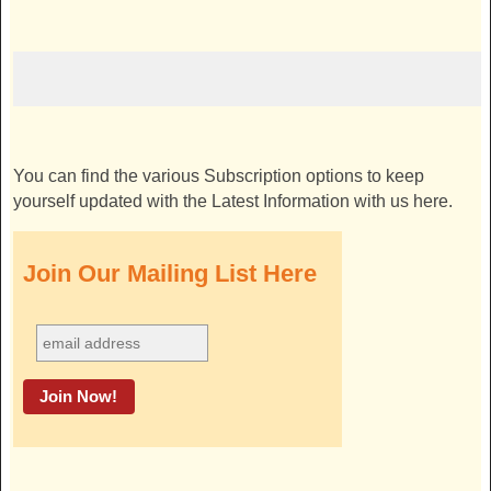
You can find the various Subscription options to keep
yourself updated with the Latest Information with us here.
Join Our Mailing List Here