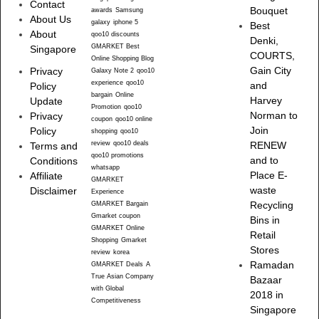
Contact
Bouquet
awards
Samsung
About Us
galaxy
iphone 5
Best
About
qoo10 discounts
Denki,
GMARKET Best
Singapore
COURTS,
Online Shopping Blog
Gain City
Privacy
Galaxy Note 2
qoo10
experience
qoo10
and
Policy
bargain
Online
Harvey
Update
Promotion
qoo10
Norman to
Privacy
coupon
qoo10 online
Join
Policy
shopping
qoo10
review
qoo10 deals
RENEW
Terms and
qoo10 promotions
and to
Conditions
whatsapp
Place E-
Affiliate
GMARKET
waste
Disclaimer
Experience
Recycling
GMARKET Bargain
Gmarket coupon
Bins in
GMARKET Online
Retail
Shopping
Gmarket
Stores
review
korea
Ramadan
GMARKET Deals
A
True Asian Company
Bazaar
with Global
2018 in
Competitiveness
Singapore