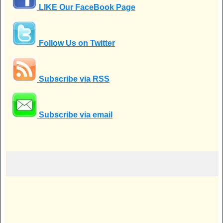
LIKE Our FaceBook Page
Follow Us on Twitter
Subscribe via RSS
Subscribe via email