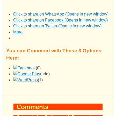
Click to share on WhatsApp (Opens in new window)
Click to share on Facebook (Opens in new window)
Click to share on Twitter (Opens in new window)
More
You can Comment with These 3 Options
Here:
(0)
(add)
(1)
Comments