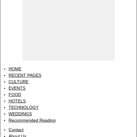
HOME
RECENT PAGES
CULTURE
EVENTS
FOOD
HOTELS
TECHNOLOGY
WEDDINGS
Recommended Reading
Contact
About Us