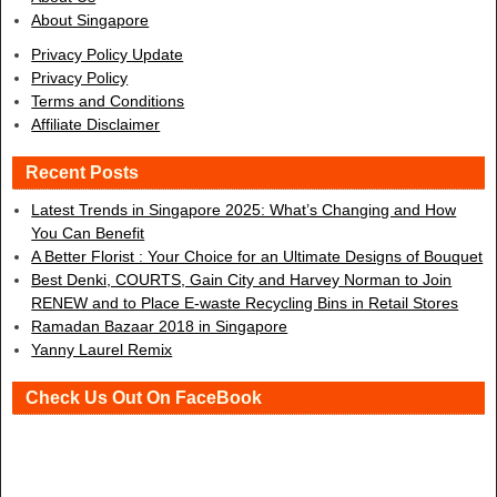
About Singapore
Privacy Policy Update
Privacy Policy
Terms and Conditions
Affiliate Disclaimer
Recent Posts
Latest Trends in Singapore 2025: What’s Changing and How
You Can Benefit
A Better Florist : Your Choice for an Ultimate Designs of Bouquet
Best Denki, COURTS, Gain City and Harvey Norman to Join
RENEW and to Place E-waste Recycling Bins in Retail Stores
Ramadan Bazaar 2018 in Singapore
Yanny Laurel Remix
Check Us Out On FaceBook