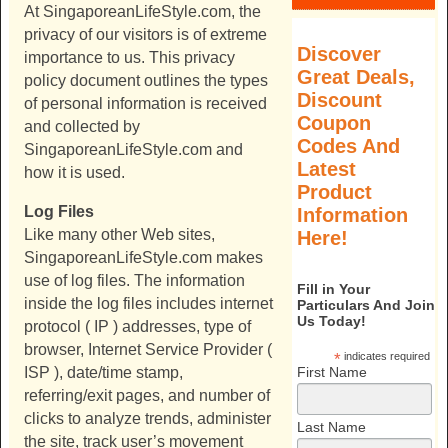
At
SingaporeanLifeStyle.com
, the
privacy of our visitors is of extreme
Discover
importance to us. This privacy
Great Deals,
policy document outlines the types
Discount
of personal information is received
Coupon
and collected by
Codes And
SingaporeanLifeStyle.com
and
Latest
how it is used.
Product
Log Files
Information
Like many other Web sites,
Here!
SingaporeanLifeStyle.com
makes
use of log files. The information
Fill in Your
inside the log files includes internet
Particulars And Join
Us Today!
protocol ( IP ) addresses, type of
browser, Internet Service Provider (
*
indicates required
First Name
ISP ), date/time stamp,
referring/exit pages, and number of
clicks to analyze trends, administer
Last Name
the site, track user’s movement