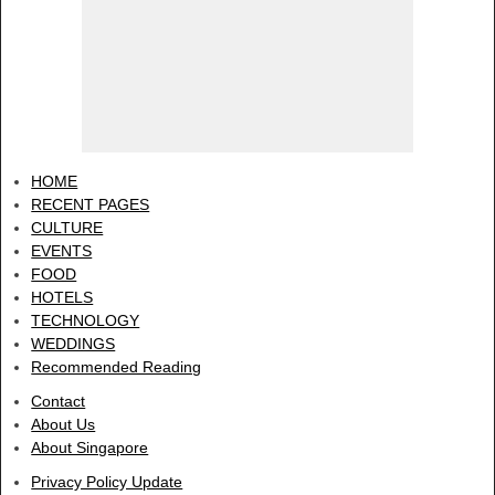
HOME
RECENT PAGES
CULTURE
EVENTS
FOOD
HOTELS
TECHNOLOGY
WEDDINGS
Recommended Reading
Contact
About Us
About Singapore
Privacy Policy Update