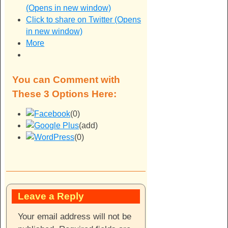
(Opens in new window)
Click to share on Twitter (Opens
in new window)
More
You can Comment with
These 3 Options Here:
(0)
(add)
(0)
Leave a Reply
Your email address will not be