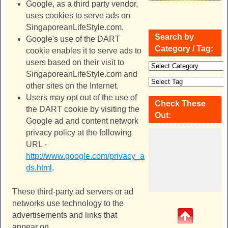
Google, as a third party vendor,
uses cookies to serve ads on
SingaporeanLifeStyle.com
.
Search by
Google's use of the DART
Category / Tag:
cookie enables it to serve ads to
users based on their visit to
SingaporeanLifeStyle.com
and
other sites on the Internet.
Users may opt out of the use of
Check These
the DART cookie by visiting the
Out:
Google ad and content network
privacy policy at the following
URL -
http://www.google.com/privacy_a
ds.html
.
These third-party ad servers or ad
networks use technology to the
advertisements and links that
appear on