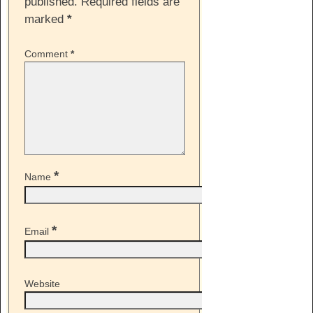
published.
Required fields are
marked
*
Comment
*
*
Name
*
Email
Website