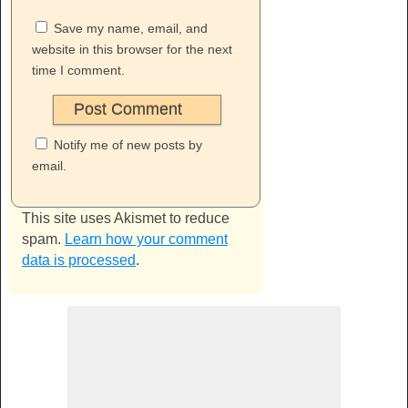
Save my name, email, and
website in this browser for the next
time I comment.
Notify me of new posts by
email.
This site uses Akismet to reduce
spam.
Learn how your comment
data is processed
.