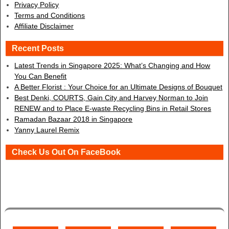
Privacy Policy
Terms and Conditions
Affiliate Disclaimer
Recent Posts
Latest Trends in Singapore 2025: What’s Changing and How
You Can Benefit
A Better Florist : Your Choice for an Ultimate Designs of Bouquet
Best Denki, COURTS, Gain City and Harvey Norman to Join
RENEW and to Place E-waste Recycling Bins in Retail Stores
Ramadan Bazaar 2018 in Singapore
Yanny Laurel Remix
Check Us Out On FaceBook