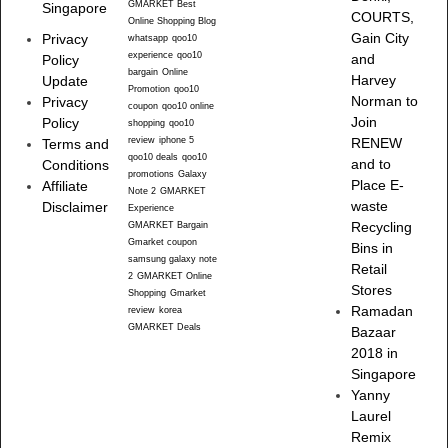
GMARKET Best
Singapore
COURTS,
Online Shopping Blog
Gain City
Privacy
whatsapp
qoo10
experience
qoo10
and
Policy
bargain
Online
Harvey
Update
Promotion
qoo10
Norman to
Privacy
coupon
qoo10 online
Join
Policy
shopping
qoo10
review
iphone 5
RENEW
Terms and
qoo10 deals
qoo10
and to
Conditions
promotions
Galaxy
Place E-
Affiliate
Note 2
GMARKET
waste
Disclaimer
Experience
Recycling
GMARKET Bargain
Gmarket coupon
Bins in
samsung galaxy note
Retail
2
GMARKET Online
Stores
Shopping
Gmarket
Ramadan
review
korea
GMARKET Deals
Bazaar
2018 in
Singapore
Yanny
Laurel
Remix