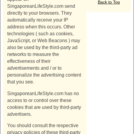
Back to Top
SingaporeanLifeStyle.com
send
directly to your browsers. They
automatically receive your IP
address when this occurs. Other
technologies ( such as cookies,
JavaScript, or Web Beacons ) may
also be used by the third-party ad
networks to measure the
effectiveness of their
advertisements and / or to
personalize the advertising content
that you see.
SingaporeanLifeStyle.com
has no
access to or control over these
cookies that are used by third-party
advertisers.
You should consult the respective
privacy policies of these third-party