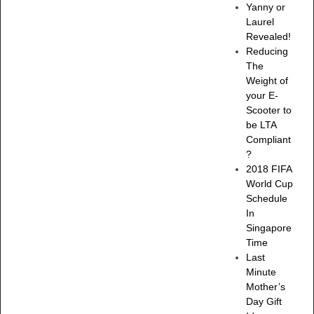
Yanny or
Laurel
Revealed!
Reducing
The
Weight of
your E-
Scooter to
be LTA
Compliant
?
2018 FIFA
World Cup
Schedule
In
Singapore
Time
Last
Minute
Mother’s
Day Gift