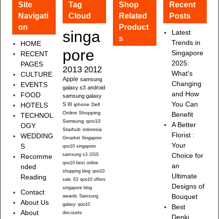
Site
Tag
Shop
Recent
Navigati
Cloud
Related
Posts
on
Product
singa
Latest
s
Trends in
HOME
pore
Singapore
RECENT
2025:
PAGES
2013
2012
What’s
CULTURE
Apple
samsung
Changing
EVENTS
galaxy s3
android
and How
FOOD
samsung galaxy
You Can
HOTELS
S III
iphone
Dell
Online Shopping
Benefit
TECHNOL
Samsung
qoo10
A Better
OGY
Starhub
indonesia
Florist :
WEDDING
Gmarket Singapore
Your
S
qoo10 singapore
samsung s3
GSS
Choice for
Recomme
qoo10 best online
an
nded
shopping blog
qoo10
Ultimate
Reading
sale
S3
qoo10 offers
Designs of
singapore blog
Contact
Bouquet
awards
Samsung
About Us
galaxy
qoo10
Best
About
discounts
Denki,