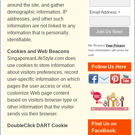
around the site, and gather
demographic information. IP
*
Email Address
addresses, and other such
information are not linked to any
information that is personally
identifiable.
We Respect
Your Privacy
.
Your information will never be
Cookies and Web Beacons
sold
SingaporeanLifeStyle.com
does
use cookies to store information
Follow Us Here
about visitors preferences, record
user-specific information on which
pages the user access or visit,
customize Web page content
based on visitors browser type or
other information that the visitor
sends via their browser.
Find Us on
DoubleClick DART Cookie
FaceBook: