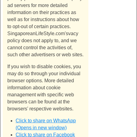
ad servers for more detailed
information on their practices as
well as for instructions about how
to opt-out of certain practices.
SingaporeanLifeStyle.com's
vacy
policy does not apply to, and we
cannot control the activities of,
such other advertisers or web sites.
If you wish to disable cookies, you
may do so through your individual
browser options. More detailed
information about cookie
management with specific web
browsers can be found at the
browsers' respective websites.
Click to share on WhatsApp
(Opens in new window)
Click to share on Facebook